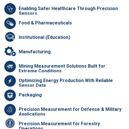
Enabling Safer Healthcare Through Precision
Sensors
Food & Pharmaceuticals
Institutional (Education)
Manufacturing
Mining Measurement Solutions Built for
Extreme Conditions
Optimizing Energy Production With Reliable
Sensor Data
Packaging
Precision Measurement for Defense & Military
Applications
Precision Measurement for Forestry
Operations