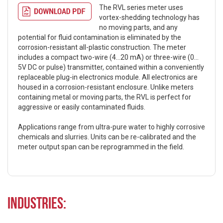
The RVL series meter uses
vortex-shedding technology has
no moving parts, and any
potential for fluid contamination is eliminated by the
corrosion-resistant all-plastic construction. The meter
includes a compact two-wire (4…20 mA) or three-wire (0…
5V DC or pulse) transmitter, contained within a conveniently
replaceable plug-in electronics module. All electronics are
housed in a corrosion-resistant enclosure. Unlike meters
containing metal or moving parts, the RVL is perfect for
aggressive or easily contaminated fluids.
Applications range from ultra-pure water to highly corrosive
chemicals and slurries. Units can be re-calibrated and the
meter output span can be reprogrammed in the field.
Industries: