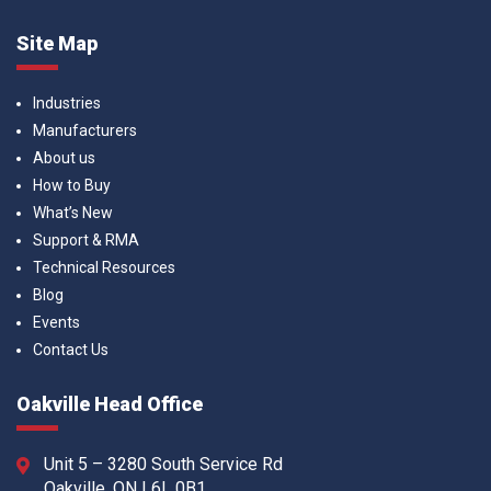
Site Map
Industries
Manufacturers
About us
How to Buy
What’s New
Support & RMA
Technical Resources
Blog
Events
Contact Us
Oakville Head Office
Unit 5 – 3280 South Service Rd
Oakville, ON L6L 0B1