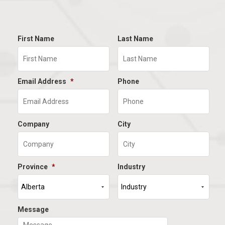
First Name
Last Name
Email Address
*
Phone
Company
City
Province
*
Industry
Message