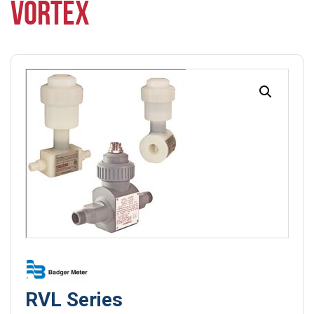
VORTEX
RVL Series