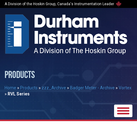
A Division of the Hoskin Group, Canada's Instrumentation Leader
PRODUCTS
Home
»
Products
»
zzz_Archive
»
Badger Meter - Archive
»
Vortex
»
RVL Series
Toggle
naviga