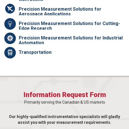
Precision Measurement Solutions for
Aerospace Applications
Precision Measurement Solutions for Cutting-
Edge Research
Precision Measurement Solutions for Industrial
Automation
Transportation
Information Request Form
Primarily serving the Canadian & US markets
Our highly-qualified instrumentation specialists will gladly
assist you with your measurement requirements.