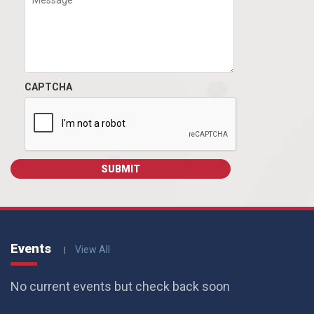
CAPTCHA
Events
View All
No current events but check back soon