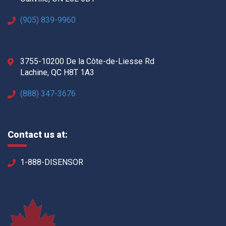
(905) 839-9960
3755-10200 De la Côte-de-Liesse Rd
Lachine, QC H8T 1A3
(888) 347-3676
Contact us at:
1-888-DISENSOR