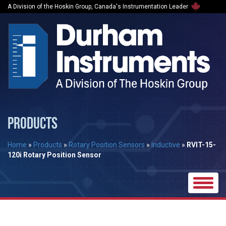
A Division of the Hoskin Group, Canada's Instrumentation Leader
PRODUCTS
Home
»
Products
»
Rotary Position Sensors
»
Inductive
»
RVIT-15-
120i Rotary Position Sensor
Toggle
naviga