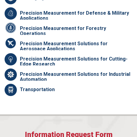
Precision Measurement for Defense & Military
Applications
Precision Measurement for Forestry
Operations
Precision Measurement Solutions for
Aerospace Applications
Precision Measurement Solutions for Cutting-
Edge Research
Precision Measurement Solutions for Industrial
Automation
Transportation
Information Request Form