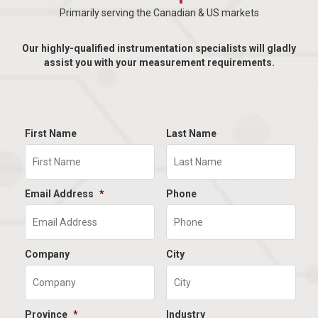
Primarily serving the Canadian & US markets
Our highly-qualified instrumentation specialists will gladly
assist you with your measurement requirements.
First Name
Last Name
Email Address
*
Phone
Company
City
Province
*
Industry