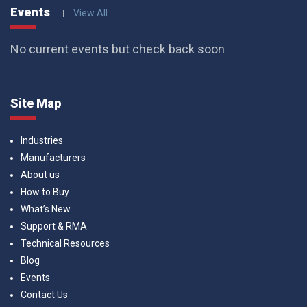
Events
View All
No current events but check back soon
Site Map
Industries
Manufacturers
About us
How to Buy
What’s New
Support & RMA
Technical Resources
Blog
Events
Contact Us