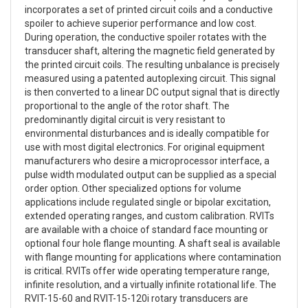
incorporates a set of printed circuit coils and a conductive
spoiler to achieve superior performance and low cost.
During operation, the conductive spoiler rotates with the
transducer shaft, altering the magnetic field generated by
the printed circuit coils. The resulting unbalance is precisely
measured using a patented autoplexing circuit. This signal
is then converted to a linear DC output signal that is directly
proportional to the angle of the rotor shaft. The
predominantly digital circuit is very resistant to
environmental disturbances and is ideally compatible for
use with most digital electronics. For original equipment
manufacturers who desire a microprocessor interface, a
pulse width modulated output can be supplied as a special
order option. Other specialized options for volume
applications include regulated single or bipolar excitation,
extended operating ranges, and custom calibration. RVITs
are available with a choice of standard face mounting or
optional four hole flange mounting. A shaft seal is available
with flange mounting for applications where contamination
is critical. RVITs offer wide operating temperature range,
infinite resolution, and a virtually infinite rotational life. The
RVIT-15-60 and RVIT-15-120i rotary transducers are