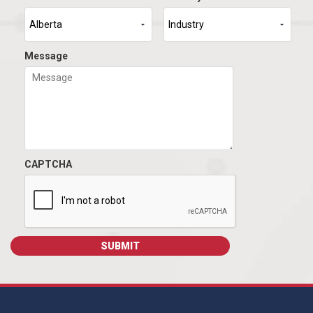
Message
CAPTCHA