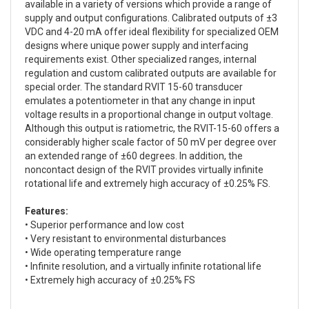
available in a variety of versions which provide a range of
supply and output configurations. Calibrated outputs of ±3
VDC and 4-20 mA offer ideal flexibility for specialized OEM
designs where unique power supply and interfacing
requirements exist. Other specialized ranges, internal
regulation and custom calibrated outputs are available for
special order. The standard RVIT 15-60 transducer
emulates a potentiometer in that any change in input
voltage results in a proportional change in output voltage.
Although this output is ratiometric, the RVIT-15-60 offers a
considerably higher scale factor of 50 mV per degree over
an extended range of ±60 degrees. In addition, the
noncontact design of the RVIT provides virtually infinite
rotational life and extremely high accuracy of ±0.25% FS.
Features:
• Superior performance and low cost
• Very resistant to environmental disturbances
• Wide operating temperature range
• Infinite resolution, and a virtually infinite rotational life
• Extremely high accuracy of ±0.25% FS