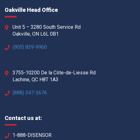
Oakville Head Office
Unit 5 – 3280 South Service Rd
Oakville, ON L6L 0B1
(905) 839-9960
3755-10200 De la Côte-de-Liesse Rd
Lachine, QC H8T 1A3
(888) 347-3676
Contact us at:
1-888-DISENSOR