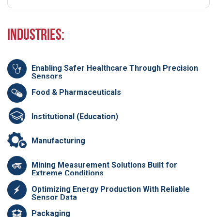
Industries:
Enabling Safer Healthcare Through Precision
Sensors
Food & Pharmaceuticals
Institutional (Education)
Manufacturing
Mining Measurement Solutions Built for
Extreme Conditions
Optimizing Energy Production With Reliable
Sensor Data
Packaging