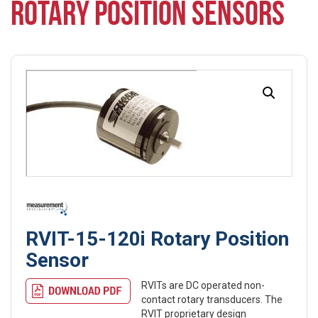
ROTARY POSITION SENSORS
RVIT-15-120i Rotary Position
Sensor
RVITs are DC operated non-
contact rotary transducers. The
RVIT proprietary design