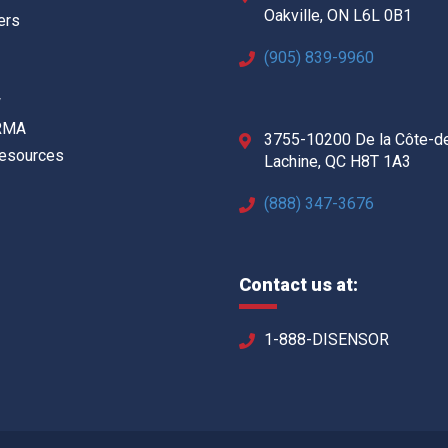
Oakville, ON L6L 0B1
ers
(905) 839-9960
w
 RMA
3755-10200 De la Côte-d
Resources
Lachine, QC H8T 1A3
(888) 347-3676
Contact us at:
1-888-DISENSOR