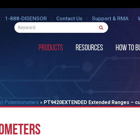
1-888-DISENSOR
Contact Us
Support & RMA
Products
Resources
How to B
e) Potentiometers
»
PT9420EXTENDED Extended Ranges – cur
IOMETERS