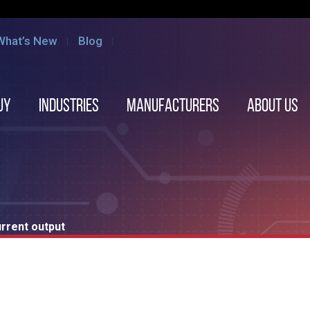
What’s New
Blog
uy
Industries
Manufacturers
About us
rent output