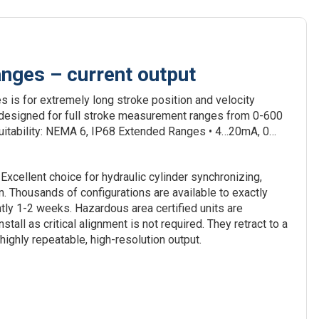
ges – current output
is for extremely long stroke position and velocity
 designed for full stroke measurement ranges from 0-600
suitability: NEMA 6, IP68 Extended Ranges • 4…20mA, 0…
Excellent choice for hydraulic cylinder synchronizing,
 Thousands of configurations are available to exactly
tly 1-2 weeks. Hazardous area certified units are
tall as critical alignment is not required. They retract to a
ighly repeatable, high-resolution output.