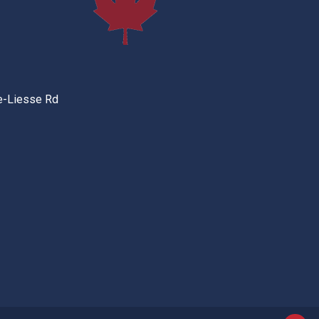
e-Liesse Rd