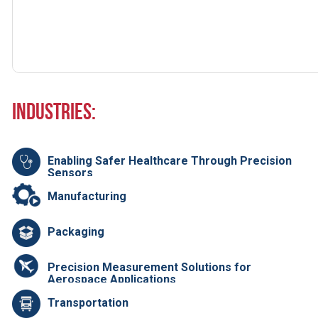
Industries:
Enabling Safer Healthcare Through Precision
Sensors
Manufacturing
Packaging
Precision Measurement Solutions for
Aerospace Applications
Transportation