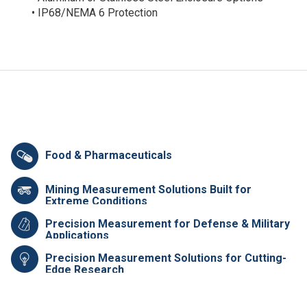
• IP68/NEMA 6 Protection
Food & Pharmaceuticals
Mining Measurement Solutions Built for
Extreme Conditions
Precision Measurement for Defense & Military
Applications
Precision Measurement Solutions for Cutting-
Edge Research