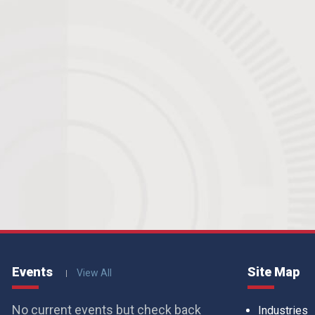
Events
Site Map
View All
No current events but check back
Industries