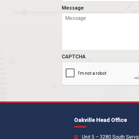
Message
CAPTCHA
Oakville Head Office
Unit 5 – 3280 South Servi