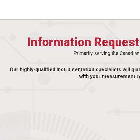
Information Reques
Primarily serving the Canadia
Our highly-qualified instrumentation specialists will gla
with your measurement r