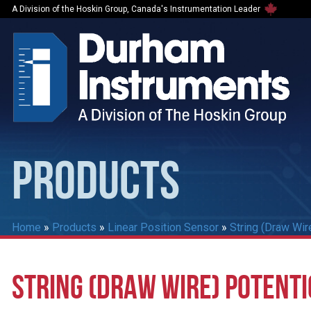
A Division of the Hoskin Group, Canada's Instrumentation Leader
PRODUCTS
Home
»
Products
»
Linear Position Sensor
»
String (Draw Wir
STRING (DRAW WIRE) POTENT