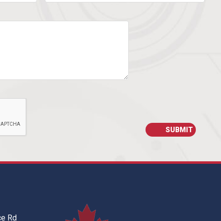
ce Rd