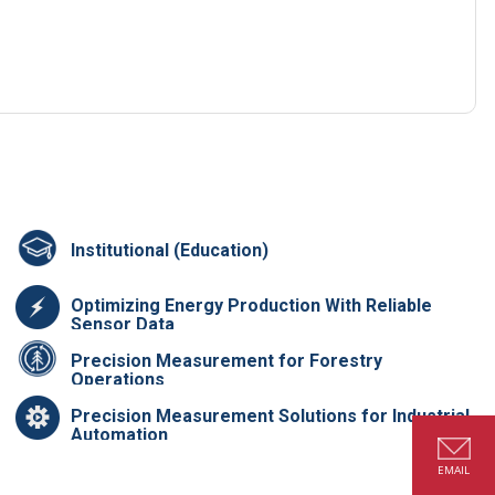
Institutional (Education)
Optimizing Energy Production With Reliable
Sensor Data
Precision Measurement for Forestry
Operations
Precision Measurement Solutions for Industrial
Automation
EMAIL