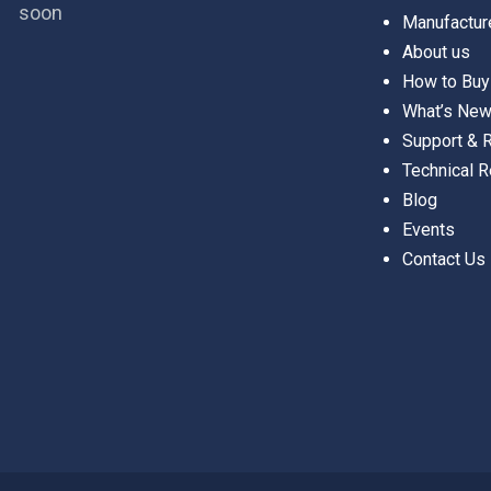
soon
Manufactur
About us
How to Buy
What’s Ne
Support &
Technical 
Blog
Events
Contact Us