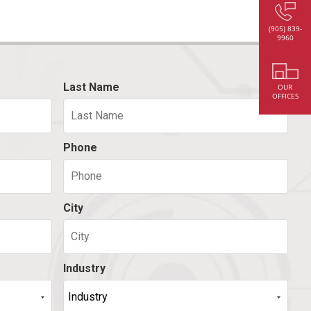
(905) 839-
9960
Last Name
OUR
OFFICES
Phone
City
Industry