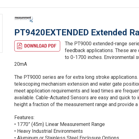
PT9420EXTENDED Extended Ran
The PT9000 extended-range series 
feedback applications. These are
to 0-1700 inches. Environmental 
20mA
The PT9000 series are for extra long stroke applications. 
telescoping mechanism extension and water gate position.
meet application requirements and lead times are frequen
available. Cable-Actuated Sensors are easy and quick to ins
height a fraction of the measurement range and provide a h
Features:
• 1770” (45m) Linear Measurement Range
• Heavy Industrial Environments
• Aluminum or Stainless Steel Enclosure Options