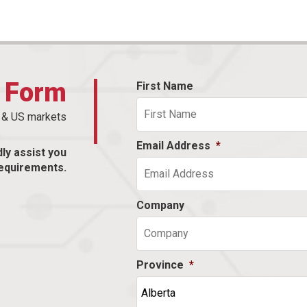
t Form
First Name
n & US markets
Email Address
*
dly assist you
equirements.
Company
Province
*