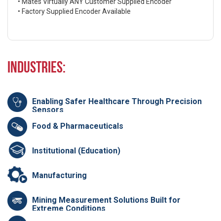
• Mates Virtually ANY Customer Supplied Encoder
• Factory Supplied Encoder Available
Industries:
Enabling Safer Healthcare Through Precision
Sensors
Food & Pharmaceuticals
Institutional (Education)
Manufacturing
Mining Measurement Solutions Built for
Extreme Conditions