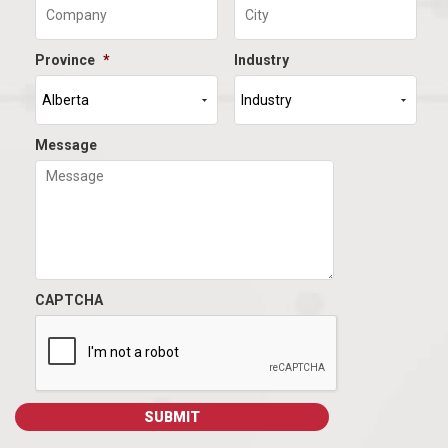
Province
*
Industry
Message
CAPTCHA