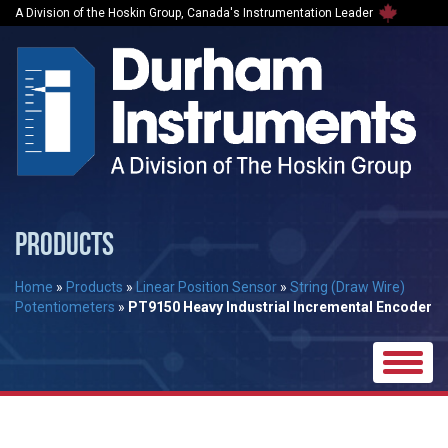
A Division of the Hoskin Group, Canada's Instrumentation Leader
PRODUCTS
Home
»
Products
»
Linear Position Sensor
»
String (Draw Wire)
Potentiometers
»
PT9150 Heavy Industrial Incremental Encoder
Toggle
naviga