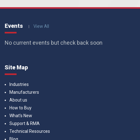
Events
View All
No current events but check back soon
Site Map
Industries
Manufacturers
About us
How to Buy
What’s New
Support & RMA
Technical Resources
Blog