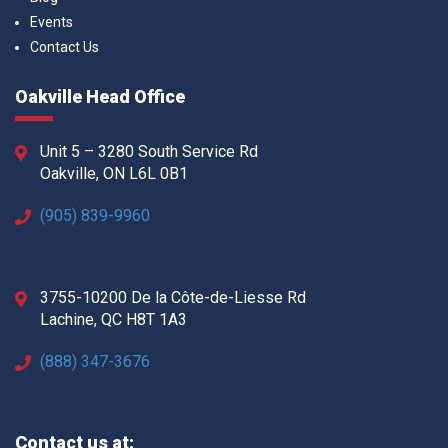
Events
Contact Us
Oakville Head Office
Unit 5 – 3280 South Service Rd
Oakville, ON L6L 0B1
(905) 839-9960
3755-10200 De la Côte-de-Liesse Rd
Lachine, QC H8T 1A3
(888) 347-3676
Contact us at: