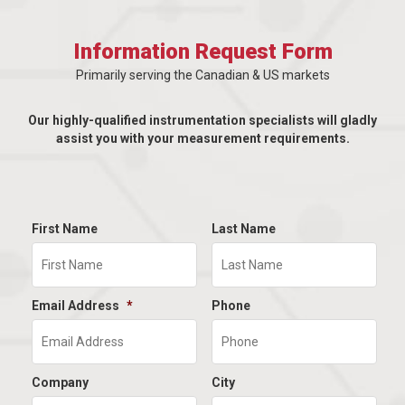
Information Request Form
Primarily serving the Canadian & US markets
Our highly-qualified instrumentation specialists will gladly
assist you with your measurement requirements.
First Name
Last Name
Email Address
*
Phone
Company
City