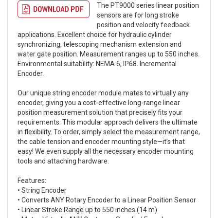
The PT9000 series linear position
sensors are for long stroke
position and velocity feedback
applications. Excellent choice for hydraulic cylinder
synchronizing, telescoping mechanism extension and
water gate position. Measurement ranges up to 550 inches.
Environmental suitability: NEMA 6, IP68. Incremental
Encoder.
Our unique string encoder module mates to virtually any
encoder, giving you a cost-effective long-range linear
position measurement solution that precisely fits your
requirements. This modular approach delivers the ultimate
in flexibility. To order, simply select the measurement range,
the cable tension and encoder mounting style—it’s that
easy! We even supply all the necessary encoder mounting
tools and attaching hardware.
Features:
• String Encoder
• Converts ANY Rotary Encoder to a Linear Position Sensor
• Linear Stroke Range up to 550 inches (14 m)