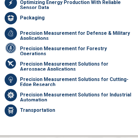
Optimizing Energy Production With Reliable
Sensor Data
Packaging
Precision Measurement for Defense & Military
Applications
Precision Measurement for Forestry
Operations
Precision Measurement Solutions for
Aerospace Applications
Precision Measurement Solutions for Cutting-
Edge Research
Precision Measurement Solutions for Industrial
Automation
Transportation