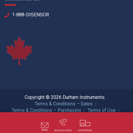
1-888-DISENSOR
Copyright © 2026 Durham Instruments.
Terms & Conditions – Sales
Terms & Conditions – Purchasing
Terms of Use
Privacy Policy
ISO Certification
All Rights Reserved.
EMAIL
(905) 839-9960
OUR OFFICES