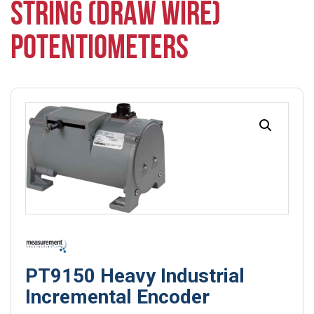
STRING (DRAW WIRE)
POTENTIOMETERS
PT9150 Heavy Industrial
Incremental Encoder