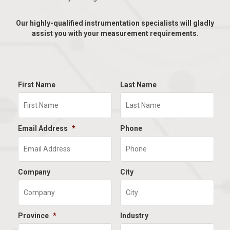
Our highly-qualified instrumentation specialists will gladly
assist you with your measurement requirements.
First Name
Last Name
Email Address
*
Phone
Company
City
Province
*
Industry