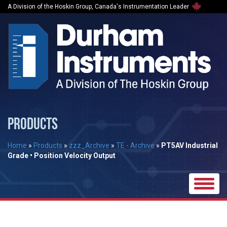
A Division of the Hoskin Group, Canada's Instrumentation Leader
PRODUCTS
Home
»
Products
»
zzz_Archive
»
TE - Archive
»
PT5AV Industrial
Grade • Position Velocity Output
Toggle
naviga