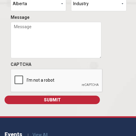
Message
CAPTCHA
Events
View All