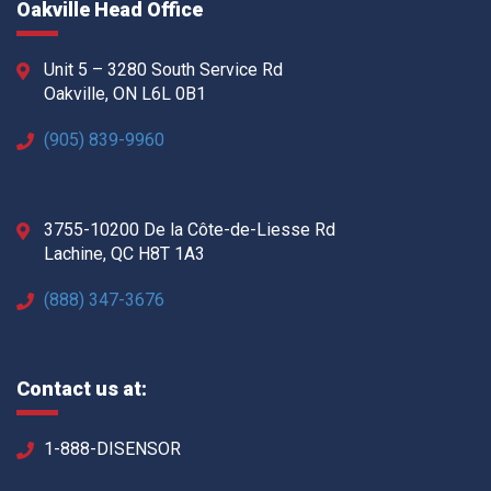
Oakville Head Office
Unit 5 – 3280 South Service Rd
Oakville, ON L6L 0B1
(905) 839-9960
3755-10200 De la Côte-de-Liesse Rd
Lachine, QC H8T 1A3
(888) 347-3676
Contact us at:
1-888-DISENSOR