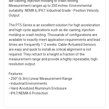
die-casting, injection molding or crash testing.
Measurement ranges up to 250 inches. Environmental
suitability: NEMA 6, IP67. Industrial Grade • Position Velocity
Output
The PT5 Series is an excellent solution for high acceleration
and high-cycle applications such as die-casting, injection
molding or crash testing. Thousands of configurations are
available to exactly meet application requirements and lead
times are frequently 1-2 weeks. Cable-Actuated Sensors
are easy and quick to install as critical alignment is not
required. They retract to a height a fraction of the
measurement range and provide a highly repeatable, high-
resolution output.
Features:
• 250” (6.3m) Linear Measurement Range
• Industrial Environments
• Hard-Anodized Aluminum Enclosure
• IP67/NEMA 6 Protection