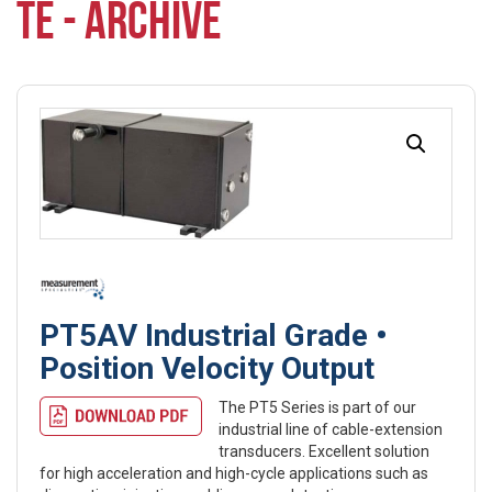
TE - ARCHIVE
PT5AV Industrial Grade •
Position Velocity Output
The PT5 Series is part of our
industrial line of cable-extension
transducers. Excellent solution
for high acceleration and high-cycle applications such as