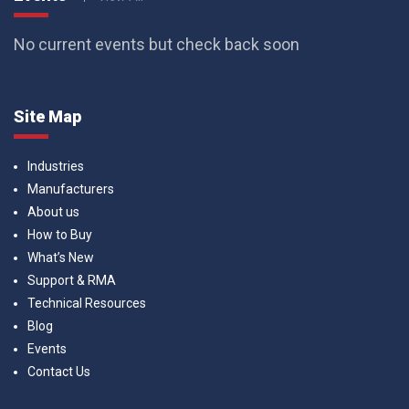
No current events but check back soon
Site Map
Industries
Manufacturers
About us
How to Buy
What’s New
Support & RMA
Technical Resources
Blog
Events
Contact Us