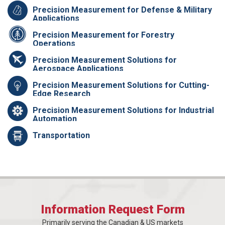
Precision Measurement for Defense & Military
Applications
Precision Measurement for Forestry
Operations
Precision Measurement Solutions for
Aerospace Applications
Precision Measurement Solutions for Cutting-
Edge Research
Precision Measurement Solutions for Industrial
Automation
Transportation
Information Request Form
Primarily serving the Canadian & US markets