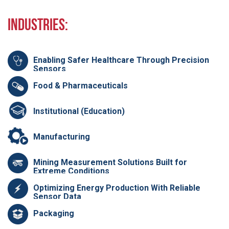
Industries:
Enabling Safer Healthcare Through Precision
Sensors
Food & Pharmaceuticals
Institutional (Education)
Manufacturing
Mining Measurement Solutions Built for
Extreme Conditions
Optimizing Energy Production With Reliable
Sensor Data
Packaging