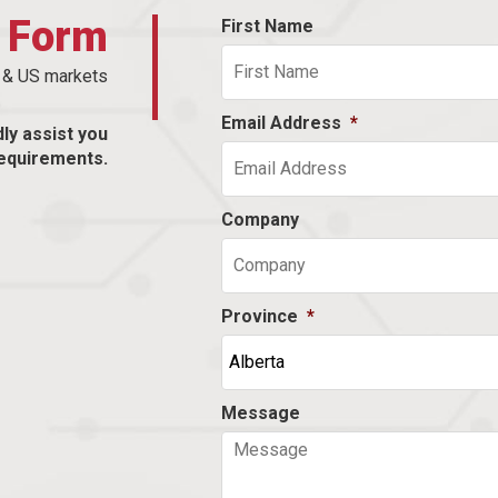
t Form
First Name
n & US markets
Email Address
*
dly assist you
equirements.
Company
Province
*
Message