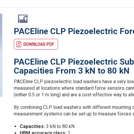
PACEline CLP Piezoelectric Fo
PACEline CLP Piezoelectric Su
Capacities From 3 kN to 80 kN
PACEline CLP piezoelectric load washers have a very low
measured at locations where standard force sensors cann
(either 0.5 or 1 m long) and are a cost-effective way to 
By combining CLP load washers with different mounting d
measurement systems can be set up to measure forces in 
Capacities:
3 kN to 80 kN
HBM accuracy class:
1