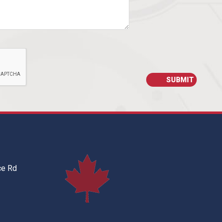
ce Rd