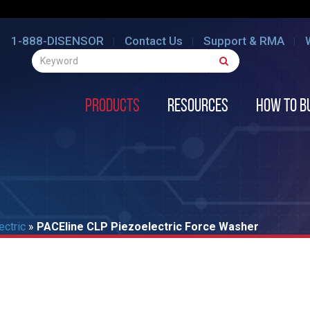
1-888-DISENSOR
Contact Us
Support & RMA
Products
Resources
How to B
ectric
»
PACEline CLP Piezoelectric Force Washer