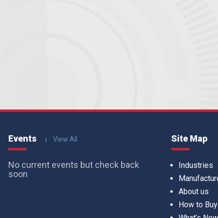
Events
Site Map
View All
No current events but check back
Industries
soon
Manufactur
About us
How to Buy
What’s Ne