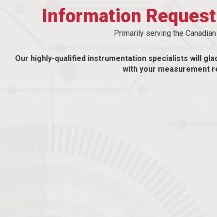
Information Reques
Primarily serving the Canadia
Our highly-qualified instrumentation specialists will gla
with your measurement r