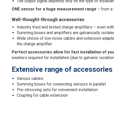
The output signal depends only on the type of installat
ONE sensor for a huge measurement range
– from a 
Well-thought-through accessories
Industry tried and tested charge amplifiers – even wit
Summing boxes and amplifiers are galvanically isolated
Wide choice of low-noise cables and extension adapters
the charge amplifier
Perfect accessories allow for fast installation of 
washers required for installation (due to galvanic isolatio
Extensive range of accessories
Various cables
Summing boxes for connecting sensors in parallel
Pre-stressing sets for convenient installation
Coupling for cable extension