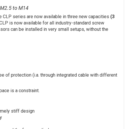
m M2.5 to M14
e CLP series are now available in three new capacities
(3
CLP is now available for all industry-standard screw
ors can be installed in very small setups, without the
 of protection (i.a. through integrated cable with different
pace is a constraint.
mely stiff design
ty