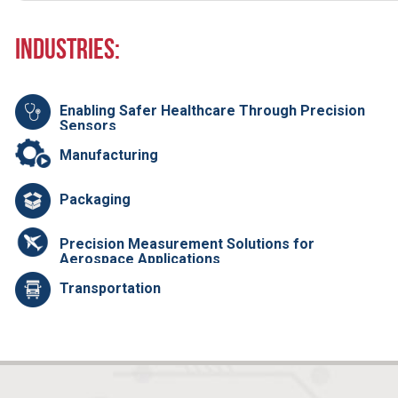
Industries:
Enabling Safer Healthcare Through Precision
Sensors
Manufacturing
Packaging
Precision Measurement Solutions for
Aerospace Applications
Transportation