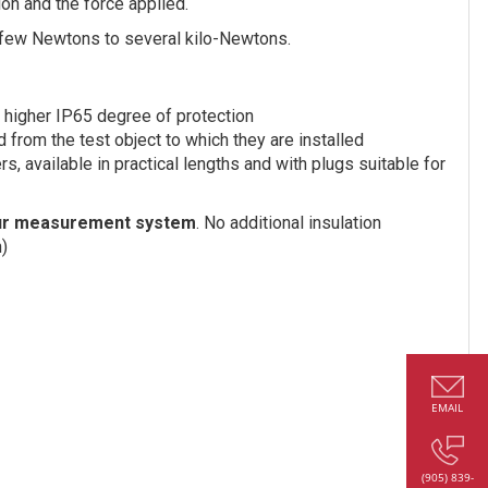
ion and the force applied.
few Newtons to several kilo-Newtons.
h higher IP65 degree of protection
 from the test object to which they are installed
, available in practical lengths and with plugs suitable for
your measurement system
. No additional insulation
n)
EMAIL
(905) 839-