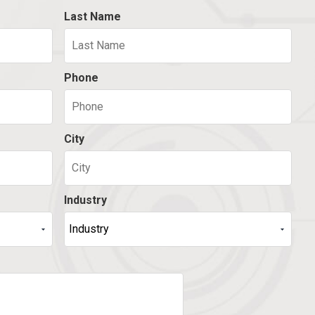
Last Name
Phone
City
Industry