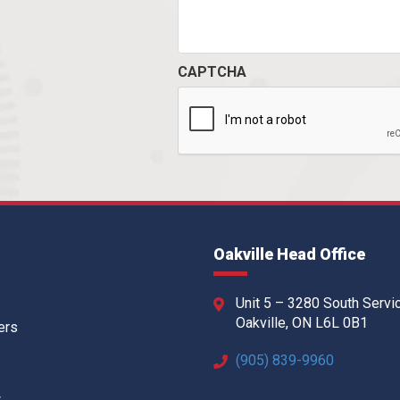
CAPTCHA
Oakville Head Office
Unit 5 – 3280 South Servi
Oakville, ON L6L 0B1
ers
(905) 839-9960
w