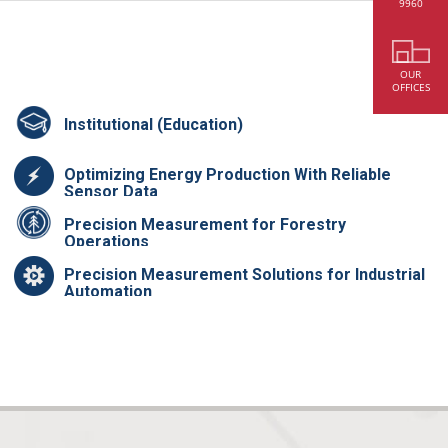
9960
OUR
OFFICES
Institutional (Education)
Optimizing Energy Production With Reliable
Sensor Data
Precision Measurement for Forestry
Operations
Precision Measurement Solutions for Industrial
Automation