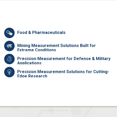
Food & Pharmaceuticals
Mining Measurement Solutions Built for
Extreme Conditions
Precision Measurement for Defense & Military
Applications
Precision Measurement Solutions for Cutting-
Edge Research