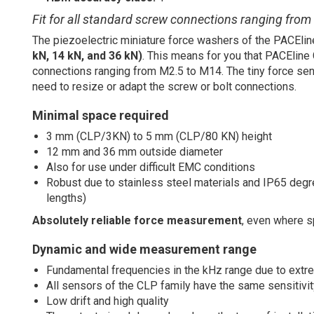
Fit for all standard screw connections ranging fro
The piezoelectric miniature force washers of the PACElin
kN, 14 kN, and 36 kN)
. This means for you that PACEline 
connections ranging from M2.5 to M14. The tiny force sens
need to resize or adapt the screw or bolt connections.
Minimal space required
3 mm (CLP/3KN) to 5 mm (CLP/80 KN) height
12 mm and 36 mm outside diameter
Also for use under difficult EMC conditions
Robust due to stainless steel materials and IP65 degree
lengths)
Absolutely reliable force measurement
, even where s
Dynamic and wide measurement range
Fundamental frequencies in the kHz range due to extre
All sensors of the CLP family have the same sensitivi
Low drift and high quality