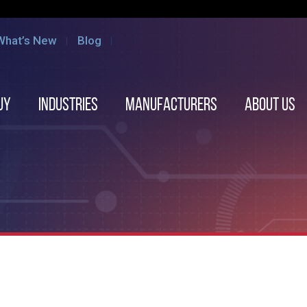
What’s New
Blog
uy
Industries
Manufacturers
About us