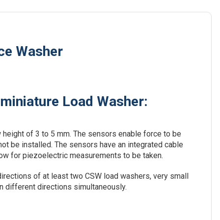
rce Washer
bminiature Load Washer:
 height of 3 to 5 mm. The sensors enable force to be
ot be installed. The sensors have an integrated cable
allow for piezoelectric measurements to be taken.
irections of at least two CSW load washers, very small
different directions simultaneously.