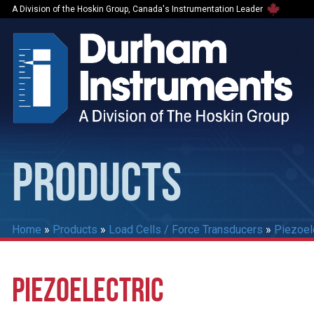
A Division of the Hoskin Group, Canada's Instrumentation Leader
PRODUCTS
Home
»
Products
»
Load Cells / Force Transducers
»
Piezoel
PIEZOELECTRIC