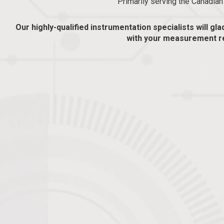
Primarily serving the Canadia
Our highly-qualified instrumentation specialists will gla
with your measurement r