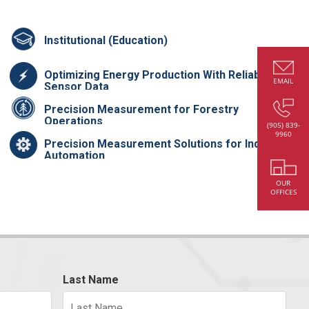
Institutional (Education)
Optimizing Energy Production With Reliable
EMAIL
Sensor Data
Precision Measurement for Forestry
Operations
(905) 839-
9960
Precision Measurement Solutions for Industrial
Automation
OUR
OFFICES
Last Name