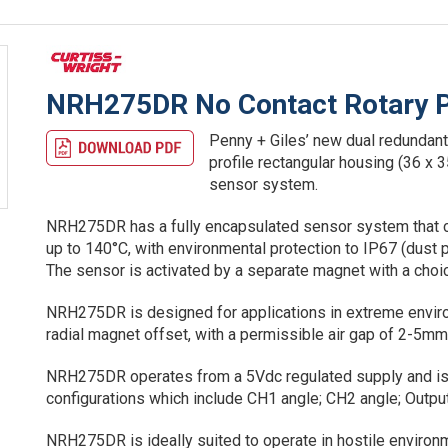
NRH275DR No Contact Rotary P
Penny + Giles’ new dual redundant 
profile rectangular housing (36 x
sensor system.
NRH275DR has a fully encapsulated sensor system that ca
up to 140°C, with environmental protection to IP67 (dust 
The sensor is activated by a separate magnet with a choi
NRH275DR is designed for applications in extreme enviro
radial magnet offset, with a permissible air gap of 2-5
NRH275DR operates from a 5Vdc regulated supply and is 
configurations which include CH1 angle; CH2 angle; Output 
NRH275DR is ideally suited to operate in hostile environm