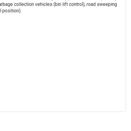
arbage collection vehicles (bin lift control), road sweeping
 position).