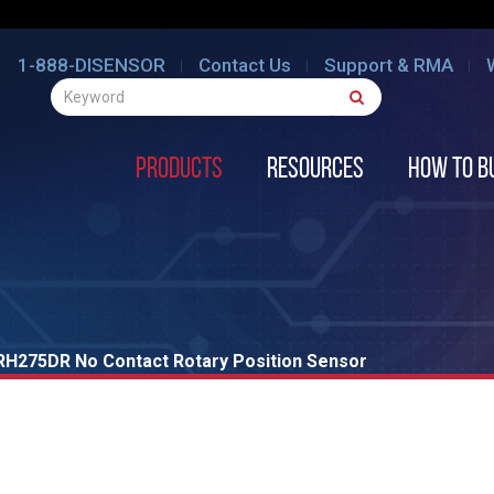
1-888-DISENSOR
Contact Us
Support & RMA
Products
Resources
How to B
RH275DR No Contact Rotary Position Sensor