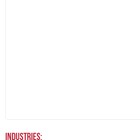
Industries: