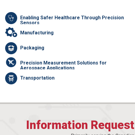
Enabling Safer Healthcare Through Precision
Sensors
Manufacturing
Packaging
Precision Measurement Solutions for
Aerospace Applications
Transportation
Information Reques