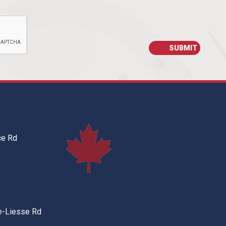
ce Rd
e-Liesse Rd