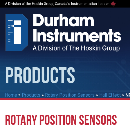
A Division of the Hoskin Group, Canada's Instrumentation Leader
PRODUCTS
Home
»
Products
»
Rotary Position Sensors
»
Hall Effect
»
N
ROTARY POSITION SENSORS