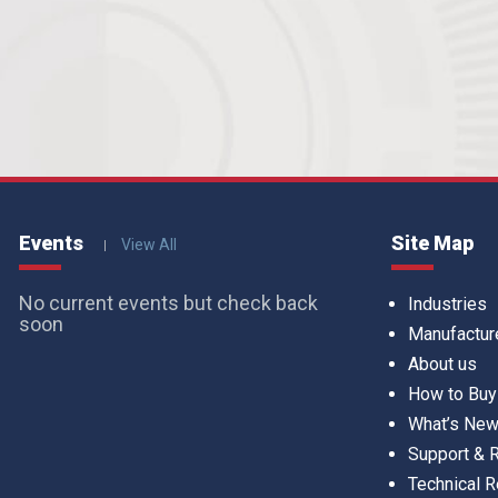
Events
Site Map
View All
No current events but check back
Industries
soon
Manufactur
About us
How to Buy
What’s Ne
Support &
Technical 