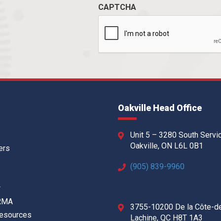
CAPTCHA
Oakville Head Office
Unit 5 – 3280 South Servi
Oakville, ON L6L 0B1
ers
(905) 839-9960
w
 RMA
3755-10200 De la Côte-d
Resources
Lachine, QC H8T 1A3