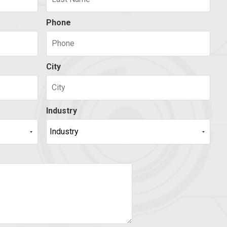
Phone
City
Industry