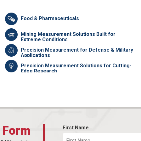
Food & Pharmaceuticals
Mining Measurement Solutions Built for
Extreme Conditions
Precision Measurement for Defense & Military
Applications
Precision Measurement Solutions for Cutting-
Edge Research
t Form
First Name