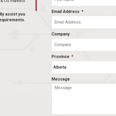
n & US markets
Email Address
*
dly assist you
equirements.
Company
Province
*
Message