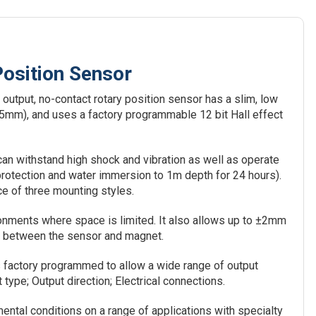
osition Sensor
output, no-contact rotary position sensor has a slim, low
 35mm), and uses a factory programmable 12 bit Hall effect
n withstand high shock and vibration as well as operate
protection and water immersion to 1m depth for 24 hours).
ce of three mounting styles.
nments where space is limited. It also allows up to ±2mm
mm between the sensor and magnet.
factory programmed to allow a wide range of output
type; Output direction; Electrical connections.
ental conditions on a range of applications with specialty