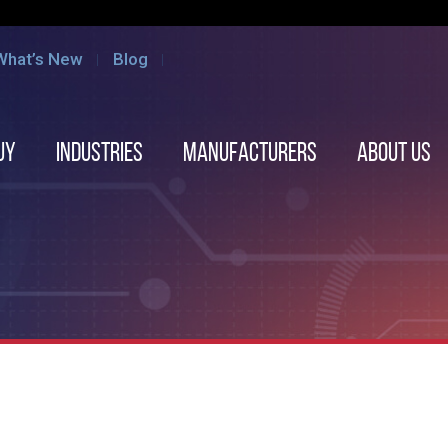
What’s New
Blog
uy
Industries
Manufacturers
About us