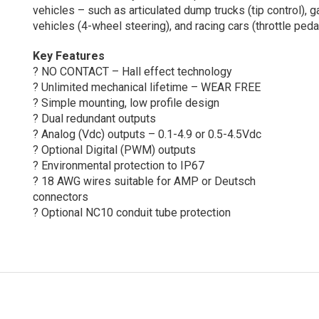
vehicles – such as articulated dump trucks (tip control), g
vehicles (4-wheel steering), and racing cars (throttle pedal
Key Features
? NO CONTACT – Hall effect technology
? Unlimited mechanical lifetime – WEAR FREE
? Simple mounting, low profile design
? Dual redundant outputs
? Analog (Vdc) outputs – 0.1-4.9 or 0.5-4.5Vdc
? Optional Digital (PWM) outputs
? Environmental protection to IP67
? 18 AWG wires suitable for AMP or Deutsch
connectors
? Optional NC10 conduit tube protection