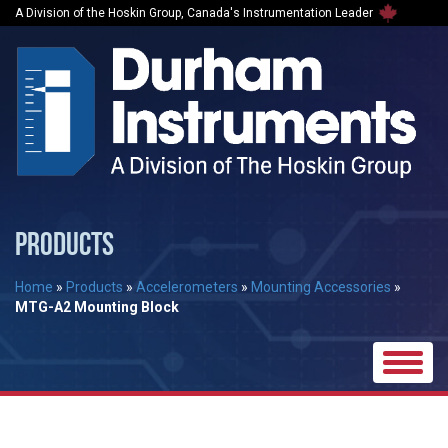
A Division of the Hoskin Group, Canada's Instrumentation Leader
PRODUCTS
Home
»
Products
»
Accelerometers
»
Mounting Accessories
»
MTG-A2 Mounting Block
Toggle
naviga