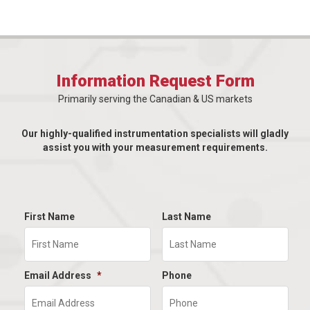
Information Request Form
Primarily serving the Canadian & US markets
Our highly-qualified instrumentation specialists will gladly
assist you with your measurement requirements.
First Name
Last Name
Email Address
*
Phone