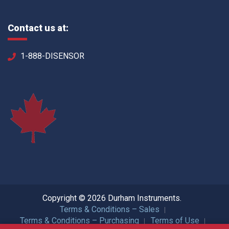
Contact us at:
1-888-DISENSOR
Copyright © 2026 Durham Instruments.
Terms & Conditions – Sales
Terms & Conditions – Purchasing
Terms of Use