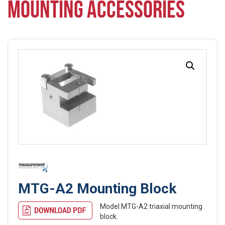
MOUNTING ACCESSORIES
MTG-A2 Mounting Block
Model MTG-A2 triaxial mounting
block.