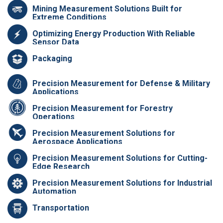
Mining Measurement Solutions Built for
Extreme Conditions
Optimizing Energy Production With Reliable
Sensor Data
Packaging
Precision Measurement for Defense & Military
Applications
Precision Measurement for Forestry
Operations
Precision Measurement Solutions for
Aerospace Applications
Precision Measurement Solutions for Cutting-
Edge Research
Precision Measurement Solutions for Industrial
Automation
Transportation