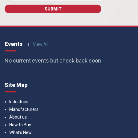
Events
View All
No current events but check back soon
Site Map
Industries
Manufacturers
About us
How to Buy
What’s New