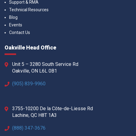
Support & RMA
Technical Resources
Blog
Events
Contact Us
Oakville Head Office
Unit 5 – 3280 South Service Rd
Oakville, ON L6L 0B1
(905) 839-9960
3755-10200 De la Côte-de-Liesse Rd
Lachine, QC H8T 1A3
(888) 347-3676