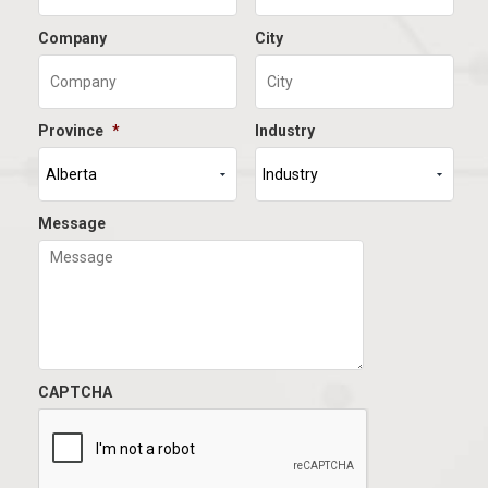
Company
City
Province
*
Industry
Message
CAPTCHA