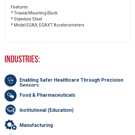
Features:
* Triaxial Mounting Block
* Stainless Steel
* Model EGAX, EGAXT Accelerometers
Industries:
Enabling Safer Healthcare Through Precision
Sensors
Food & Pharmaceuticals
Institutional (Education)
Manufacturing