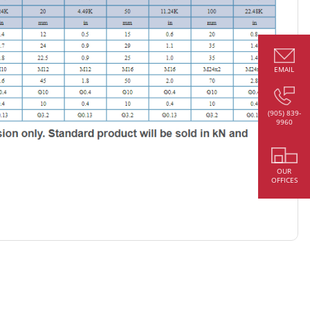
EMAIL
(905) 839-
9960
OUR
OFFICES