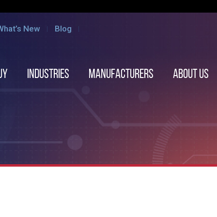
What’s New
Blog
uy
Industries
Manufacturers
About us