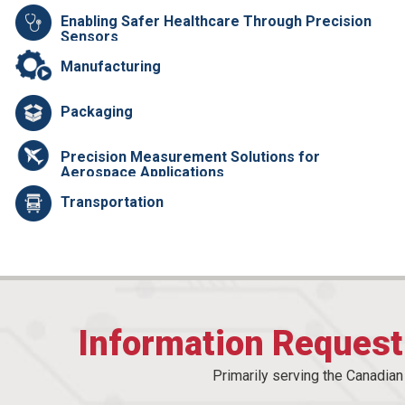
Enabling Safer Healthcare Through Precision
Sensors
Manufacturing
Packaging
Precision Measurement Solutions for
Aerospace Applications
Transportation
Information Reques
Primarily serving the Canadia