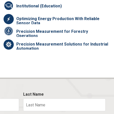
Institutional (Education)
Optimizing Energy Production With Reliable
Sensor Data
Precision Measurement for Forestry
Operations
Precision Measurement Solutions for Industrial
Automation
Last Name