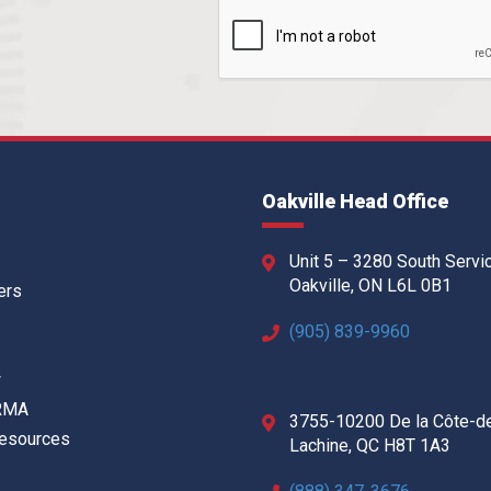
Oakville Head Office
Unit 5 – 3280 South Servi
Oakville, ON L6L 0B1
ers
(905) 839-9960
w
 RMA
3755-10200 De la Côte-d
Resources
Lachine, QC H8T 1A3