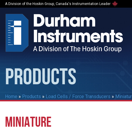
A Division of the Hoskin Group, Canada's Instrumentation Leader
PRODUCTS
Home
»
Products
»
Load Cells / Force Transducers
»
Miniatu
MINIATURE