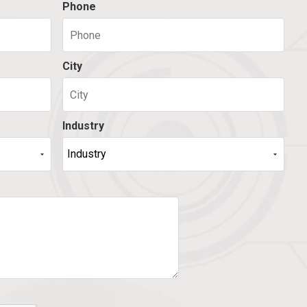
Phone
City
Industry