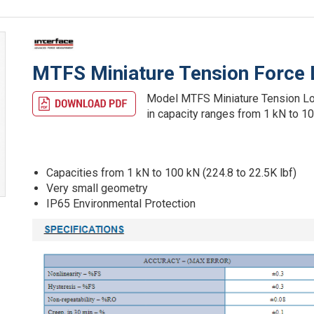
MTFS Miniature Tension Force 
Model MTFS Miniature Tension Load 
in capacity ranges from 1 kN to 10
Capacities from 1 kN to 100 kN (224.8 to 22.5K lbf)
Very small geometry
IP65 Environmental Protection