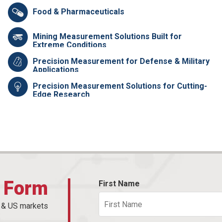
Food & Pharmaceuticals
Mining Measurement Solutions Built for
Extreme Conditions
Precision Measurement for Defense & Military
Applications
Precision Measurement Solutions for Cutting-
Edge Research
t Form
First Name
n & US markets