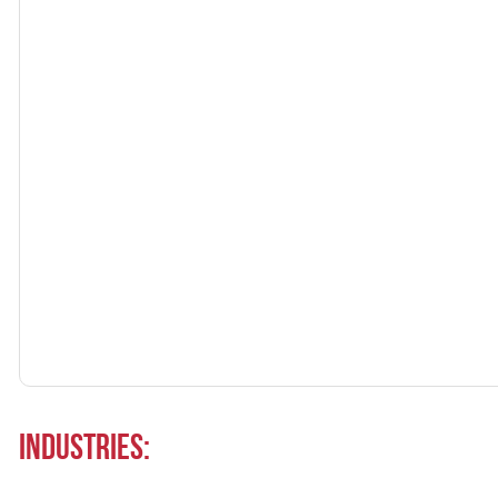
Industries: