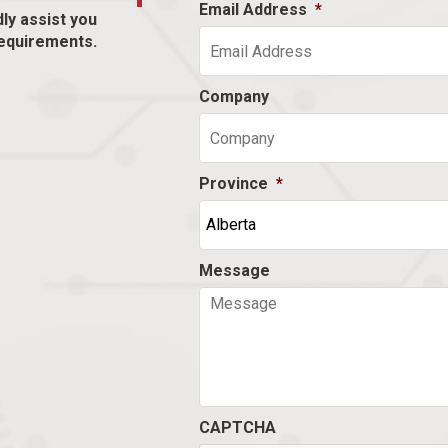
Email Address
*
dly assist you
equirements.
Company
Province
*
Message
CAPTCHA