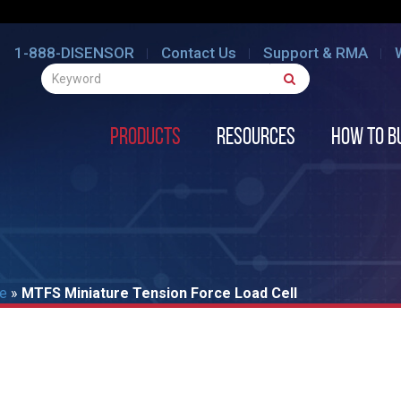
1-888-DISENSOR
Contact Us
Support & RMA
Products
Resources
How to B
re
»
MTFS Miniature Tension Force Load Cell