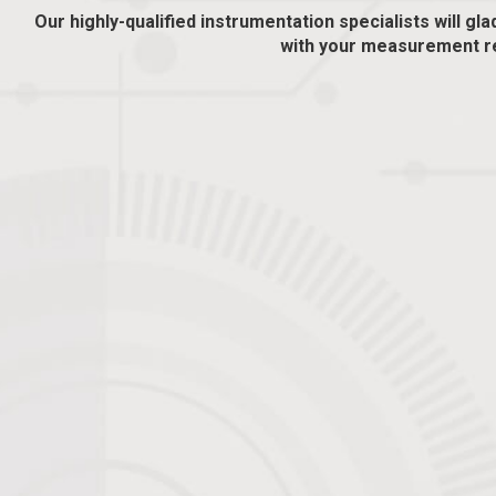
Our highly-qualified instrumentation specialists will gla
with your measurement r