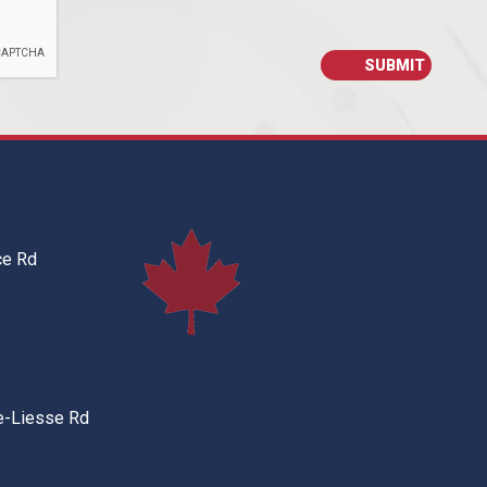
ce Rd
e-Liesse Rd