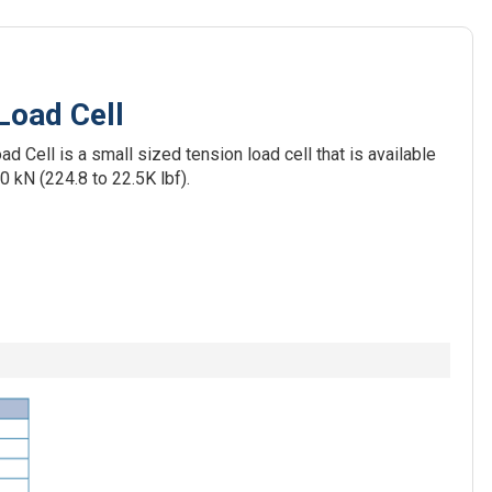
Load Cell
Cell is a small sized tension load cell that is available
0 kN (224.8 to 22.5K lbf).