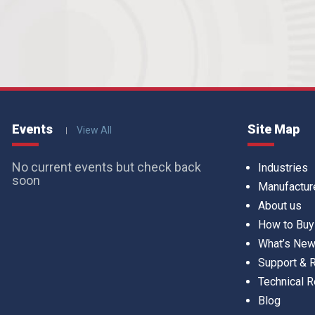
Events
Site Map
View All
No current events but check back
Industries
soon
Manufactur
About us
How to Buy
What’s Ne
Support &
Technical 
Blog