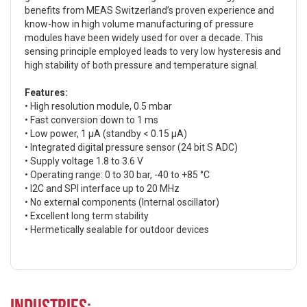
benefits from MEAS Switzerland’s proven experience and
know-how in high volume manufacturing of pressure
modules have been widely used for over a decade. This
sensing principle employed leads to very low hysteresis and
high stability of both pressure and temperature signal.
Features:
• High resolution module, 0.5 mbar
• Fast conversion down to 1 ms
• Low power, 1 µA (standby < 0.15 µA)
• Integrated digital pressure sensor (24 bit S ADC)
• Supply voltage 1.8 to 3.6 V
• Operating range: 0 to 30 bar, -40 to +85 °C
• I2C and SPI interface up to 20 MHz
• No external components (Internal oscillator)
• Excellent long term stability
• Hermetically sealable for outdoor devices