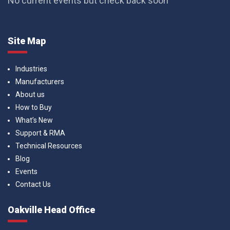
No current events but check back soon
Site Map
Industries
Manufacturers
About us
How to Buy
What’s New
Support & RMA
Technical Resources
Blog
Events
Contact Us
Oakville Head Office