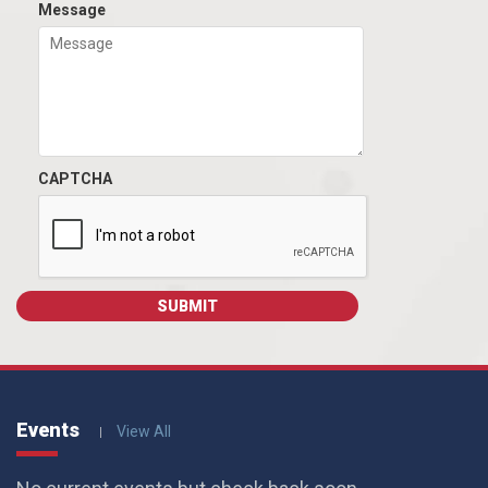
Message
CAPTCHA
Events
View All