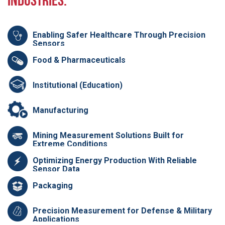
Industries:
Enabling Safer Healthcare Through Precision
Sensors
Food & Pharmaceuticals
Institutional (Education)
Manufacturing
Mining Measurement Solutions Built for
Extreme Conditions
Optimizing Energy Production With Reliable
Sensor Data
Packaging
Precision Measurement for Defense & Military
Applications