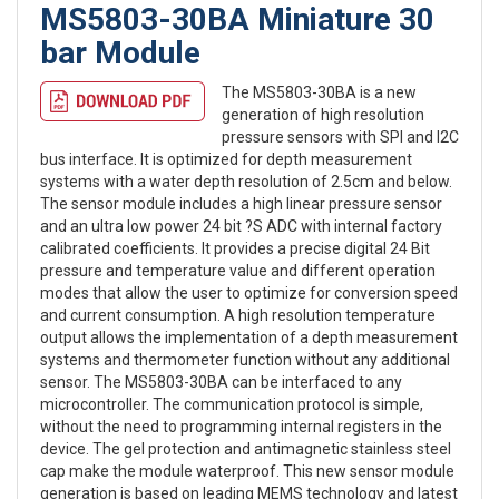
MS5803-30BA Miniature 30
bar Module
The MS5803-30BA is a new
generation of high resolution
pressure sensors with SPI and I2C
bus interface. It is optimized for depth measurement
systems with a water depth resolution of 2.5cm and below.
The sensor module includes a high linear pressure sensor
and an ultra low power 24 bit ?S ADC with internal factory
calibrated coefficients. It provides a precise digital 24 Bit
pressure and temperature value and different operation
modes that allow the user to optimize for conversion speed
and current consumption. A high resolution temperature
output allows the implementation of a depth measurement
systems and thermometer function without any additional
sensor. The MS5803-30BA can be interfaced to any
microcontroller. The communication protocol is simple,
without the need to programming internal registers in the
device. The gel protection and antimagnetic stainless steel
cap make the module waterproof. This new sensor module
generation is based on leading MEMS technology and latest