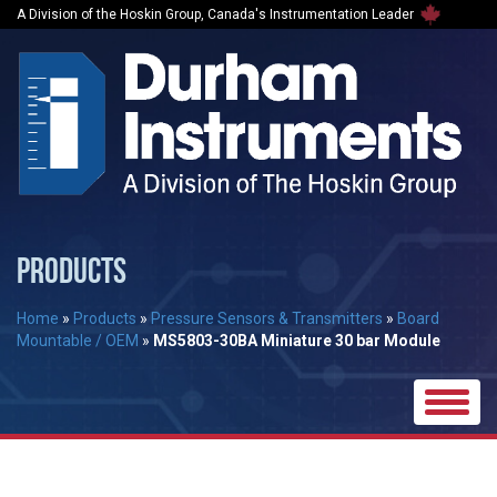
A Division of the Hoskin Group, Canada's Instrumentation Leader
PRODUCTS
Home
»
Products
»
Pressure Sensors & Transmitters
»
Board
Mountable / OEM
»
MS5803-30BA Miniature 30 bar Module
Toggle
naviga