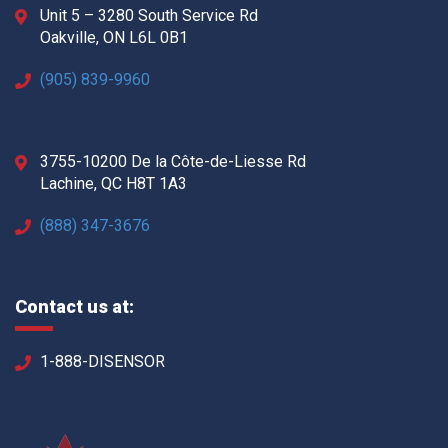
Unit 5 – 3280 South Service Rd
Oakville, ON L6L 0B1
(905) 839-9960
3755-10200 De la Côte-de-Liesse Rd
Lachine, QC H8T 1A3
(888) 347-3676
Contact us at:
1-888-DISENSOR