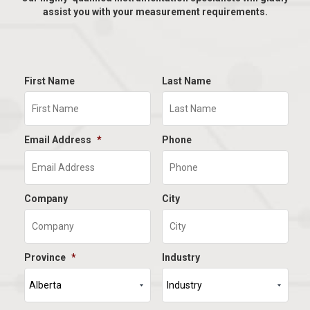
assist you with your measurement requirements.
First Name
Last Name
Email Address
*
Phone
Company
City
Province
*
Industry