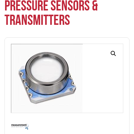
PRESSURE SENSORS &
TRANSMITTERS