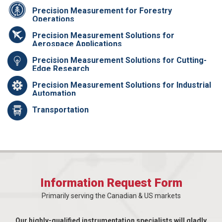
Precision Measurement for Forestry
Operations
Precision Measurement Solutions for
Aerospace Applications
Precision Measurement Solutions for Cutting-
Edge Research
Precision Measurement Solutions for Industrial
Automation
Transportation
Information Request Form
Primarily serving the Canadian & US markets
Our highly-qualified instrumentation specialists will gladly