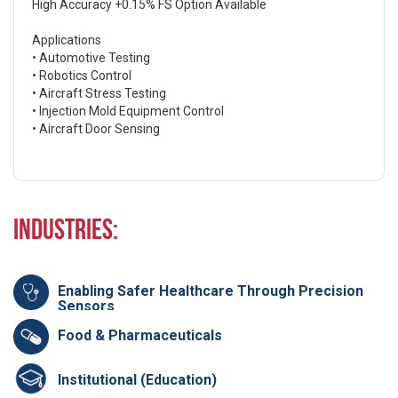
High Accuracy +0.15% FS Option Available
Applications
• Automotive Testing
• Robotics Control
• Aircraft Stress Testing
• Injection Mold Equipment Control
• Aircraft Door Sensing
Industries:
Enabling Safer Healthcare Through Precision
Sensors
Food & Pharmaceuticals
Institutional (Education)