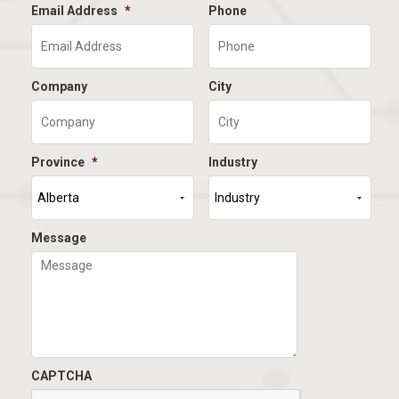
Email Address
*
Phone
Company
City
Province
*
Industry
Message
CAPTCHA