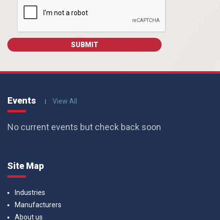
Events
View All
No current events but check back soon
Site Map
Industries
Manufacturers
About us