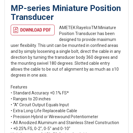
MP-series Miniature Position
Transducer
AMETEK RayelcoTM Miniature
Position Transducer has been
designed to provide maximum
user flexibility. This unit can be mounted in confined areas
and by simply loosening a single bolt, direct the cable in any
direction by turning the transducer body 360 degrees and
the mounting swivel 180 degrees. Slotted cable entry
allows the cable to be out of alignment by as much as ±10
degrees in one axis.
Features
• Standard Accuracy +0.1% FS*
• Ranges to 20 inches
• “A” Circuit Output Equals Input
• Extra Long-Life Replaceable Cable
• Precision Hybrid or Wirewound Potentiometer
• All Anodized Aluminum and Stainless Steel Construction
• +0.25% FS, 0-2″, 0-5″ and 0-10″