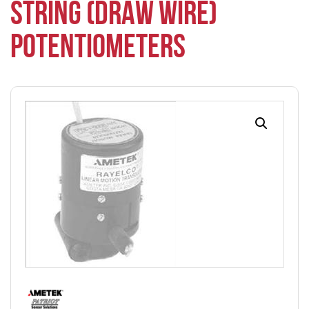
STRING (DRAW WIRE)
POTENTIOMETERS