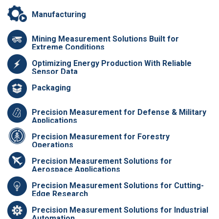
Manufacturing
Mining Measurement Solutions Built for
Extreme Conditions
Optimizing Energy Production With Reliable
Sensor Data
Packaging
Precision Measurement for Defense & Military
Applications
Precision Measurement for Forestry
Operations
Precision Measurement Solutions for
Aerospace Applications
Precision Measurement Solutions for Cutting-
Edge Research
Precision Measurement Solutions for Industrial
Automation