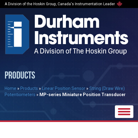
A Division of the Hoskin Group, Canada's Instrumentation Leader
PRODUCTS
Home
»
Products
»
Linear Position Sensor
»
String (Draw Wire)
Potentiometers
»
MP-series Miniature Position Transducer
Toggle
naviga