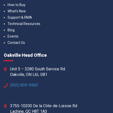
How to Buy
What’s New
Support & RMA
Technical Resources
Blog
Events
Contact Us
Oakville Head Office
Unit 5 – 3280 South Service Rd
Oakville, ON L6L 0B1
(905) 839-9960
3755-10200 De la Côte-de-Liesse Rd
Lachine, QC H8T 1A3