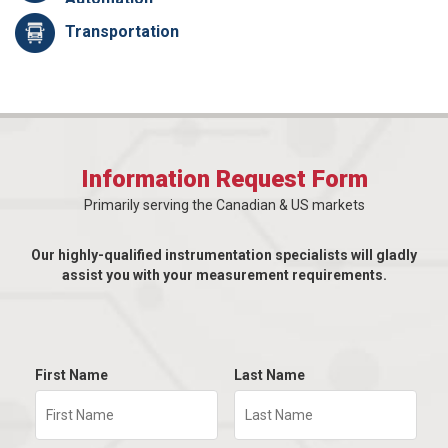
Transportation
Information Request Form
Primarily serving the Canadian & US markets
Our highly-qualified instrumentation specialists will gladly
assist you with your measurement requirements.
First Name
Last Name