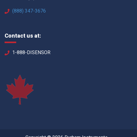
(888) 347-3676
Contact us at:
1-888-DISENSOR