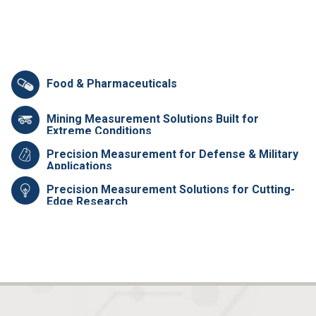
Food & Pharmaceuticals
Mining Measurement Solutions Built for
Extreme Conditions
Precision Measurement for Defense & Military
Applications
Precision Measurement Solutions for Cutting-
Edge Research