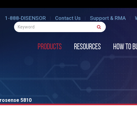
1-888-DISENSOR
Contact Us
Support & RMA
Products
Resources
How to B
rosense 5810