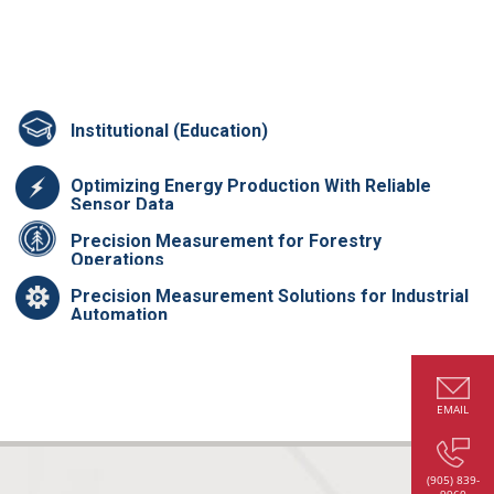
Institutional (Education)
Optimizing Energy Production With Reliable
Sensor Data
Precision Measurement for Forestry
Operations
Precision Measurement Solutions for Industrial
Automation
EMAIL
(905) 839-