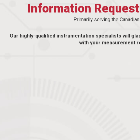
Information Reques
Primarily serving the Canadia
Our highly-qualified instrumentation specialists will gla
with your measurement r