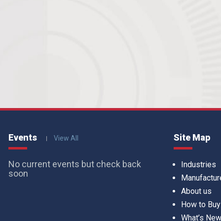
Events
Site Map
View All
No current events but check back
Industries
soon
Manufactur
About us
How to Buy
What’s Ne