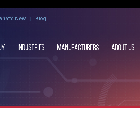
What’s New
Blog
uy
Industries
Manufacturers
About us