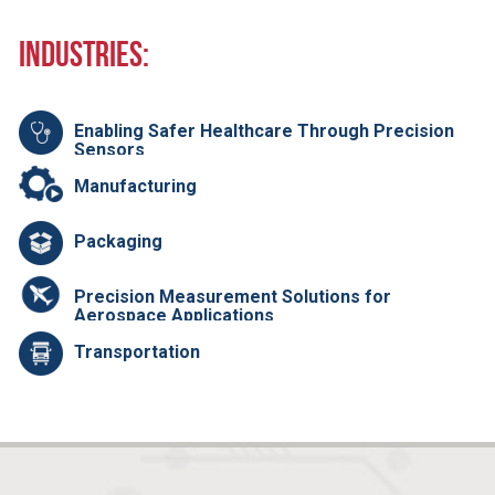
Industries:
Enabling Safer Healthcare Through Precision
Sensors
Manufacturing
Packaging
Precision Measurement Solutions for
Aerospace Applications
Transportation