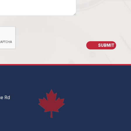
ce Rd