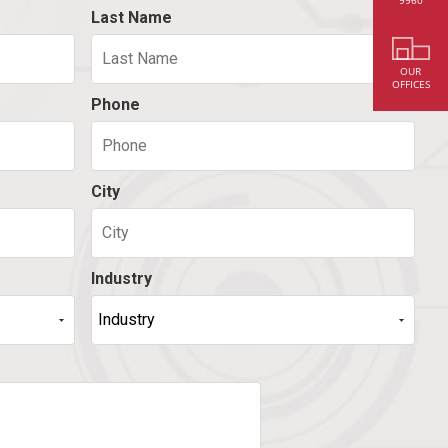
9960
Last Name
OUR
OFFICES
Phone
City
Industry