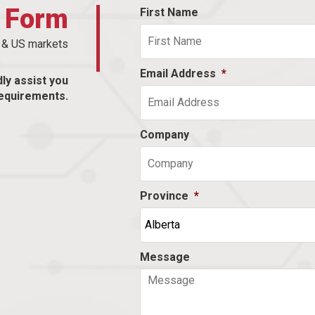
t Form
First Name
n & US markets
Email Address
*
dly assist you
equirements.
Company
Province
*
Message