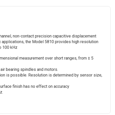
annel, non-contact precision capacitive displacement
 applications, the Model 5810 provides high resolution
o 100 kHz
imensional measurement over short ranges, from ± 5
air bearing spindles and motors.
on is possible. Resolution is determined by sensor size,
surface finish has no effect on accuracy
z.