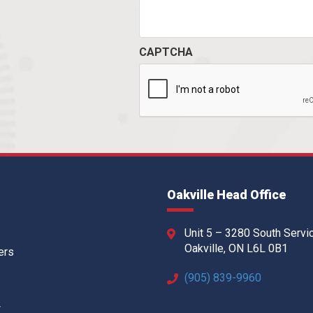
CAPTCHA
Oakville Head Office
Unit 5 – 3280 South Servi
Oakville, ON L6L 0B1
ers
(905) 839-9960
w