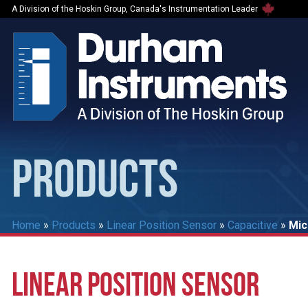
A Division of the Hoskin Group, Canada's Instrumentation Leader
PRODUCTS
Home
»
Products
»
Linear Position Sensor
»
Capacitive
»
Mic
LINEAR POSITION SENSOR