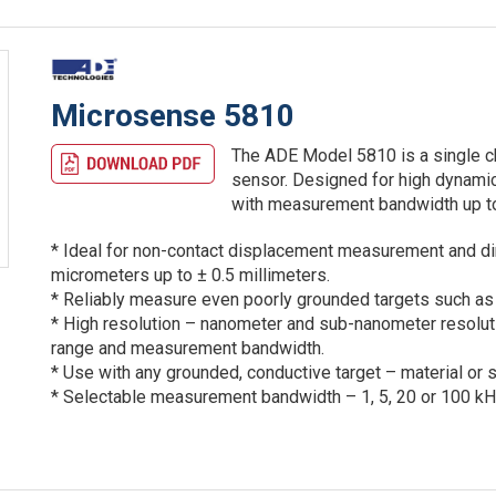
Microsense 5810
The ADE Model 5810 is a single ch
sensor. Designed for high dynamic
with measurement bandwidth up t
* Ideal for non-contact displacement measurement and d
micrometers up to ± 0.5 millimeters.
* Reliably measure even poorly grounded targets such as 
* High resolution – nanometer and sub-nanometer resoluti
range and measurement bandwidth.
* Use with any grounded, conductive target – material or 
* Selectable measurement bandwidth – 1, 5, 20 or 100 kH