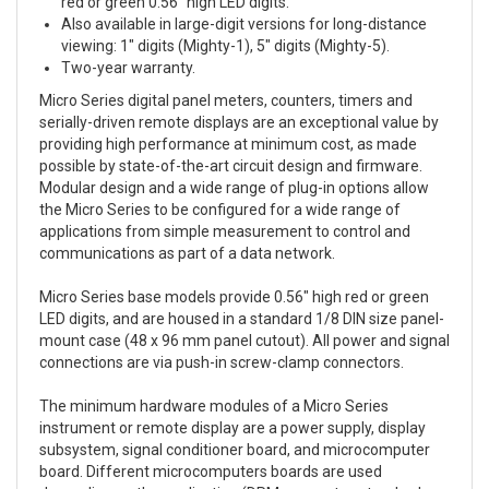
red or green 0.56″ high LED digits.
Also available in large-digit versions for long-distance
viewing: 1″ digits (Mighty-1), 5″ digits (Mighty-5).
Two-year warranty.
Micro Series digital panel meters, counters, timers and
serially-driven remote displays are an exceptional value by
providing high performance at minimum cost, as made
possible by state-of-the-art circuit design and firmware.
Modular design and a wide range of plug-in options allow
the Micro Series to be configured for a wide range of
applications from simple measurement to control and
communications as part of a data network.
Micro Series base models provide 0.56″ high red or green
LED digits, and are housed in a standard 1/8 DIN size panel-
mount case (48 x 96 mm panel cutout). All power and signal
connections are via push-in screw-clamp connectors.
The minimum hardware modules of a Micro Series
instrument or remote display are a power supply, display
subsystem, signal conditioner board, and microcomputer
board. Different microcomputers boards are used