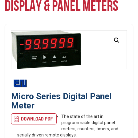
DISPLAY & PANEL METERS
Micro Series Digital Panel
Meter
The state of the art in
programmable digital panel
meters, counters, timers, and
serially driven remote displays.