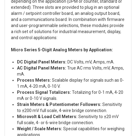
depending on the application (DPM or counter, standard or
extended). Three slots are provided to plug in an optional
alarm / setpoint controller board, an analog output board,
and a communications board. In combination with firmware
and user-programmable selections, these modules provide
a rich set of solutions for industrial measurement, display,
and control applications:
Micro Series 5-Digit Analog Meters by Application:
DC Digital Panel Meters:
DC Volts, mV, Amps, mA.
AC Digital Panel Meters:
True AC rms Volts, mV, Amps,
mA.
Process Meters:
Scalable display for signals such as 0-
1 mA, 4-20 mA, 0-10 V.
Process Signal Totalizers:
Totalizing for 0-1 mA, 4-20
mA or 0-10 V signals.
Strain Meters & Potentiometer Followers:
Sensitivity
to ±200 mV full scale, 4-wire bridge connection.
Microvolt & Load Cell Meters:
Sensitivity to ±20 mV
full scale, 4- or 6-wire bridge connection.
Weight / Scale Meters:
Special capabilities for weighing
applications.