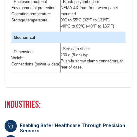
Enclosure material
Black polycarbonate
Environmental protection
NEMA-4X from front when panel
Operating temperature
mounted
Storage temperature
0ºC to 55ºC (32ºF to 131ºF)
-40ºC to 85ºC (-40ºF to 185ºF)
Mechanical
See data sheet
Dimensions
230 g (8 oz) typ.
Weight
Push-in screw clamp connectors at
Connections (power & data)
rear of case.
Industries:
Enabling Safer Healthcare Through Precision
Sensors