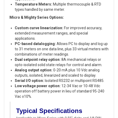
Temperature Meters:
Multiple thermocouple & RTD
types handled by same meter.
Micro & Mighty Series Options:
Custom curve linearization:
For improved accuracy,
extended measurement ranges, and special
applications.
PC-based datalogging:
Allows PC to display and log up
to 31 meters on one data line, plus 33 virtual meters with
combinations of meter readings.
Dual setpoint relay option:
8A mechanical relays or
opto-isolated solid state relays for control and alarm.
Analog output option:
0-20 mA plus 10 Vdc analog
outputs, isolated, linearized and scaled to display.
Serial I/O option:
Isolated RS232 or multipoint RS485.
Low voltage power option:
12-34 Vac or 10-48 Vdc
operation off battery power in lieu of standard 95-240
Vac ±10%.
Typical Specifications