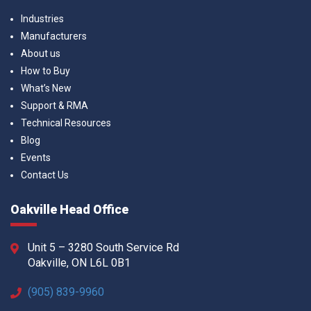
Industries
Manufacturers
About us
How to Buy
What’s New
Support & RMA
Technical Resources
Blog
Events
Contact Us
Oakville Head Office
Unit 5 – 3280 South Service Rd
Oakville, ON L6L 0B1
(905) 839-9960