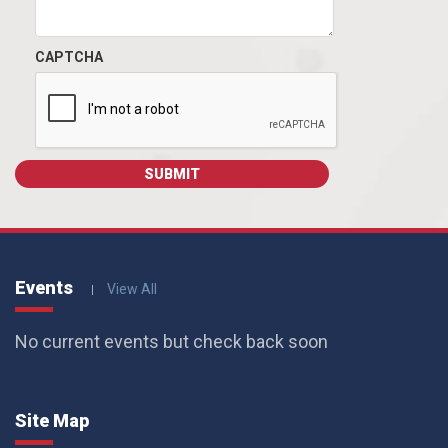
CAPTCHA
Events
View All
No current events but check back soon
Site Map