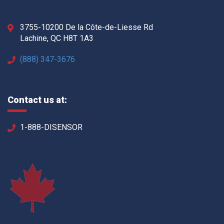
3755-10200 De la Côte-de-Liesse Rd
Lachine, QC H8T 1A3
(888) 347-3676
Contact us at:
1-888-DISENSOR