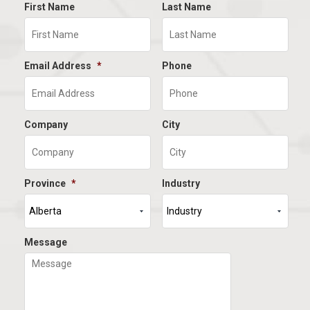
First Name
Last Name
Email Address
*
Phone
Company
City
Province
*
Industry
Message