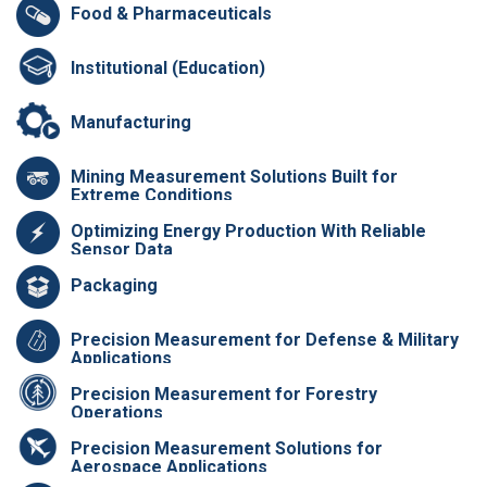
Food & Pharmaceuticals
Institutional (Education)
Manufacturing
Mining Measurement Solutions Built for
Extreme Conditions
Optimizing Energy Production With Reliable
Sensor Data
Packaging
Precision Measurement for Defense & Military
Applications
Precision Measurement for Forestry
Operations
Precision Measurement Solutions for
Aerospace Applications