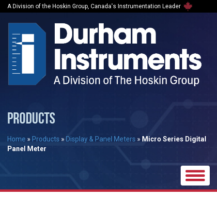
A Division of the Hoskin Group, Canada's Instrumentation Leader
PRODUCTS
Home
»
Products
»
Display & Panel Meters
»
Micro Series Digital
Panel Meter
Toggle
naviga