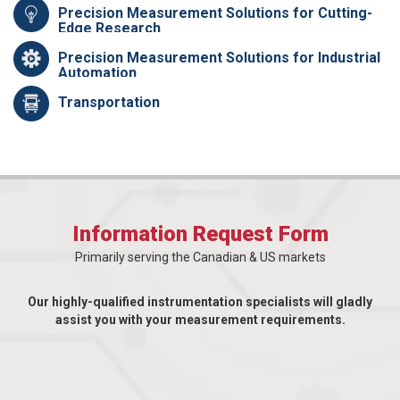
Precision Measurement Solutions for Cutting-
Edge Research
Precision Measurement Solutions for Industrial
Automation
Transportation
Information Request Form
Primarily serving the Canadian & US markets
Our highly-qualified instrumentation specialists will gladly
assist you with your measurement requirements.