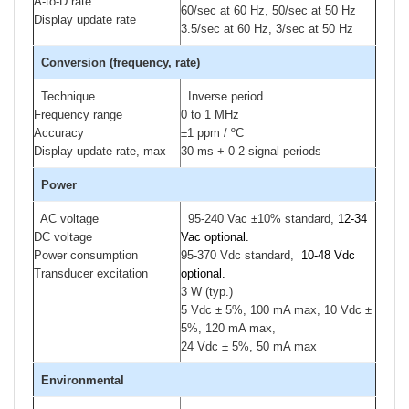
A-to-D rate
60/sec at 60 Hz, 50/sec at 50 Hz
Display update rate
3.5/sec at 60 Hz, 3/sec at 50 Hz
Conversion (frequency, rate)
Technique
Inverse period
Frequency range
0 to 1 MHz
Accuracy
±1 ppm / ºC
Display update rate, max
30 ms + 0-2 signal periods
Power
AC voltage
95-240 Vac ±10% standard,
12-34
DC voltage
Vac optional.
Power consumption
95-370 Vdc standard,
10-48 Vdc
Transducer excitation
optional.
3 W (typ.)
5 Vdc ± 5%, 100 mA max, 10 Vdc ±
5%, 120 mA max,
24 Vdc ± 5%, 50 mA max
Environmental