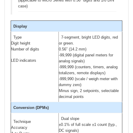
(applicable to Micro Series with 0.56″ digits and 1/8 DIN
case)
Display
Type
7-segment, bright LED digits, red
Digit height
or green.
Number of digits
0.56″ (14.2 mm)
-99,999 (digital panel meters for
LED indicators
analog signals)
-999,999 (counters, timers, analog
totalizers, remote displays)
-999,990 (scale / weigh meter with
dummy zero)
Minus sign, 2 setpoints, selectable
decimal points
Conversion (DPMs)
Dual slope
Technique
±0.1% of full scale ±1 count (typ.,
Accuracy
DC signals)