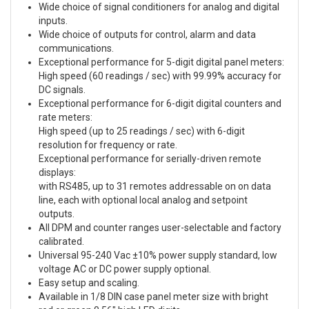
Wide choice of signal conditioners for analog and digital
inputs.
Wide choice of outputs for control, alarm and data
communications.
Exceptional performance for 5-digit digital panel meters:
High speed (60 readings / sec) with 99.99% accuracy for
DC signals.
Exceptional performance for 6-digit digital counters and
rate meters:
High speed (up to 25 readings / sec) with 6-digit
resolution for frequency or rate.
Exceptional performance for serially-driven remote
displays:
with RS485, up to 31 remotes addressable on on data
line, each with optional local analog and setpoint
outputs.
All DPM and counter ranges user-selectable and factory
calibrated.
Universal 95-240 Vac ±10% power supply standard, low
voltage AC or DC power supply optional.
Easy setup and scaling.
Available in 1/8 DIN case panel meter size with bright