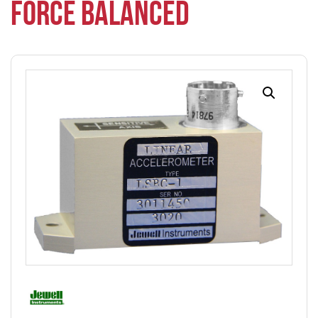
FORCE BALANCED