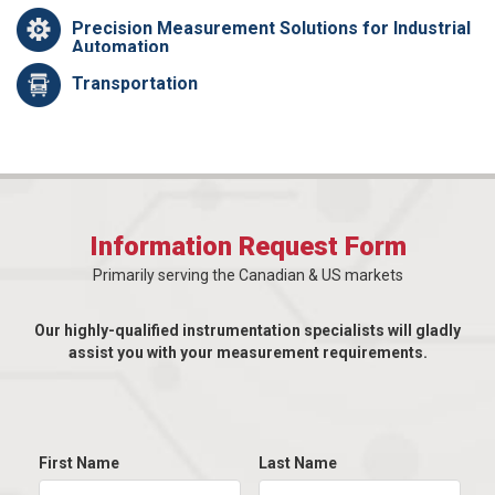
Precision Measurement Solutions for Industrial
Automation
Transportation
Information Request Form
Primarily serving the Canadian & US markets
Our highly-qualified instrumentation specialists will gladly
assist you with your measurement requirements.
First Name
Last Name