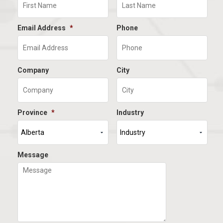
Email Address
*
Phone
Company
City
Province
*
Industry
Message