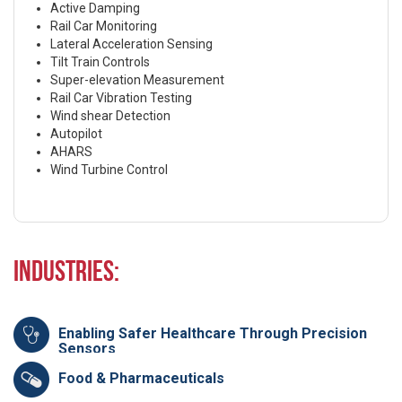
Active Damping
Rail Car Monitoring
Lateral Acceleration Sensing
Tilt Train Controls
Super-elevation Measurement
Rail Car Vibration Testing
Wind shear Detection
Autopilot
AHARS
Wind Turbine Control
Industries:
Enabling Safer Healthcare Through Precision
Sensors
Food & Pharmaceuticals