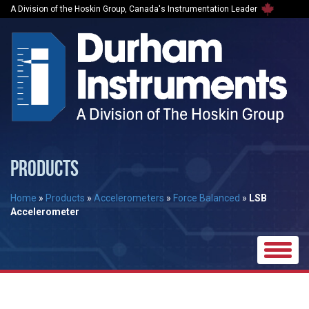
A Division of the Hoskin Group, Canada's Instrumentation Leader
PRODUCTS
Home
»
Products
»
Accelerometers
»
Force Balanced
»
LSB
Accelerometer
Toggle
naviga