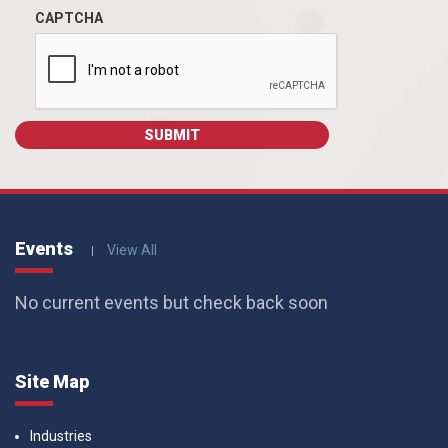
CAPTCHA
Events
View All
No current events but check back soon
Site Map
Industries