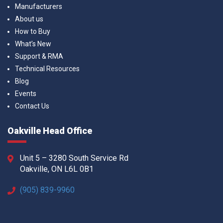
Manufacturers
About us
How to Buy
What’s New
Support & RMA
Technical Resources
Blog
Events
Contact Us
Oakville Head Office
Unit 5 – 3280 South Service Rd
Oakville, ON L6L 0B1
(905) 839-9960