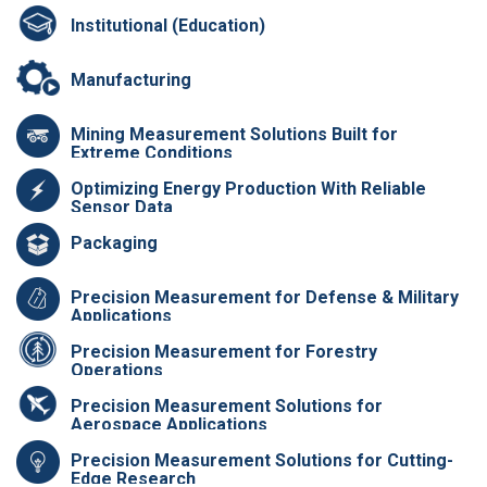
Institutional (Education)
Manufacturing
Mining Measurement Solutions Built for
Extreme Conditions
Optimizing Energy Production With Reliable
Sensor Data
Packaging
Precision Measurement for Defense & Military
Applications
Precision Measurement for Forestry
Operations
Precision Measurement Solutions for
Aerospace Applications
Precision Measurement Solutions for Cutting-
Edge Research