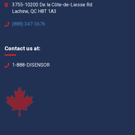
3755-10200 De la Côte-de-Liesse Rd
Lachine, QC H8T 1A3
(888) 347-3676
Contact us at:
1-888-DISENSOR