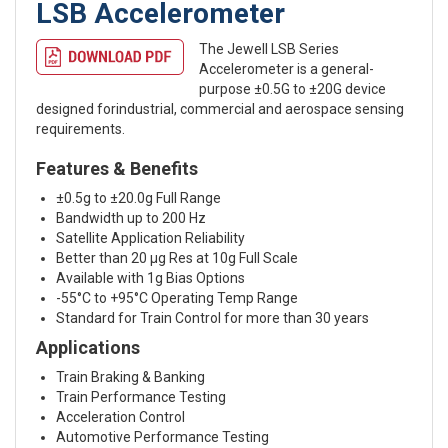
LSB Accelerometer
The Jewell LSB Series
Accelerometer is a general-
purpose ±0.5G to ±20G device
designed forindustrial, commercial and aerospace sensing
requirements.
Features & Benefits
±0.5g to ±20.0g Full Range
Bandwidth up to 200 Hz
Satellite Application Reliability
Better than 20 μg Res at 10g Full Scale
Available with 1g Bias Options
-55°C to +95°C Operating Temp Range
Standard for Train Control for more than 30 years
Applications
Train Braking & Banking
Train Performance Testing
Acceleration Control
Automotive Performance Testing