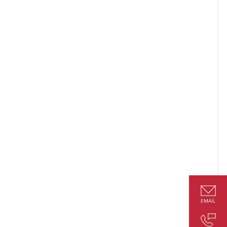
EMAIL