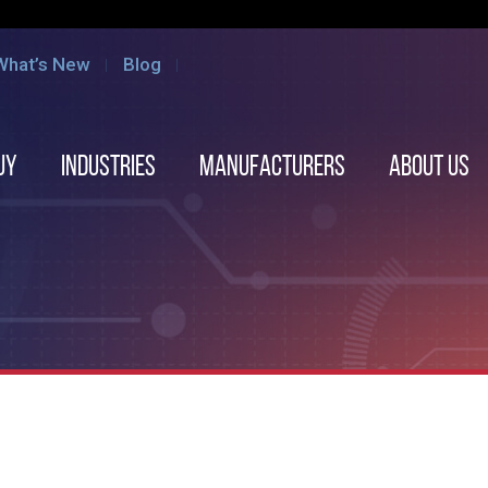
What’s New
Blog
uy
Industries
Manufacturers
About us