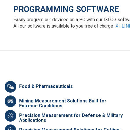
PROGRAMMING SOFTWARE
Easily program our devices on a PC with our IXLOG softwar
All our software is available to you free of charge
XI-LIN
Food & Pharmaceuticals
Mining Measurement Solutions Built for
Extreme Conditions
Precision Measurement for Defense & Military
Applications
Precision Measurement Solutions for Cutting-