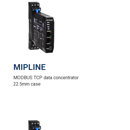
MIPLINE
MODBUS TCP data concentrator
22.5mm case