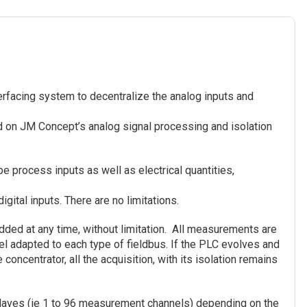
rfacing system to decentralize the analog inputs and
ed on JM Concept’s analog signal processing and isolation
e process inputs as well as electrical quantities,
gital inputs. There are no limitations.
dded at any time, without limitation. All measurements are
del adapted to each type of fieldbus. If the PLC evolves and
 concentrator, all the acquisition, with its isolation remains
slaves (ie 1 to 96 measurement channels) depending on the