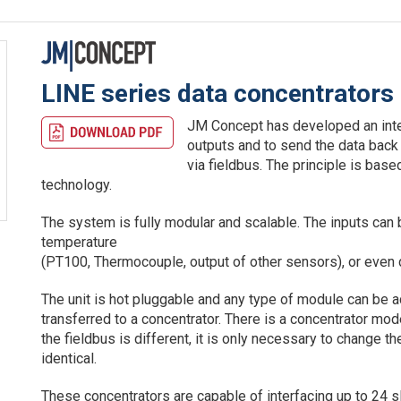
LINE series data concentrators
JM Concept has developed an inte
outputs and to send the data back
via fieldbus. The principle is bas
technology.
The system is fully modular and scalable. The inputs can b
temperature
(PT100, Thermocouple, output of other sensors), or even di
The unit is hot pluggable and any type of module can be a
transferred to a concentrator. There is a concentrator mo
the fieldbus is different, it is only necessary to change the
identical.
These concentrators are capable of interfacing up to 24 