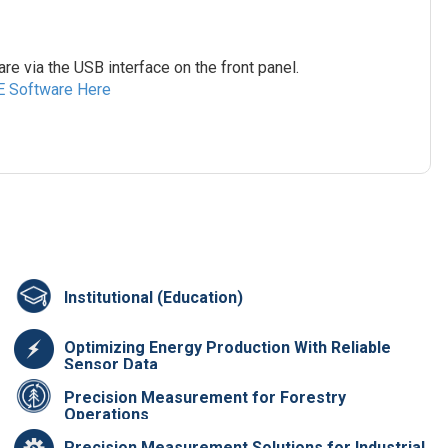
e via the USB interface on the front panel.
E Software Here
Institutional (Education)
Optimizing Energy Production With Reliable
Sensor Data
Precision Measurement for Forestry
Operations
Precision Measurement Solutions for Industrial