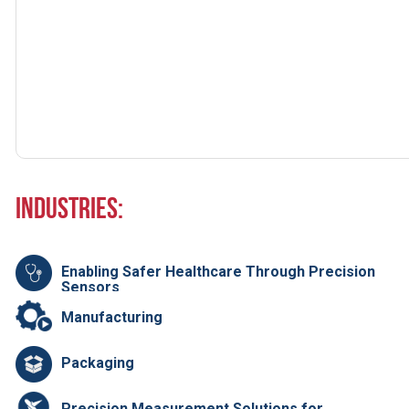
Industries:
Enabling Safer Healthcare Through Precision
Sensors
Manufacturing
Packaging
Precision Measurement Solutions for