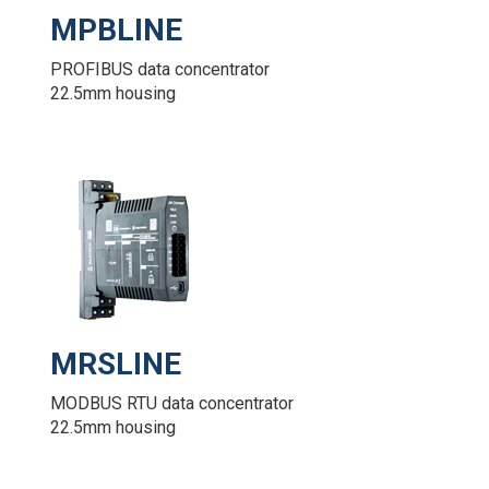
MPBLINE
PROFIBUS data concentrator
22.5mm housing
MRSLINE
MODBUS RTU data concentrator
22.5mm housing