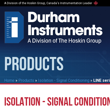
A Division of the Hoskin Group, Canada's Instrumentation Leader
PRODUCTS
Home
»
Products
»
Isolation - Signal Conditioning
»
LINE ser
ISOLATION - SIGNAL CONDITIO