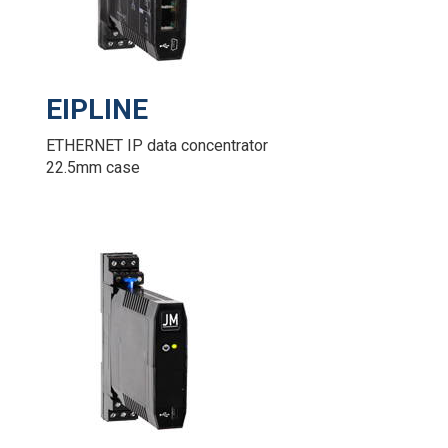
EIPLINE
ETHERNET IP data concentrator
22.5mm case