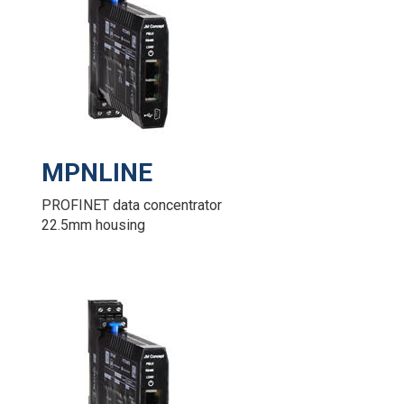
MPNLINE
PROFINET data concentrator
22.5mm housing