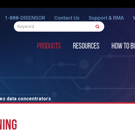
1-888-DISENSOR
Contact Us
Support & RMA
Products
Resources
How to B
ies data concentrators
NING