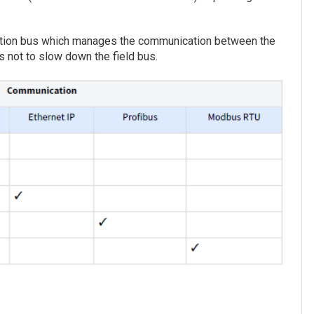
cation bus which manages the communication between the
s not to slow down the field bus.