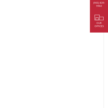
(905) 839-
9960
OUR
OFFICES