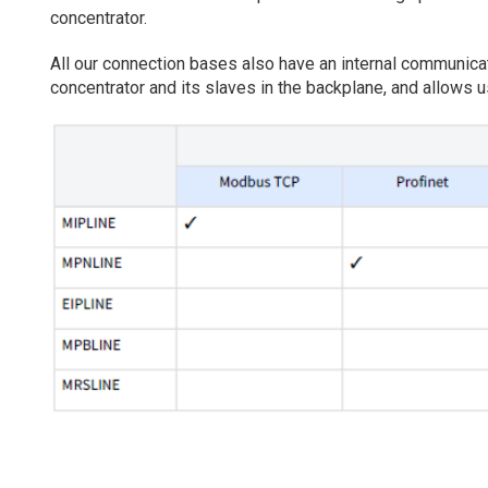
concentrator.
All our connection bases also have an internal communi
concentrator and its slaves in the backplane, and allows u