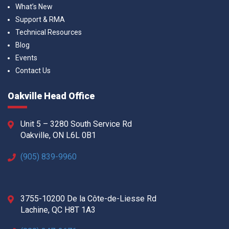
What’s New
Support & RMA
Technical Resources
Blog
Events
Contact Us
Oakville Head Office
Unit 5 – 3280 South Service Rd
Oakville, ON L6L 0B1
(905) 839-9960
3755-10200 De la Côte-de-Liesse Rd
Lachine, QC H8T 1A3