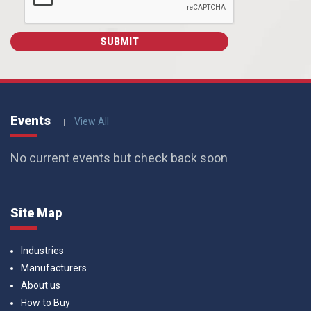
Events
View All
No current events but check back soon
Site Map
Industries
Manufacturers
About us
How to Buy