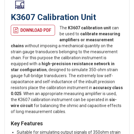
K3607 Calibration Unit
The
K3607 calibration unit
can
be used to
calibrate measuring
amplifiers or measurement
chains
without imposing a mechanical quantity on the
strain gauge transducers belonging to the measurement
chain. For this purpose the calibration instrument is
equipped with a
high-precision resistance network in
star configuration
, designed to simulate 350-ohm strain
gauge full-bridge transducers. The extremely low self-
capacitance and self-inductance of the inbuilt precision
resistors place the calibration instrument in
accuracy class
0.025
. When an appropriate measuring amplifier is used,
the K3607 calibration instrument can be operated in
six-
wire circuit
for balancing the ohmic and capacitive effects
of long measurement cables.
Key Features
Suitable for simulating output signals of 350ohm strain