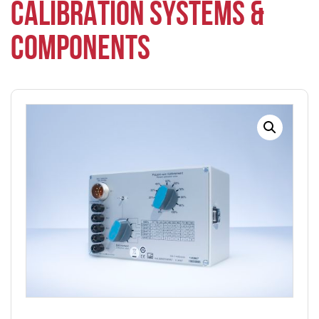
CALIBRATION SYSTEMS &
COMPONENTS