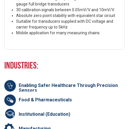
gauge full bridge transducers
30 calibration signals between 0.05mV/V and 10mV/V
Absolute zero point stability with equivalent star circuit
Suitable for transducers supplied with DC voltage and
carrier frequency up to 5kHz
Mobile application for many measuring chains
Industries:
Enabling Safer Healthcare Through Precision
Sensors
Food & Pharmaceuticals
Institutional (Education)
Manufacturing