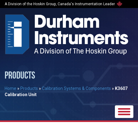
A Division of the Hoskin Group, Canada's Instrumentation Leader
PRODUCTS
Home
»
Products
»
Calibration Systems & Components
»
K3607
Calibration Unit
Toggle
naviga