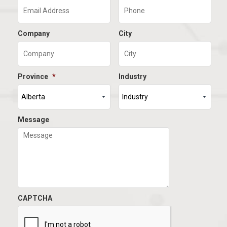
Company
City
Province
*
Industry
Message
CAPTCHA