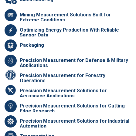
Mining Measurement Solutions Built for
Extreme Conditions
Optimizing Energy Production With Reliable
Sensor Data
Packaging
Precision Measurement for Defense & Military
Applications
Precision Measurement for Forestry
Operations
Precision Measurement Solutions for
Aerospace Applications
Precision Measurement Solutions for Cutting-
Edge Research
Precision Measurement Solutions for Industrial
Automation