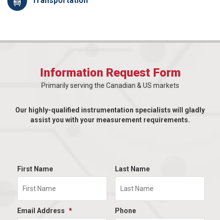
Transportation
Information Request Form
Primarily serving the Canadian & US markets
Our highly-qualified instrumentation specialists will gladly
assist you with your measurement requirements.
First Name
Last Name
Email Address
*
Phone