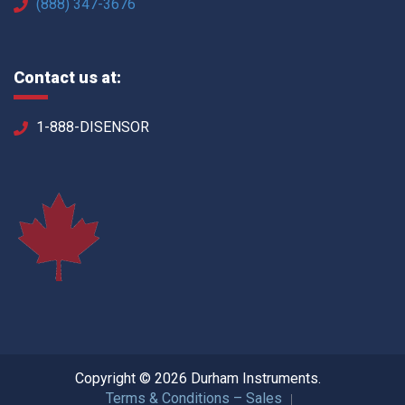
(888) 347-3676
Contact us at:
1-888-DISENSOR
Copyright © 2026 Durham Instruments.
Terms & Conditions – Sales