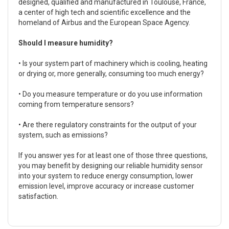
designed, qualified and manufactured in Toulouse, France,
a center of high tech and scientific excellence and the
homeland of Airbus and the European Space Agency.
Should I measure humidity?
• Is your system part of machinery which is cooling, heating
or drying or, more generally, consuming too much energy?
• Do you measure temperature or do you use information
coming from temperature sensors?
• Are there regulatory constraints for the output of your
system, such as emissions?
If you answer yes for at least one of those three questions,
you may benefit by designing our reliable humidity sensor
into your system to reduce energy consumption, lower
emission level, improve accuracy or increase customer
satisfaction.