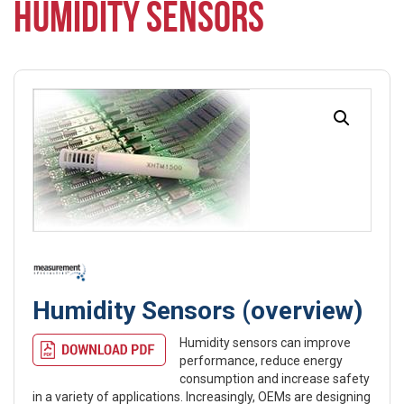
HUMIDITY SENSORS
Humidity Sensors (overview)
Humidity sensors can improve
performance, reduce energy
consumption and increase safety
in a variety of applications. Increasingly, OEMs are designing