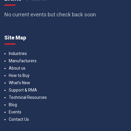
No current events but check back soon
Site Map
Industries
Manufacturers
About us
How to Buy
What’s New
Support & RMA
Technical Resources
Blog
Events
Contact Us