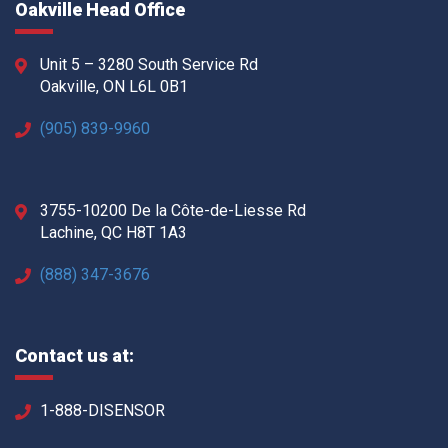
Oakville Head Office
Unit 5 – 3280 South Service Rd
Oakville, ON L6L 0B1
(905) 839-9960
3755-10200 De la Côte-de-Liesse Rd
Lachine, QC H8T 1A3
(888) 347-3676
Contact us at:
1-888-DISENSOR