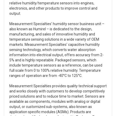
relative humidity/temperature sensors into engines,
electronics, and other products to improve control and
output.
Measurement Specialties’ humidity sensor business unit –
also known as Humirel – is dedicated to the design,
manufacturing, and sales of innovative humidity and
temperature sensing solutions in a wide variety of OEM
markets. Measurement Specialties’ capacitive humidity
sensing technology, which converts water absorption
information into electrical output, offers accuracy from 2-
5% and is highly repeatable. Packaged sensors, which
include temperature sensors as a reference, can be used
full scale from 0 to 100% relative humidity. Temperature
ranges of operation are from -40°C to 125°C.
Measurement Specialties provides quality technical support
and works closely with customers to develop competitively
priced solutions and to reduce time to market. Sensors are
available as components, modules with analog or digital
output, or customized sub-systems, also known as
application specific modules (ASMs). Products are