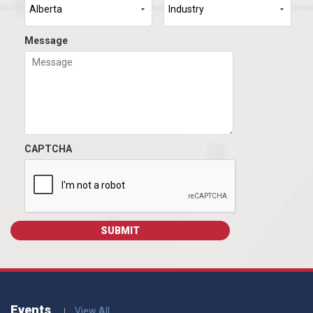
Message
CAPTCHA
Events
View All