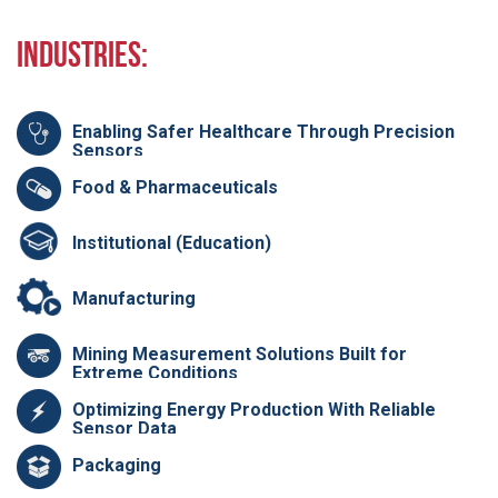
Industries:
Enabling Safer Healthcare Through Precision
Sensors
Food & Pharmaceuticals
Institutional (Education)
Manufacturing
Mining Measurement Solutions Built for
Extreme Conditions
Optimizing Energy Production With Reliable
Sensor Data
Packaging