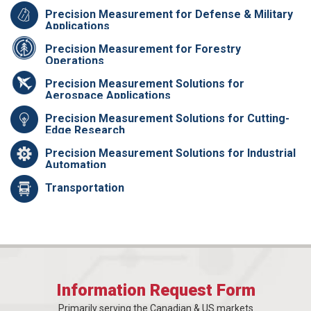
Precision Measurement for Defense & Military
Applications
Precision Measurement for Forestry
Operations
Precision Measurement Solutions for
Aerospace Applications
Precision Measurement Solutions for Cutting-
Edge Research
Precision Measurement Solutions for Industrial
Automation
Transportation
Information Request Form
Primarily serving the Canadian & US markets