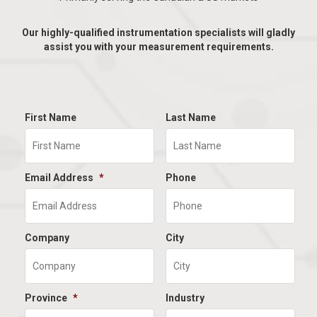
Our highly-qualified instrumentation specialists will gladly
assist you with your measurement requirements.
First Name
Last Name
Email Address
*
Phone
Company
City
Province
*
Industry