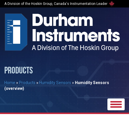
A Division of the Hoskin Group, Canada's Instrumentation Leader
PRODUCTS
Home
»
Products
»
Humidity Sensors
»
Humidity Sensors
(overview)
Toggle
naviga