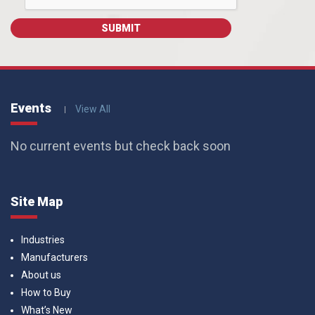
Events
View All
No current events but check back soon
Site Map
Industries
Manufacturers
About us
How to Buy
What’s New