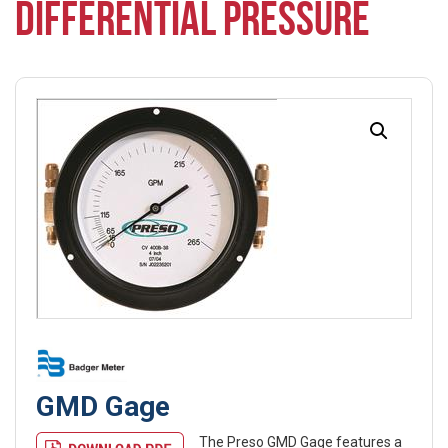
DIFFERENTIAL PRESSURE
GMD Gage
The Preso GMD Gage features a