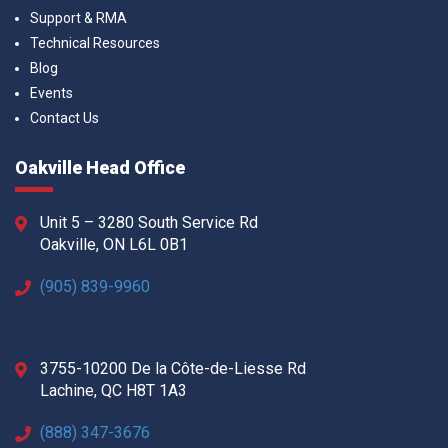
Support & RMA
Technical Resources
Blog
Events
Contact Us
Oakville Head Office
Unit 5 – 3280 South Service Rd
Oakville, ON L6L 0B1
(905) 839-9960
3755-10200 De la Côte-de-Liesse Rd
Lachine, QC H8T 1A3
(888) 347-3676