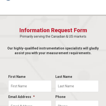
Information Request Form
Primarily serving the Canadian & US markets
Our highly-qualified instrumentation specialists will gladly
assist you with your measurement requirements.
First Name
Last Name
Email Address
*
Phone