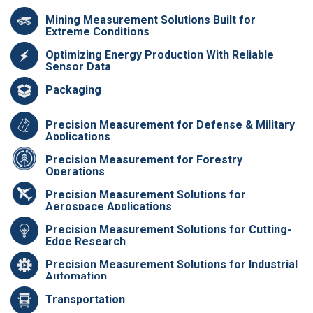
Mining Measurement Solutions Built for
Extreme Conditions
Optimizing Energy Production With Reliable
Sensor Data
Packaging
Precision Measurement for Defense & Military
Applications
Precision Measurement for Forestry
Operations
Precision Measurement Solutions for
Aerospace Applications
Precision Measurement Solutions for Cutting-
Edge Research
Precision Measurement Solutions for Industrial
Automation
Transportation