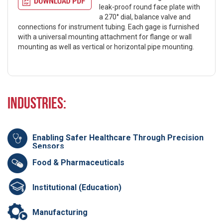
leak-proof round face plate with
a 270° dial, balance valve and
connections for instrument tubing. Each gage is furnished
with a universal mounting attachment for flange or wall
mounting as well as vertical or horizontal pipe mounting.
Industries:
Enabling Safer Healthcare Through Precision
Sensors
Food & Pharmaceuticals
Institutional (Education)
Manufacturing