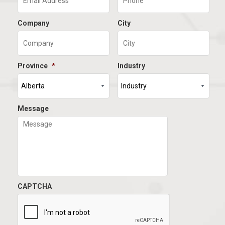
Company
City
Province
*
Industry
Message
CAPTCHA