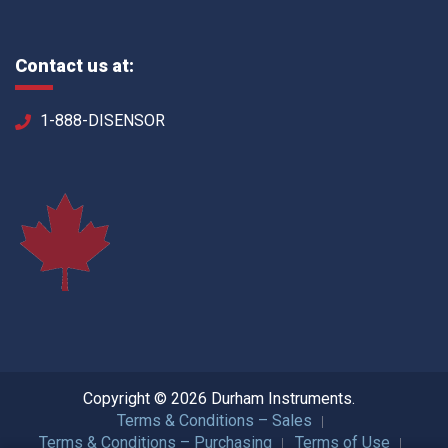
Contact us at:
1-888-DISENSOR
Copyright © 2026 Durham Instruments.
Terms & Conditions – Sales
Terms & Conditions – Purchasing
Terms of Use