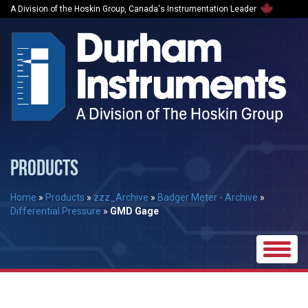
A Division of the Hoskin Group, Canada's Instrumentation Leader
PRODUCTS
Home
»
Products
»
zzz_Archive
»
Badger Meter - Archive
»
Differential Pressure
»
GMD Gage
Toggle
naviga