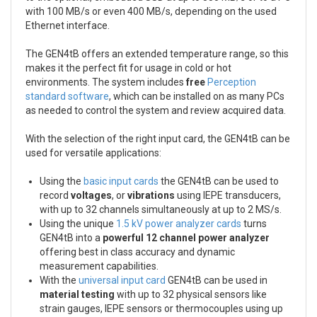
with 100 MB/s or even 400 MB/s, depending on the used
Ethernet interface.
The GEN4tB offers an extended temperature range, so this
makes it the perfect fit for usage in cold or hot
environments. The system includes
free
Perception
standard software
, which can be installed on as many PCs
as needed to control the system and review acquired data.
With the selection of the right input card, the GEN4tB can be
used for versatile applications:
Using the
basic input cards
the GEN4tB can be used to
record
voltages
, or
vibrations
using IEPE transducers,
with up to 32 channels simultaneously at up to 2 MS/s.
Using the unique
1.5 kV power analyzer cards
turns
GEN4tB into a
powerful 12 channel power analyzer
offering best in class accuracy and dynamic
measurement capabilities.
With the
universal input card
GEN4tB can be used in
material testing
with up to 32 physical sensors like
strain gauges, IEPE sensors or thermocouples using up