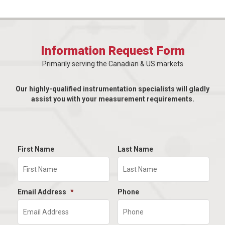
Information Request Form
Primarily serving the Canadian & US markets
Our highly-qualified instrumentation specialists will gladly
assist you with your measurement requirements.
First Name
Last Name
Email Address
*
Phone