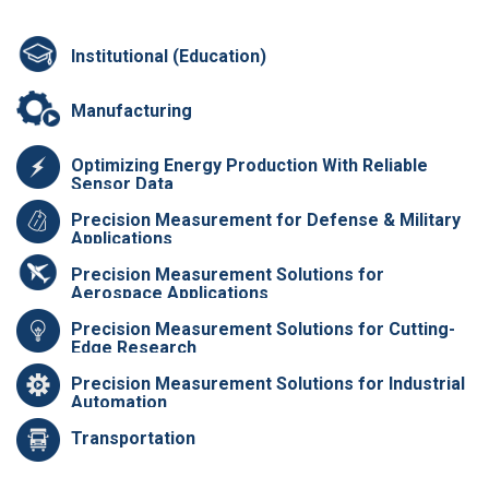
Institutional (Education)
Manufacturing
Optimizing Energy Production With Reliable
Sensor Data
Precision Measurement for Defense & Military
Applications
Precision Measurement Solutions for
Aerospace Applications
Precision Measurement Solutions for Cutting-
Edge Research
Precision Measurement Solutions for Industrial
Automation
Transportation