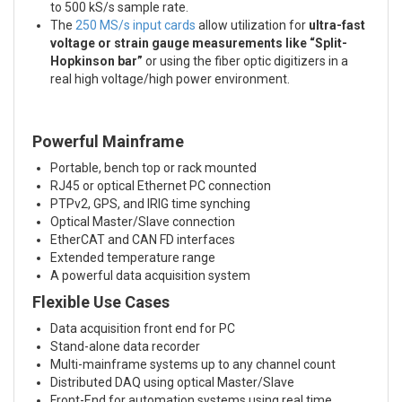
to 500 kS/s sample rate.
The
250 MS/s input cards
allow utilization for
ultra-fast
voltage or strain gauge measurements like “Split-
Hopkinson bar”
or using the fiber optic digitizers in a
real high voltage/high power environment.
Powerful Mainframe
Portable, bench top or rack mounted
RJ45 or optical Ethernet PC connection
PTPv2, GPS, and IRIG time synching
Optical Master/Slave connection
EtherCAT and CAN FD interfaces
Extended temperature range
A powerful data acquisition system
Flexible Use Cases
Data acquisition front end for PC
Stand-alone data recorder
Multi-mainframe systems up to any channel count
Distributed DAQ using optical Master/Slave
Front-End for automation systems using real time