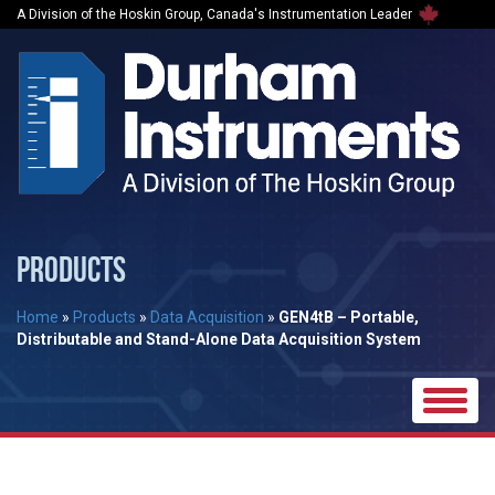
A Division of the Hoskin Group, Canada's Instrumentation Leader
PRODUCTS
Home
»
Products
»
Data Acquisition
»
GEN4tB – Portable,
Distributable and Stand-Alone Data Acquisition System
Toggle
naviga