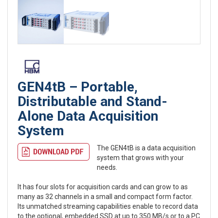
GEN4tB – Portable,
Distributable and Stand-
Alone Data Acquisition
System
The GEN4tB is a data acquisition
system that grows with your
needs.
It has four slots for acquisition cards and can grow to as
many as 32 channels in a small and compact form factor.
Its unmatched streaming capabilities enable to record data
to the optional, embedded SSD at up to 350 MB/s or to a PC