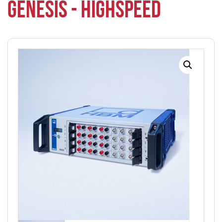
GENESIS - HIGHSPEED