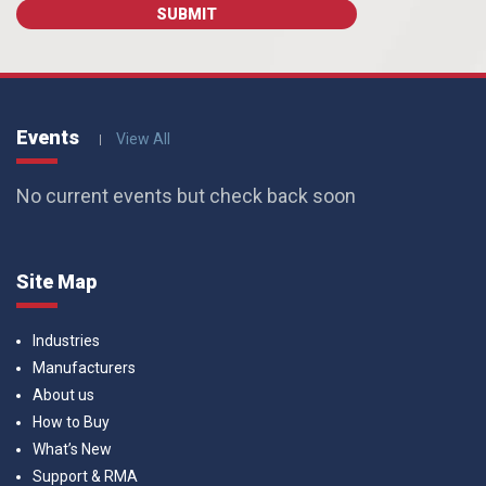
Events
View All
No current events but check back soon
Site Map
Industries
Manufacturers
About us
How to Buy
What’s New
Support & RMA