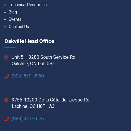
Technical Resources
Blog
Events
Contact Us
Oakville Head Office
Unit 5 – 3280 South Service Rd
Oakville, ON L6L 0B1
(905) 839-9960
3755-10200 De la Côte-de-Liesse Rd
Lachine, QC H8T 1A3
(888) 347-3676