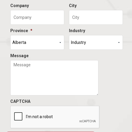
Company
City
Province
*
Industry
Message
CAPTCHA