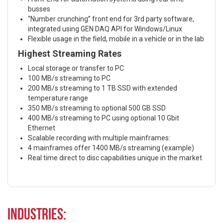
busses
“Number crunching” front end for 3rd party software,
integrated using GEN DAQ API for Windows/Linux
Flexible usage in the field, mobile in a vehicle or in the lab
Highest Streaming Rates
Local storage or transfer to PC
100 MB/s streaming to PC
200 MB/s streaming to 1 TB SSD with extended
temperature range
350 MB/s streaming to optional 500 GB SSD
400 MB/s streaming to PC using optional 10 Gbit
Ethernet
Scalable recording with multiple mainframes:
4 mainframes offer 1400 MB/s streaming (example)
Real time direct to disc capabilities unique in the market
Industries: