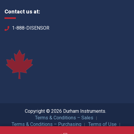
Contact us at:
1-888-DISENSOR
Copyright © 2026 Durham Instruments.
Terms & Conditions – Sales
Terms & Conditions – Purchasing
Terms of Use
Privacy Policy
ISO Certification
All Rights Reserved.