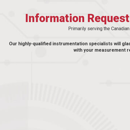
Information Reques
Primarily serving the Canadia
Our highly-qualified instrumentation specialists will gla
with your measurement r