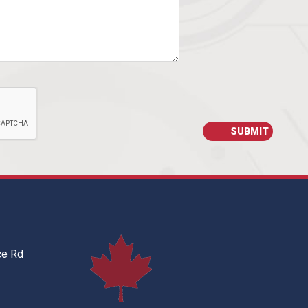
ce Rd