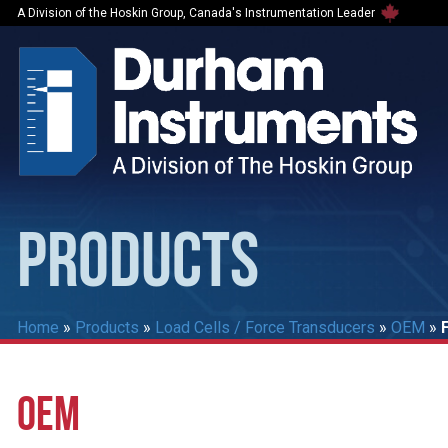
A Division of the Hoskin Group, Canada's Instrumentation Leader
PRODUCTS
Home
»
Products
»
Load Cells / Force Transducers
»
OEM
»
OEM