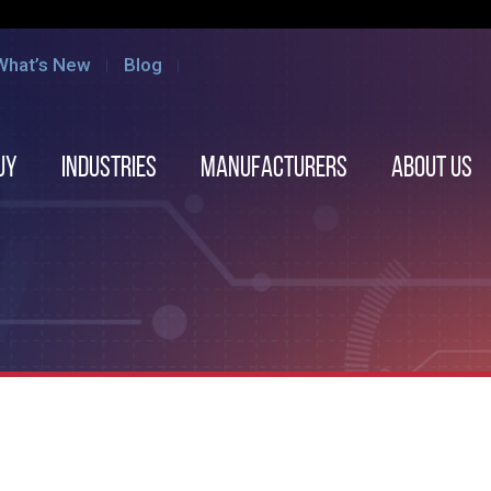
What’s New
Blog
uy
Industries
Manufacturers
About us