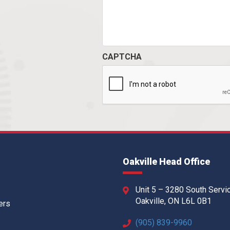
CAPTCHA
Oakville Head Office
Unit 5 – 3280 South Servi
Oakville, ON L6L 0B1
ers
(905) 839-9960