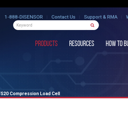
1-888-DISENSOR
Contact Us
Support & RMA
Products
Resources
How to B
FS20 Compression Load Cell