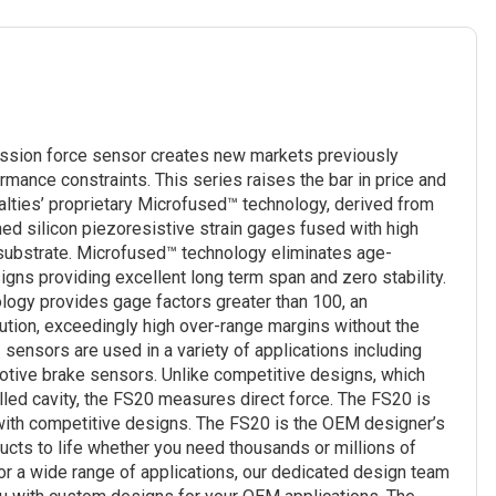
ssion force sensor creates new markets previously
rmance constraints. This series raises the bar in price and
ties’ proprietary Microfused™ technology, derived from
 silicon piezoresistive strain gages fused with high
 substrate. Microfused™ technology eliminates age-
signs providing excellent long term span and zero stability.
logy provides gage factors greater than 100, an
lution, exceedingly high over-range margins without the
 sensors are used in a variety of applications including
motive brake sensors. Unlike competitive designs, which
lled cavity, the FS20 measures direct force. The FS20 is
 with competitive designs. The FS20 is the OEM designer’s
cts to life whether you need thousands or millions of
for a wide range of applications, our dedicated design team