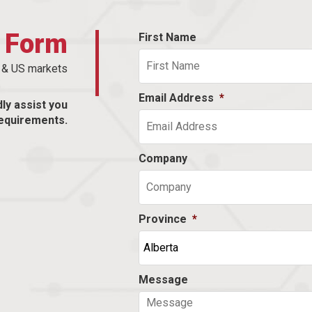
t Form
First Name
n & US markets
Email Address
*
dly assist you
equirements.
Company
Province
*
Message