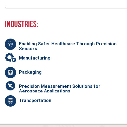
Industries:
Enabling Safer Healthcare Through Precision
Sensors
Manufacturing
Packaging
Precision Measurement Solutions for
Aerospace Applications
Transportation