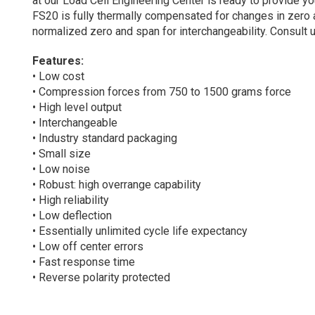
at our Load Cell Engineering Center is ready to provide 
FS20 is fully thermally compensated for changes in zero 
normalized zero and span for interchangeability. Consult
Features:
• Low cost
• Compression forces from 750 to 1500 grams force
• High level output
• Interchangeable
• Industry standard packaging
• Small size
• Low noise
• Robust: high overrange capability
• High reliability
• Low deflection
• Essentially unlimited cycle life expectancy
• Low off center errors
• Fast response time
• Reverse polarity protected