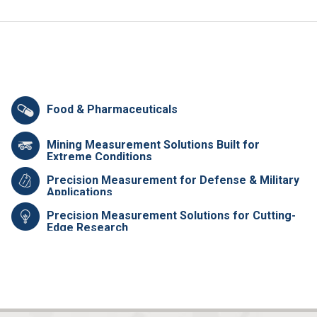
Food & Pharmaceuticals
Mining Measurement Solutions Built for
Extreme Conditions
Precision Measurement for Defense & Military
Applications
Precision Measurement Solutions for Cutting-
Edge Research