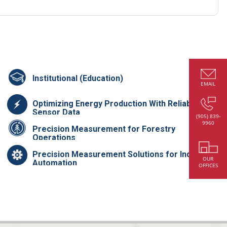
Institutional (Education)
EMAIL
Optimizing Energy Production With Reliable
Sensor Data
(905) 839-
9960
Precision Measurement for Forestry
Operations
Precision Measurement Solutions for Industrial
OUR
Automation
OFFICES