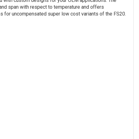
you with custom designs for your OEM applications. The
and span with respect to temperature and offers
 us for uncompensated super low cost variants of the FS20.