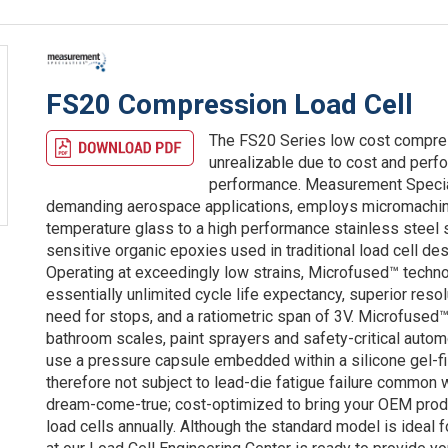
FS20 Compression Load Cell
The FS20 Series low cost compre
unrealizable due to cost and perfo
performance. Measurement Special
demanding aerospace applications, employs micromachined
temperature glass to a high performance stainless steel
sensitive organic epoxies used in traditional load cell de
Operating at exceedingly low strains, Microfused™ techno
essentially unlimited cycle life expectancy, superior reso
need for stops, and a ratiometric span of 3V. Microfused™
bathroom scales, paint sprayers and safety-critical auto
use a pressure capsule embedded within a silicone gel-fi
therefore not subject to lead-die fatigue failure common
dream-come-true; cost-optimized to bring your OEM produ
load cells annually. Although the standard model is ideal 