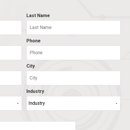
Last Name
Phone
City
Industry