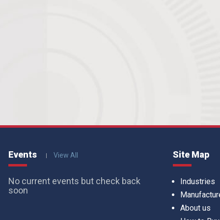
Events
Site Map
View All
No current events but check back
Industries
soon
Manufactur
About us