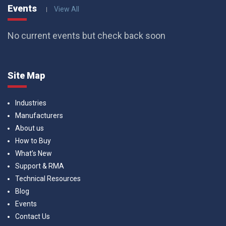
Events
View All
No current events but check back soon
Site Map
Industries
Manufacturers
About us
How to Buy
What’s New
Support & RMA
Technical Resources
Blog
Events
Contact Us