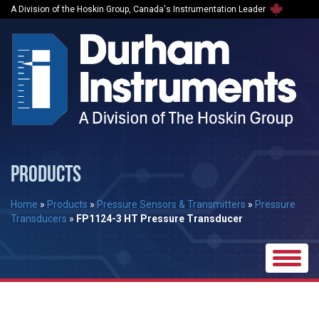
A Division of the Hoskin Group, Canada's Instrumentation Leader
PRODUCTS
Home
»
Products
»
Pressure Sensors & Transmitters
»
Pressure
Transducers
»
FP1124-3 HT Pressure Transducer
Toggle
naviga