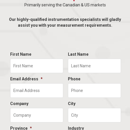
Primarily serving the Canadian & US markets
Our highly-qualified instrumentation specialists will gladly
assist you with your measurement requirements.
First Name
Last Name
Email Address
*
Phone
Company
City
Province
*
Industry