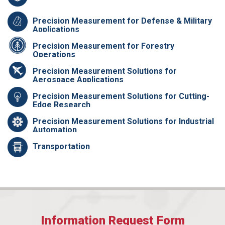
Precision Measurement for Defense & Military
Applications
Precision Measurement for Forestry
Operations
Precision Measurement Solutions for
Aerospace Applications
Precision Measurement Solutions for Cutting-
Edge Research
Precision Measurement Solutions for Industrial
Automation
Transportation
Information Request Form