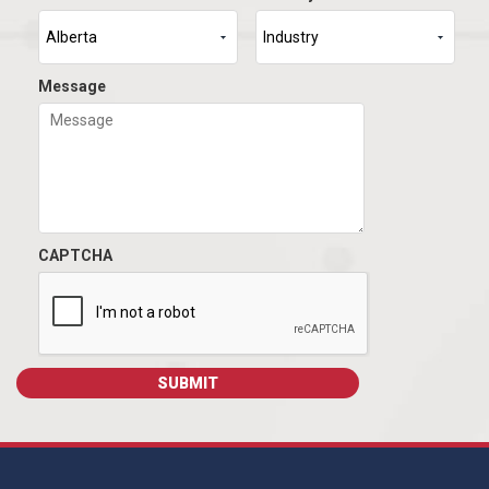
Message
CAPTCHA