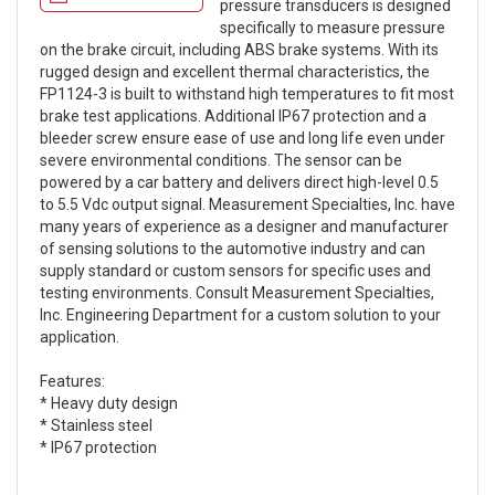
pressure transducers is designed
specifically to measure pressure
on the brake circuit, including ABS brake systems. With its
rugged design and excellent thermal characteristics, the
FP1124-3 is built to withstand high temperatures to fit most
brake test applications. Additional IP67 protection and a
bleeder screw ensure ease of use and long life even under
severe environmental conditions. The sensor can be
powered by a car battery and delivers direct high-level 0.5
to 5.5 Vdc output signal. Measurement Specialties, Inc. have
many years of experience as a designer and manufacturer
of sensing solutions to the automotive industry and can
supply standard or custom sensors for specific uses and
testing environments. Consult Measurement Specialties,
Inc. Engineering Department for a custom solution to your
application.
Features:
* Heavy duty design
* Stainless steel
* IP67 protection