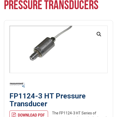
PRESSURE TRANSDUCERS
FP1124-3 HT Pressure
Transducer
The FP1124-3 HT Series of