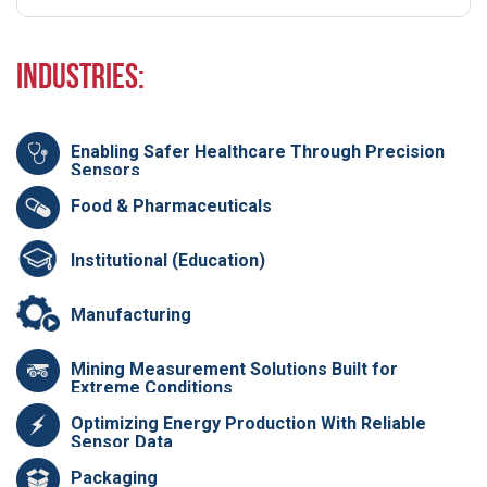
Industries:
Enabling Safer Healthcare Through Precision
Sensors
Food & Pharmaceuticals
Institutional (Education)
Manufacturing
Mining Measurement Solutions Built for
Extreme Conditions
Optimizing Energy Production With Reliable
Sensor Data
Packaging