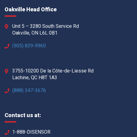
Oakville Head Office
Unit 5 – 3280 South Service Rd
Oakville, ON L6L 0B1
(905) 839-9960
3755-10200 De la Côte-de-Liesse Rd
Lachine, QC H8T 1A3
(888) 347-3676
Contact us at:
1-888-DISENSOR