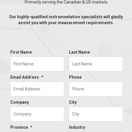
Primarily serving the Canadian & US markets
Our highly-qualified instrumentation specialists will gladly
assist you with your measurement requirements.
First Name
Last Name
Email Address
*
Phone
Company
City
Province
*
Industry