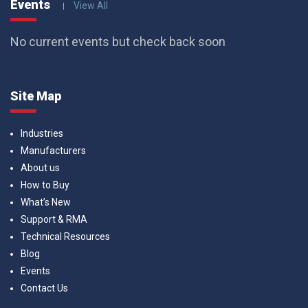
Events
View All
No current events but check back soon
Site Map
Industries
Manufacturers
About us
How to Buy
What’s New
Support & RMA
Technical Resources
Blog
Events
Contact Us