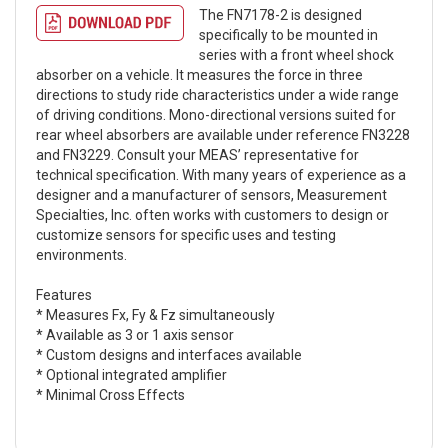
The FN7178-2 is designed
specifically to be mounted in
series with a front wheel shock
absorber on a vehicle. It measures the force in three
directions to study ride characteristics under a wide range
of driving conditions. Mono-directional versions suited for
rear wheel absorbers are available under reference FN3228
and FN3229. Consult your MEAS’ representative for
technical specification. With many years of experience as a
designer and a manufacturer of sensors, Measurement
Specialties, Inc. often works with customers to design or
customize sensors for specific uses and testing
environments.
Features
* Measures Fx, Fy & Fz simultaneously
* Available as 3 or 1 axis sensor
* Custom designs and interfaces available
* Optional integrated amplifier
* Minimal Cross Effects