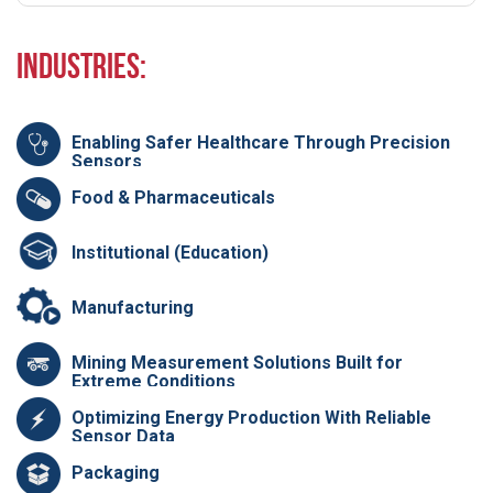
Industries:
Enabling Safer Healthcare Through Precision
Sensors
Food & Pharmaceuticals
Institutional (Education)
Manufacturing
Mining Measurement Solutions Built for
Extreme Conditions
Optimizing Energy Production With Reliable
Sensor Data
Packaging