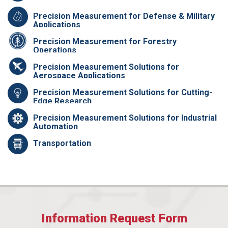
Precision Measurement for Defense & Military
Applications
Precision Measurement for Forestry
Operations
Precision Measurement Solutions for
Aerospace Applications
Precision Measurement Solutions for Cutting-
Edge Research
Precision Measurement Solutions for Industrial
Automation
Transportation
Information Request Form