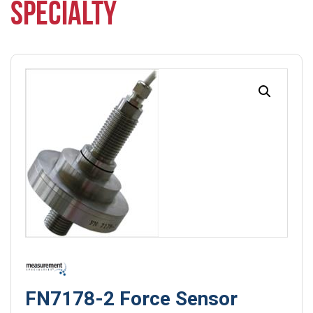
SPECIALTY
FN7178-2 Force Sensor