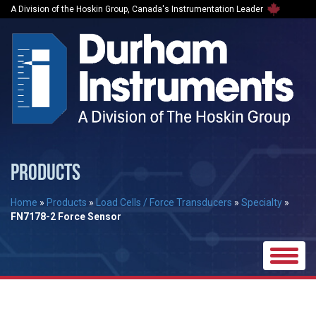
A Division of the Hoskin Group, Canada's Instrumentation Leader
PRODUCTS
Home
»
Products
»
Load Cells / Force Transducers
»
Specialty
»
FN7178-2 Force Sensor
Toggle
naviga