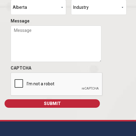
Message
CAPTCHA