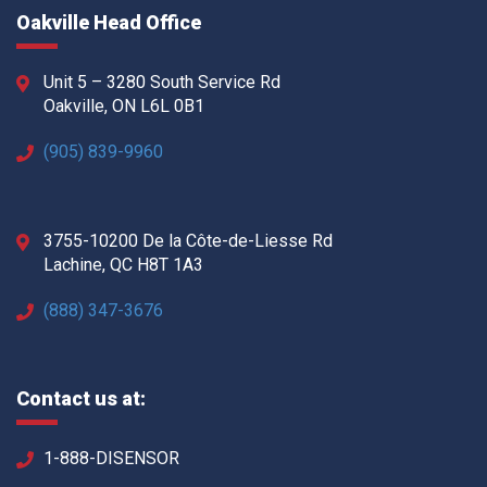
Oakville Head Office
Unit 5 – 3280 South Service Rd
Oakville, ON L6L 0B1
(905) 839-9960
3755-10200 De la Côte-de-Liesse Rd
Lachine, QC H8T 1A3
(888) 347-3676
Contact us at:
1-888-DISENSOR