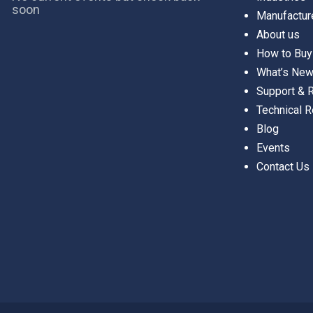
soon
Manufactur
About us
How to Buy
What’s Ne
Support &
Technical 
Blog
Events
Contact Us