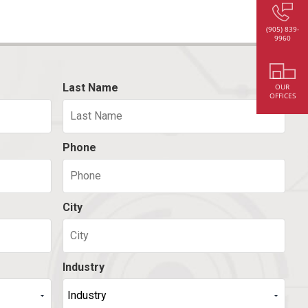
(905) 839-
9960
Last Name
OUR
OFFICES
Phone
City
Industry