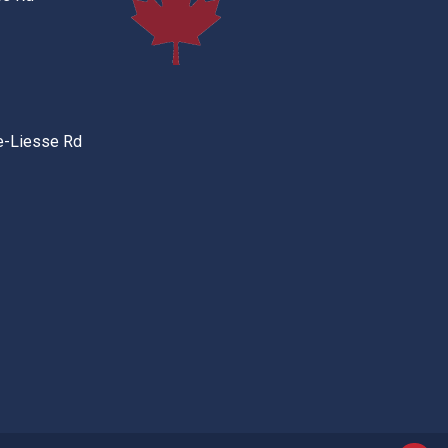
e-Liesse Rd