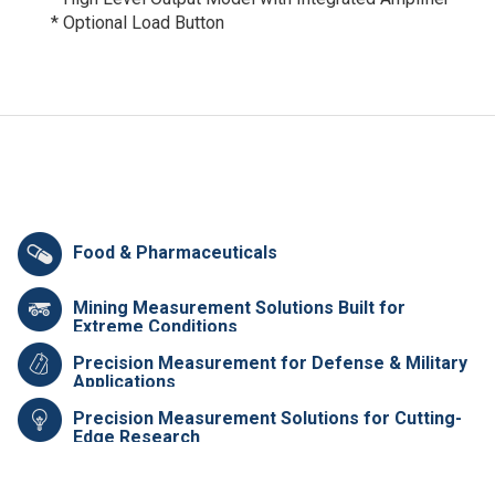
* Optional Load Button
Food & Pharmaceuticals
Mining Measurement Solutions Built for
Extreme Conditions
Precision Measurement for Defense & Military
Applications
Precision Measurement Solutions for Cutting-
Edge Research