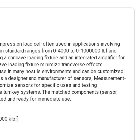
pression load cell often used in applications involving
le in standard ranges from 0-4000 to 0-1000000 lbf and
 a concave loading fixture and an integrated amplifier for
ave loading fixture minimize transverse effects.
or use in many hostile environments and can be customized
 as a designer and manufacturer of sensors, Measurement-
tomize sensors for specific uses and testing
te turnkey systems. The matched components (sensor,
rated and ready for immediate use.
000 klbf]