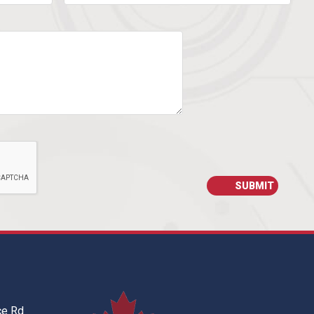
ce Rd