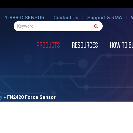
1-888-DISENSOR
Contact Us
Support & RMA
Products
Resources
How to B
ty
»
FN2420 Force Sensor