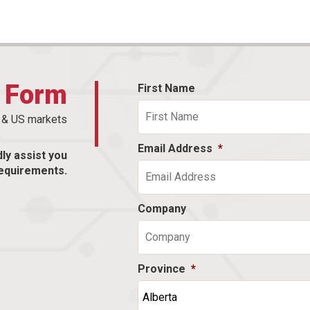
t Form
First Name
n & US markets
Email Address
*
dly assist you
equirements.
Company
Province
*