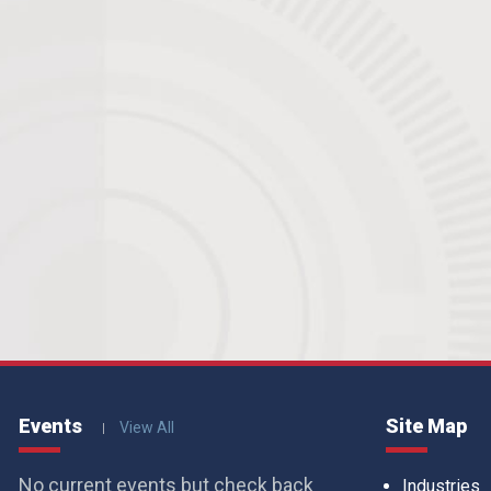
Events
Site Map
View All
No current events but check back
Industries