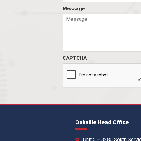
Message
CAPTCHA
Oakville Head Office
Unit 5 – 3280 South Servi