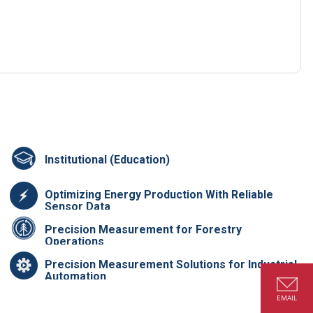
Institutional (Education)
Optimizing Energy Production With Reliable
Sensor Data
Precision Measurement for Forestry
Operations
Precision Measurement Solutions for Industrial
Automation
EMAIL