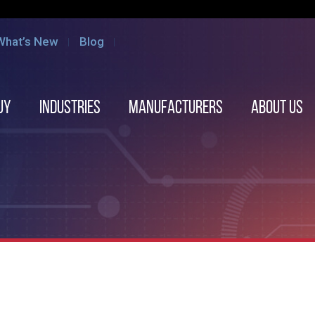
What’s New
Blog
uy
Industries
Manufacturers
About us