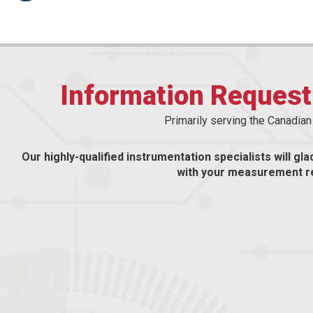
Information Reques
Primarily serving the Canadia
Our highly-qualified instrumentation specialists will gla
with your measurement r