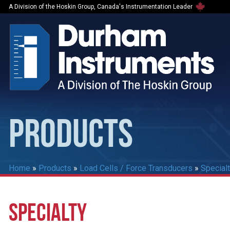
A Division of the Hoskin Group, Canada's Instrumentation Leader
PRODUCTS
Home
»
Products
»
Load Cells / Force Transducers
»
Special
SPECIALTY