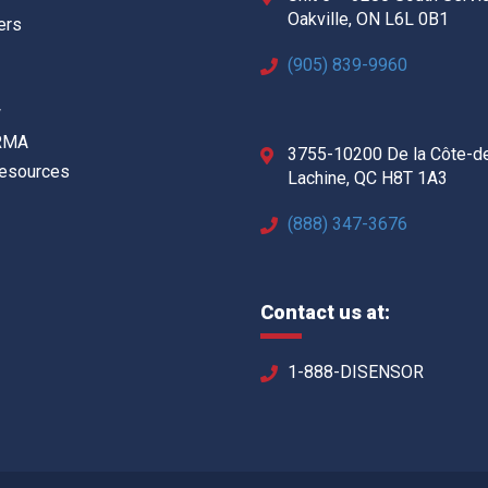
Oakville, ON L6L 0B1
ers
(905) 839-9960
w
 RMA
3755-10200 De la Côte-d
Resources
Lachine, QC H8T 1A3
(888) 347-3676
Contact us at:
1-888-DISENSOR