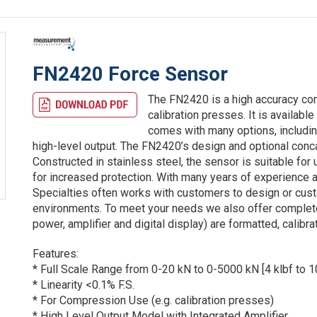
FN2420 Force Sensor
The FN2420 is a high accuracy com
calibration presses. It is availab
comes with many options, including
high-level output. The FN2420’s design and optional conc
Constructed in stainless steel, the sensor is suitable f
for increased protection. With many years of experience
Specialties often works with customers to design or cus
environments. To meet your needs we also offer comple
power, amplifier and digital display) are formatted, calib
Features:
* Full Scale Range from 0-20 kN to 0-5000 kN [4 klbf to 1
* Linearity <0.1% F.S.
* For Compression Use (e.g. calibration presses)
* High Level Output Model with Integrated Amplifier