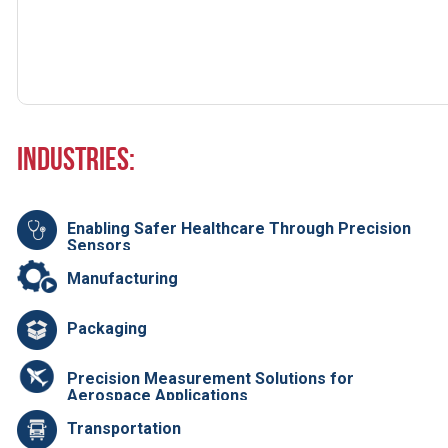
Industries:
Enabling Safer Healthcare Through Precision
Sensors
Manufacturing
Packaging
Precision Measurement Solutions for
Aerospace Applications
Transportation