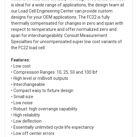
is ideal for a wide range of applications, the design team at
our Load Cell Engineering Center can provide custom
designs for your OEM applications. The FC22 is fully
thermally compensated for changes in zero and span with
respect to temperature and offer normalized zero and
span for interchangeability. Consult Measurement
Specialties for uncompensated super low cost variants of
the FC22 load cell.
Features:
• Low cost
• Compression Ranges: 10, 25, 50 and 100 lbf
• High level or millivolt outputs
• Interchangeable
• Compact easy to fixture design
• Small size
• Low noise
• Robust: high overrange capability
• High reliability
• Low deflection
• Essentially unlimited cycle life expectancy
• Low off center errors