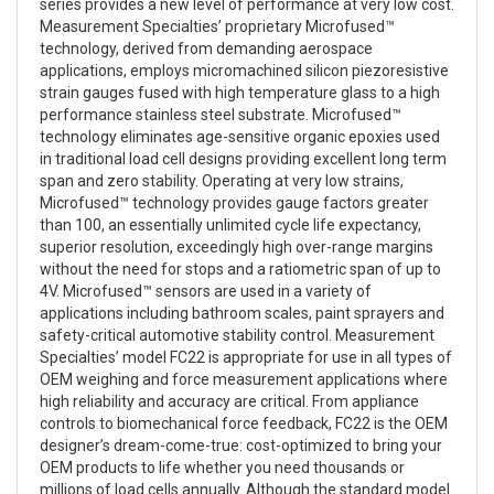
series provides a new level of performance at very low cost.
Measurement Specialties’ proprietary Microfused™
technology, derived from demanding aerospace
applications, employs micromachined silicon piezoresistive
strain gauges fused with high temperature glass to a high
performance stainless steel substrate. Microfused™
technology eliminates age-sensitive organic epoxies used
in traditional load cell designs providing excellent long term
span and zero stability. Operating at very low strains,
Microfused™ technology provides gauge factors greater
than 100, an essentially unlimited cycle life expectancy,
superior resolution, exceedingly high over-range margins
without the need for stops and a ratiometric span of up to
4V. Microfused™ sensors are used in a variety of
applications including bathroom scales, paint sprayers and
safety-critical automotive stability control. Measurement
Specialties’ model FC22 is appropriate for use in all types of
OEM weighing and force measurement applications where
high reliability and accuracy are critical. From appliance
controls to biomechanical force feedback, FC22 is the OEM
designer’s dream-come-true: cost-optimized to bring your
OEM products to life whether you need thousands or
millions of load cells annually. Although the standard model