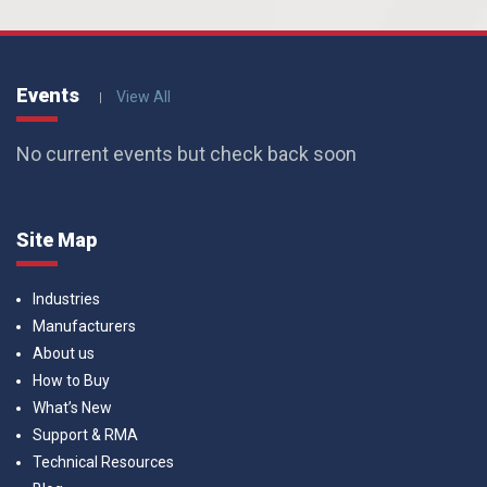
Events
View All
No current events but check back soon
Site Map
Industries
Manufacturers
About us
How to Buy
What’s New
Support & RMA
Technical Resources