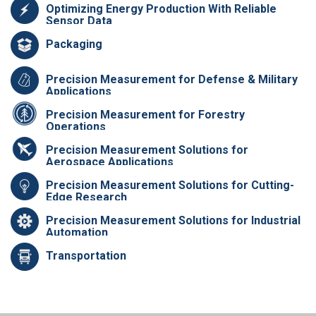
Optimizing Energy Production With Reliable
Sensor Data
Packaging
Precision Measurement for Defense & Military
Applications
Precision Measurement for Forestry
Operations
Precision Measurement Solutions for
Aerospace Applications
Precision Measurement Solutions for Cutting-
Edge Research
Precision Measurement Solutions for Industrial
Automation
Transportation