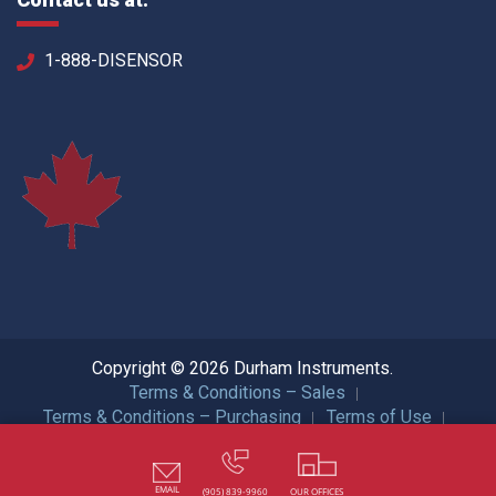
1-888-DISENSOR
Copyright © 2026 Durham Instruments.
Terms & Conditions – Sales
Terms & Conditions – Purchasing
Terms of Use
Privacy Policy
ISO Certification
All Rights Reserved.
EMAIL
(905) 839-9960
OUR OFFICES