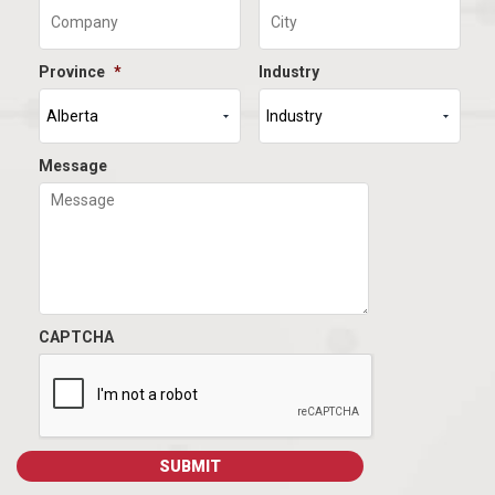
Province
*
Industry
Message
CAPTCHA