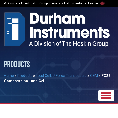
A Division of the Hoskin Group, Canada's Instrumentation Leader
PRODUCTS
Home
»
Products
»
Load Cells / Force Transducers
»
OEM
»
FC22
Compression Load Cell
Toggle
naviga