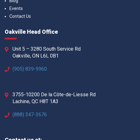
Blog
Events
Contact Us
Oakville Head Office
Unit 5 – 3280 South Service Rd
Oakville, ON L6L 0B1
(905) 839-9960
3755-10200 De la Côte-de-Liesse Rd
Lachine, QC H8T 1A3
(888) 347-3676
Contact us at: