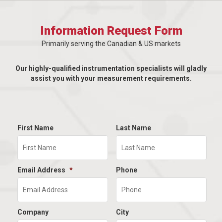
Information Request Form
Primarily serving the Canadian & US markets
Our highly-qualified instrumentation specialists will gladly
assist you with your measurement requirements.
First Name
Last Name
Email Address
*
Phone
Company
City