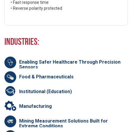
• Fast response time
• Reverse polarity protected
Industries:
Enabling Safer Healthcare Through Precision
Sensors
Food & Pharmaceuticals
Institutional (Education)
Manufacturing
Mining Measurement Solutions Built for
Extreme Conditions