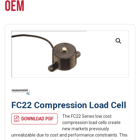
OEM
FC22 Compression Load Cell
The FC22 Series low cost
compression load cells create
new markets previously
unrealizable due to cost and performance constraints. This