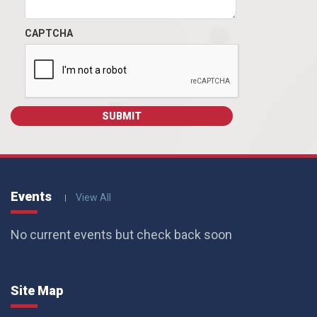
CAPTCHA
Events
View All
No current events but check back soon
Site Map