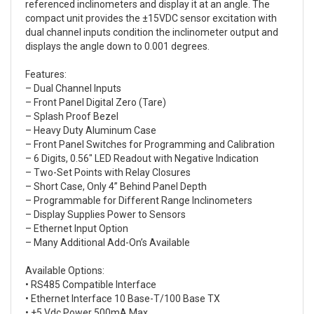
referenced inclinometers and display it at an angle. The
compact unit provides the ±15VDC sensor excitation with
dual channel inputs condition the inclinometer output and
displays the angle down to 0.001 degrees.
Features:
– Dual Channel Inputs
– Front Panel Digital Zero (Tare)
– Splash Proof Bezel
– Heavy Duty Aluminum Case
– Front Panel Switches for Programming and Calibration
– 6 Digits, 0.56″ LED Readout with Negative Indication
– Two-Set Points with Relay Closures
– Short Case, Only 4” Behind Panel Depth
– Programmable for Different Range Inclinometers
– Display Supplies Power to Sensors
– Ethernet Input Option
– Many Additional Add-On’s Available
Available Options:
• RS485 Compatible Interface
• Ethernet Interface 10 Base-T/100 Base TX
• +5 Vdc Power 500mA Max