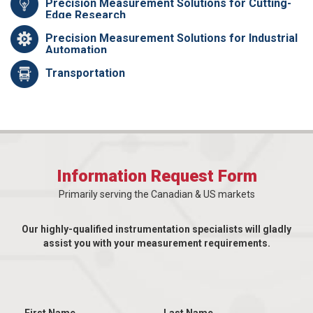
Precision Measurement Solutions for Cutting-
Edge Research
Precision Measurement Solutions for Industrial
Automation
Transportation
Information Request Form
Primarily serving the Canadian & US markets
Our highly-qualified instrumentation specialists will gladly
assist you with your measurement requirements.