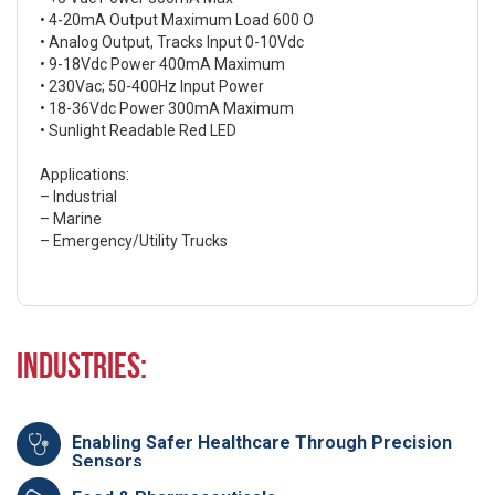
• 4-20mA Output Maximum Load 600 O
• Analog Output, Tracks Input 0-10Vdc
• 9-18Vdc Power 400mA Maximum
• 230Vac; 50-400Hz Input Power
• 18-36Vdc Power 300mA Maximum
• Sunlight Readable Red LED
Applications:
– Industrial
– Marine
– Emergency/Utility Trucks
Industries:
Enabling Safer Healthcare Through Precision
Sensors