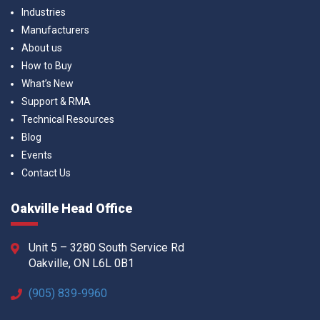
Industries
Manufacturers
About us
How to Buy
What’s New
Support & RMA
Technical Resources
Blog
Events
Contact Us
Oakville Head Office
Unit 5 – 3280 South Service Rd
Oakville, ON L6L 0B1
(905) 839-9960