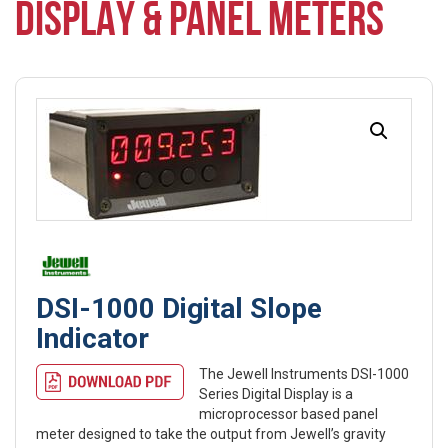
DISPLAY & PANEL METERS
DSI-1000 Digital Slope
Indicator
The Jewell Instruments DSI-1000
Series Digital Display is a
microprocessor based panel
meter designed to take the output from Jewell’s gravity