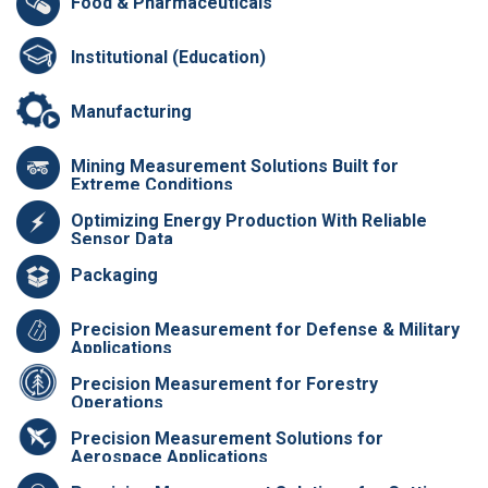
Food & Pharmaceuticals
Institutional (Education)
Manufacturing
Mining Measurement Solutions Built for
Extreme Conditions
Optimizing Energy Production With Reliable
Sensor Data
Packaging
Precision Measurement for Defense & Military
Applications
Precision Measurement for Forestry
Operations
Precision Measurement Solutions for
Aerospace Applications