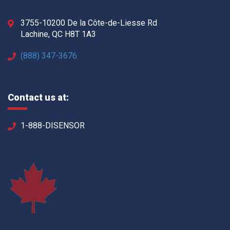
3755-10200 De la Côte-de-Liesse Rd
Lachine, QC H8T 1A3
(888) 347-3676
Contact us at:
1-888-DISENSOR