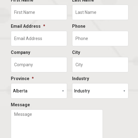
First Name
Last Name
Email Address
*
Phone
Company
City
Province
*
Industry
Message