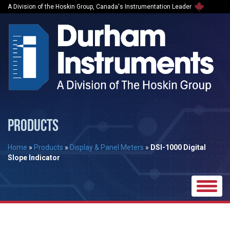
A Division of the Hoskin Group, Canada's Instrumentation Leader
PRODUCTS
Home
»
Products
»
Display & Panel Meters
»
DSI-1000 Digital
Slope Indicator
Toggle
naviga