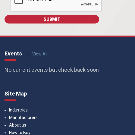
Events
View All
No current events but check back soon
Site Map
Industries
Manufacturers
About us
How to Buy