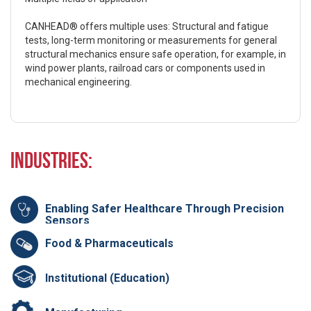
CANHEAD® offers multiple uses: Structural and fatigue
tests, long-term monitoring or measurements for general
structural mechanics ensure safe operation, for example, in
wind power plants, railroad cars or components used in
mechanical engineering.
Industries:
Enabling Safer Healthcare Through Precision
Sensors
Food & Pharmaceuticals
Institutional (Education)