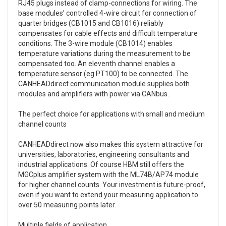
RJ45 plugs instead of clamp-connections for wiring. The
base modules’ controlled 4-wire circuit for connection of
quarter bridges (CB1015 and CB1016) reliably
compensates for cable effects and difficult temperature
conditions. The 3-wire module (CB1014) enables
temperature variations during the measurement to be
compensated too. An eleventh channel enables a
temperature sensor (eg PT100) to be connected. The
CANHEADdirect communication module supplies both
modules and amplifiers with power via CANbus.
The perfect choice for applications with small and medium
channel counts
CANHEADdirect now also makes this system attractive for
universities, laboratories, engineering consultants and
industrial applications. Of course HBM still offers the
MGCplus amplifier system with the ML74B/AP74 module
for higher channel counts. Your investment is future-proof,
even if you want to extend your measuring application to
over 50 measuring points later.
Multiple fields of application