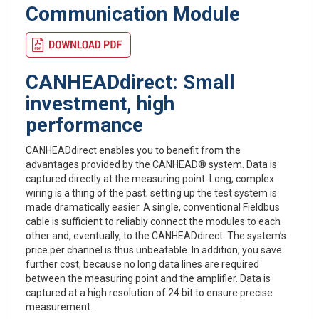
Communication Module
CANHEADdirect: Small
investment, high
performance
CANHEADdirect enables you to benefit from the
advantages provided by the CANHEAD® system. Data is
captured directly at the measuring point. Long, complex
wiring is a thing of the past; setting up the test system is
made dramatically easier. A single, conventional Fieldbus
cable is sufficient to reliably connect the modules to each
other and, eventually, to the CANHEADdirect. The system’s
price per channel is thus unbeatable. In addition, you save
further cost, because no long data lines are required
between the measuring point and the amplifier. Data is
captured at a high resolution of 24 bit to ensure precise
measurement.