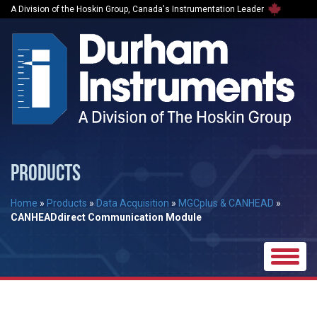
A Division of the Hoskin Group, Canada's Instrumentation Leader
PRODUCTS
Home
»
Products
»
Data Acquisition
»
MGCplus & CANHEAD
»
CANHEADdirect Communication Module
Toggle
naviga