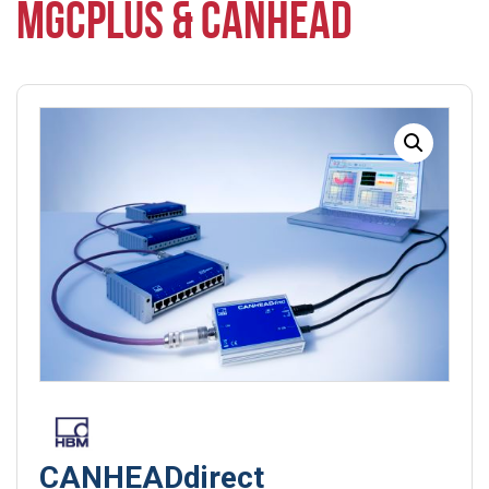
MGCPLUS & CANHEAD
CANHEADdirect