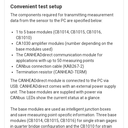
Convenient test setup
The components required for transmitting measurement
data from the sensor to the PC are specified below:
1 to 5 base modules (CB1014, CB1015, CB1016,
CB1010)
CA1030 amplifier modules (number depending on the
base modules used)
The CANHEADdirect communication module for
applications with up to 50 measuring points
CANbus connection cable (KAB267-2)
Termination resistor (CANHEAD-TERM)
The CANHEADdirect module is connected to the PC via
USB. CANHEADdirect comes with an external power supply
unit. The base modules are supplied with power via
CANbus. LEDs show the current status at a glance.
The base modules are used as intelligent junction boxes
and save measuring point-specific information. Three base
modules (CB1014, CB1015, CB1016) for single strain gages
in quarter bridge configuration and the CB1010 for strain