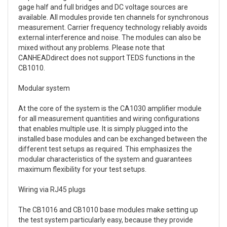
gage half and full bridges and DC voltage sources are
available. All modules provide ten channels for synchronous
measurement. Carrier frequency technology reliably avoids
external interference and noise. The modules can also be
mixed without any problems. Please note that
CANHEADdirect does not support TEDS functions in the
CB1010.
Modular system
At the core of the system is the CA1030 amplifier module
for all measurement quantities and wiring configurations
that enables multiple use. It is simply plugged into the
installed base modules and can be exchanged between the
different test setups as required. This emphasizes the
modular characteristics of the system and guarantees
maximum flexibility for your test setups.
Wiring via RJ45 plugs
The CB1016 and CB1010 base modules make setting up
the test system particularly easy, because they provide