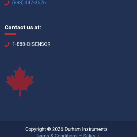
(888) 347-3676
Contact us at:
1-888-DISENSOR
Copyright © 2026 Durham Instruments.
Terms & Conditions – Sales