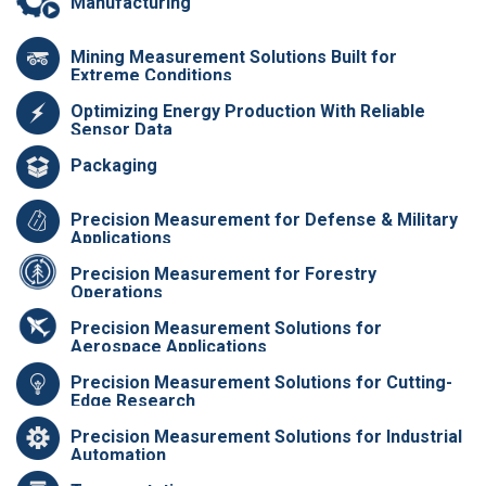
Manufacturing
Mining Measurement Solutions Built for
Extreme Conditions
Optimizing Energy Production With Reliable
Sensor Data
Packaging
Precision Measurement for Defense & Military
Applications
Precision Measurement for Forestry
Operations
Precision Measurement Solutions for
Aerospace Applications
Precision Measurement Solutions for Cutting-
Edge Research
Precision Measurement Solutions for Industrial
Automation