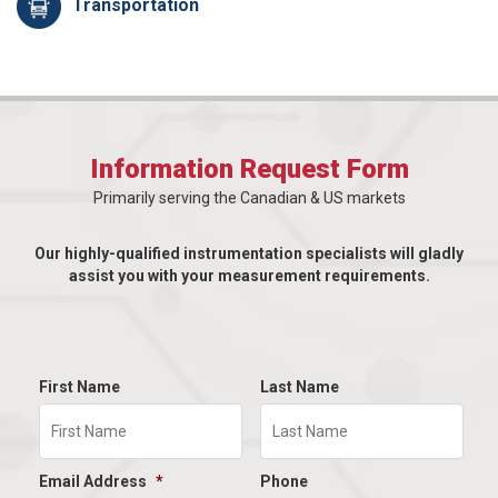
Transportation
Information Request Form
Primarily serving the Canadian & US markets
Our highly-qualified instrumentation specialists will gladly
assist you with your measurement requirements.
First Name
Last Name
Email Address
*
Phone