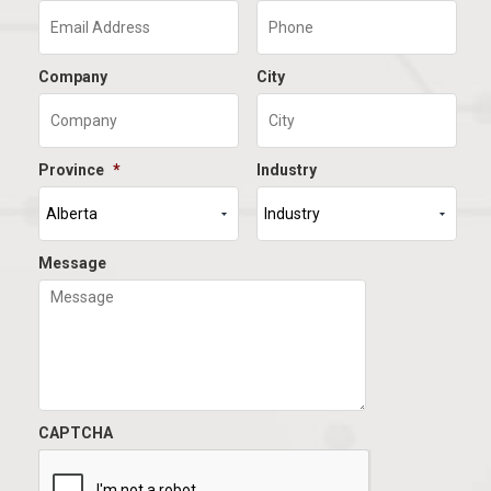
Company
City
Province
*
Industry
Message
CAPTCHA