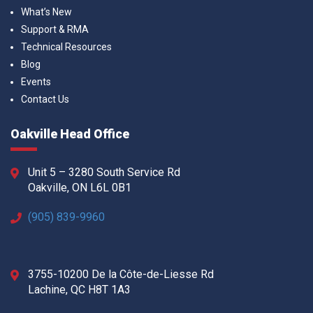
What’s New
Support & RMA
Technical Resources
Blog
Events
Contact Us
Oakville Head Office
Unit 5 – 3280 South Service Rd
Oakville, ON L6L 0B1
(905) 839-9960
3755-10200 De la Côte-de-Liesse Rd
Lachine, QC H8T 1A3