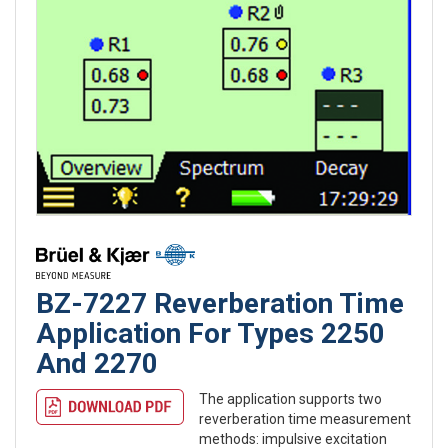
BZ-7227 Reverberation Time
Application For Types 2250
And 2270
The application supports two
reverberation time measurement
methods: impulsive excitation