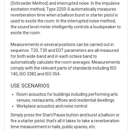
(Schroeder Method) and interrupted noise. In the impulsive
excitation method, Type 2250-S automatically measures
reverberation time when a balloon burst or starter pistol is
used to excite the room. In the interrupted noise method,
the sound level meter intelligently controls a loudspeaker to
excite the room.
Measurements in several positions can be carried out in
sequence. T20, T30 and EDT parameters are all measured
for both wide-band and in each octave band to
automatically calculate the room averages. Measurements
comply with the relevant parts of standards including ISO
140, ISO 3382 and ISO 354.
USE SCENARIOS
Room acoustics for buildings including performing arts
venues, restaurants, offices and residential dwellings
Workplace acoustics and noise control
Simply press the Start/Pause button and burst a balloon or
fire a starter pistol; that’s all it takes to take a reverberation
time measurement in halls, public spaces, etc.