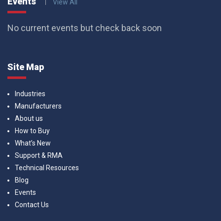
Events
View All
No current events but check back soon
Site Map
Industries
Manufacturers
About us
How to Buy
What’s New
Support & RMA
Technical Resources
Blog
Events
Contact Us