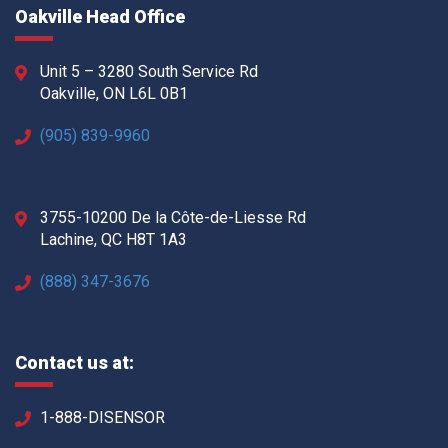
Oakville Head Office
Unit 5 – 3280 South Service Rd
Oakville, ON L6L 0B1
(905) 839-9960
3755-10200 De la Côte-de-Liesse Rd
Lachine, QC H8T 1A3
(888) 347-3676
Contact us at:
1-888-DISENSOR