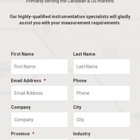
Primarily serving the Canadian & US markets
Our highly-qualified instrumentation specialists will gladly
assist you with your measurement requirements.
First Name
Last Name
Email Address
*
Phone
Company
City
Province
*
Industry