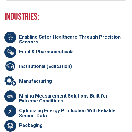
Industries:
Enabling Safer Healthcare Through Precision
Sensors
Food & Pharmaceuticals
Institutional (Education)
Manufacturing
Mining Measurement Solutions Built for
Extreme Conditions
Optimizing Energy Production With Reliable
Sensor Data
Packaging