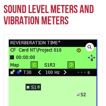
SOUND LEVEL METERS AND
VIBRATION METERS