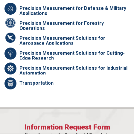
Precision Measurement for Defense & Military
Applications
Precision Measurement for Forestry
Operations
Precision Measurement Solutions for
Aerospace Applications
Precision Measurement Solutions for Cutting-
Edge Research
Precision Measurement Solutions for Industrial
Automation
Transportation
Information Request Form