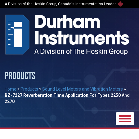
A Division of the Hoskin Group, Canada's Instrumentation Leader
PRODUCTS
Home
»
Products
»
Sound Level Meters and Vibration Meters
»
BZ-7227 Reverberation Time Application For Types 2250 And
2270
Toggle
naviga