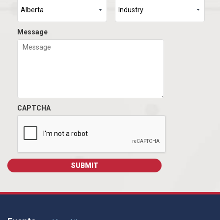
Message
CAPTCHA