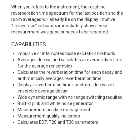
When you return to the instrument, the resulting
reverberation time spectrum for the last position and the
room averages will already be on the display. Intuitive
“smiley face” indicators immediately show if your
measurement was good or needs to be repeated.
CAPABILITIES
Impulsive or interrupted noise excitation methods
Averages decays and calculates a reverberation time
for the average (ensemble)
Calculates the reverberation time for each decay and
arithmetically averages reverberation time
Displays reverberation time spectrum, decay and
ensemble average decay
Wide dynamic range with no range switching required
Built-in pink and white noise generator
Measurement position management
Measurement quality indicators
Calculates EDT, T20 and T30 parameters