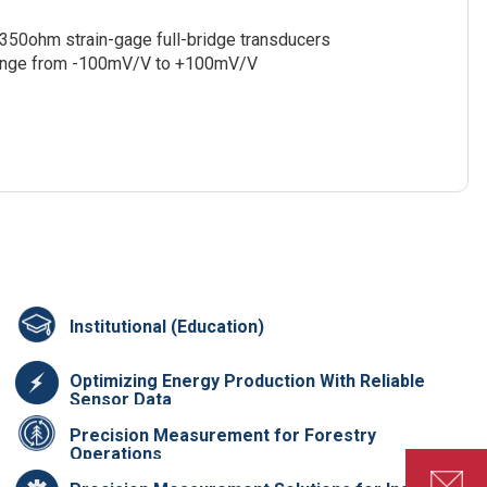
f 350ohm strain-gage full-bridge transducers
e range from -100mV/V to +100mV/V
Institutional (Education)
Optimizing Energy Production With Reliable
Sensor Data
Precision Measurement for Forestry
Operations