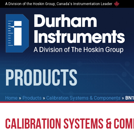
A Division of the Hoskin Group, Canada's Instrumentation Leader
PRODUCTS
Home
»
Products
»
Calibration Systems & Components
»
BN1
CALIBRATION SYSTEMS & CO