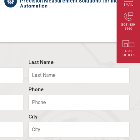
Precision Measurement Solutions for Industrial
EMAIL
Automation
(905) 839-
9960
OUR
OFFICES
Last Name
Phone
City