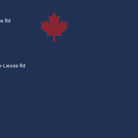
ce Rd
e-Liesse Rd