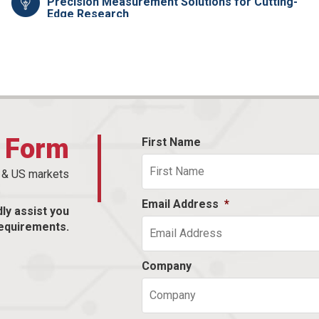
Precision Measurement Solutions for Cutting-
Edge Research
t Form
First Name
n & US markets
Email Address
*
dly assist you
equirements.
Company