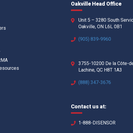
Oakville Head Office
Unit 5 – 3280 South Servi
Oakville, ON L6L 0B1
ers
(905) 839-9960
w
 RMA
3755-10200 De la Côte-d
Resources
Lachine, QC H8T 1A3
(888) 347-3676
Contact us at:
1-888-DISENSOR