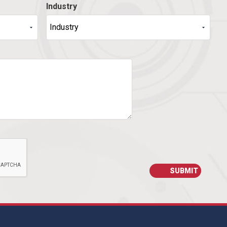
Industry