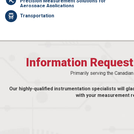
Precision Measurement Solutions for
Aerospace Applications
Transportation
Information Reques
Primarily serving the Canadia
Our highly-qualified instrumentation specialists will gla
with your measurement r