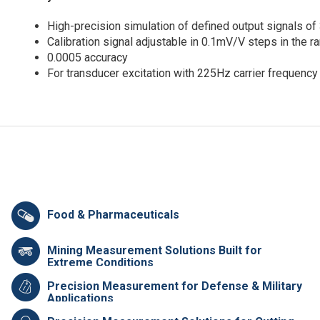
High-precision simulation of defined output signals o
Calibration signal adjustable in 0.1mV/V steps in th
0.0005 accuracy
For transducer excitation with 225Hz carrier frequency
Food & Pharmaceuticals
Mining Measurement Solutions Built for
Extreme Conditions
Precision Measurement for Defense & Military
Applications