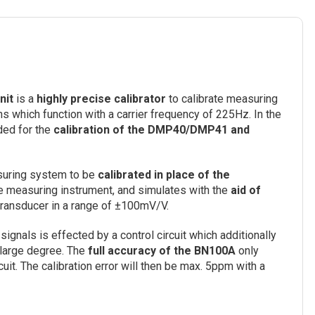
nit
is a
highly precise calibrator
to calibrate measuring
which function with a carrier frequency of 225Hz. In the
ded for the
calibration of the DMP40/DMP41 and
asuring system to be
calibrated in place of the
the measuring instrument, and simulates with the
aid of
 transducer in a range of ±100mV/V.
signals is effected by a control circuit which additionally
a large degree. The
full accuracy of the BN100A
only
uit. The calibration error will then be max. 5ppm with a