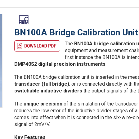
BN100A Bridge Calibration Unit
The
BN100A bridge calibration u
equipment and measurement chains 
first instance the BN100A is inten
DMP40S2 digital precision instruments
.
The BN100A bridge calibration unit is inserted in the me
transducer (full bridge)
, or is connected directly with 
switchable inductive dividers
the output signals of the
The
unique precision
of the simulation of the transducer 
reduces the low error of the inductive divider stages of 
comes into effect when it is connected in the six-wire-circ
signal of 2mV/V.
Key Features