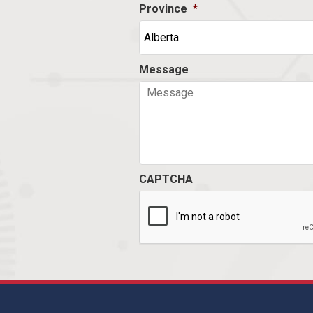
Province
*
Message
CAPTCHA