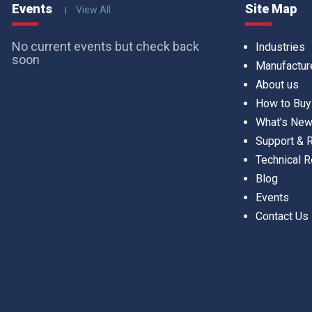
Events
Site Map
View All
No current events but check back
Industries
soon
Manufactur
About us
How to Buy
What’s Ne
Support &
Technical 
Blog
Events
Contact Us