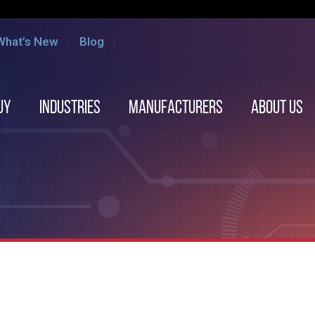
What’s New
Blog
uy
Industries
Manufacturers
About us