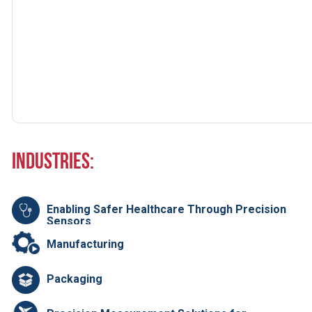
Industries:
Enabling Safer Healthcare Through Precision
Sensors
Manufacturing
Packaging