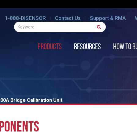
1-888-DISENSOR
Contact Us
Support & RMA
Products
Resources
How to B
00A Bridge Calibration Unit
MPONENTS