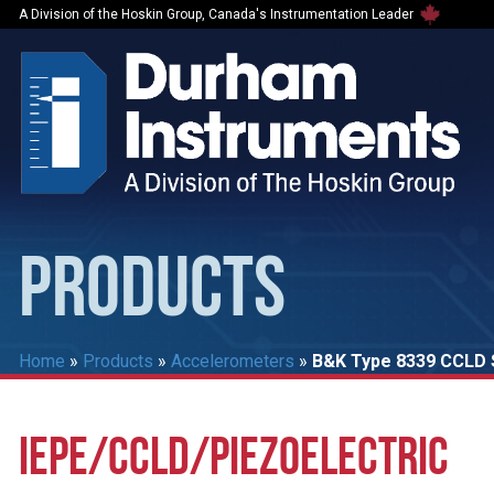
A Division of the Hoskin Group, Canada's Instrumentation Leader
PRODUCTS
Home
»
Products
»
Accelerometers
»
B&K Type 8339 CCLD S
IEPE/CCLD/PIEZOELECTRIC