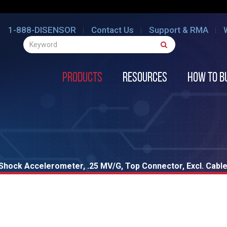
1-888-DISENSOR
Contact Us
Support & RMA
Products
Resources
How to B
hock Accelerometer, .25 MV/G, Top Connector, Excl. Cabl