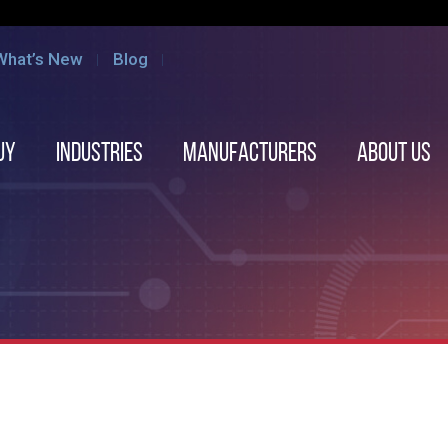
What’s New
Blog
uy
Industries
Manufacturers
About us
e