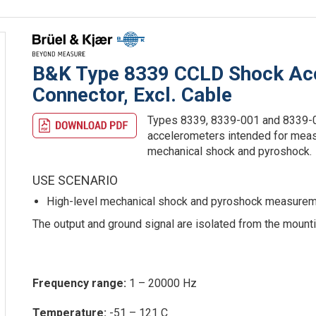
B&K Type 8339 CCLD Shock Acc
Connector, Excl. Cable
Types 8339, 8339-001 and 8339-0
accelerometers intended for measu
mechanical shock and pyroshock.
USE SCENARIO
High-level mechanical shock and pyroshock measurem
The output and ground signal are isolated from the mount
Frequency range:
1 – 20000 Hz
Temperature:
-51 – 121 C