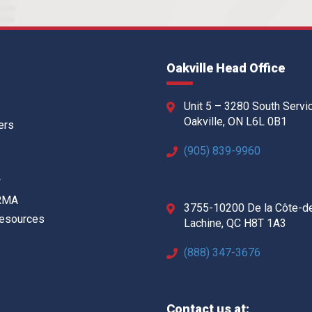
Oakville Head Office
Unit 5 – 3280 South Servi
Oakville, ON L6L 0B1
ers
(905) 839-9960
w
 RMA
3755-10200 De la Côte-d
Resources
Lachine, QC H8T 1A3
(888) 347-3676
Contact us at: