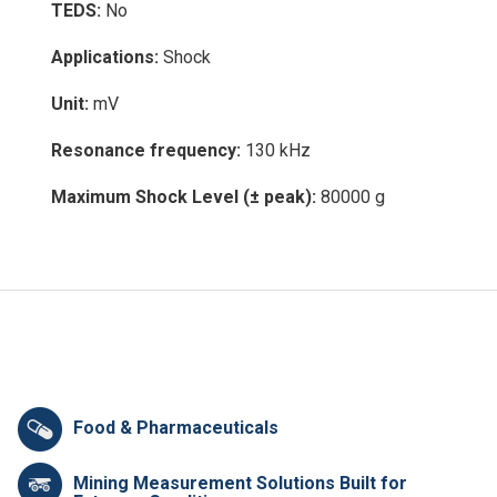
TEDS:
No
Applications:
Shock
Unit:
mV
Resonance frequency:
130 kHz
Maximum Shock Level (± peak):
80000 g
Food & Pharmaceuticals
Mining Measurement Solutions Built for