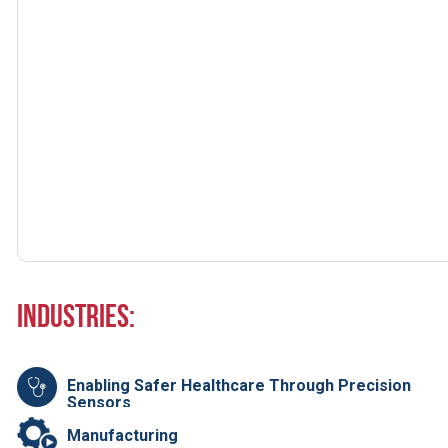
Industries:
Enabling Safer Healthcare Through Precision
Sensors
Manufacturing