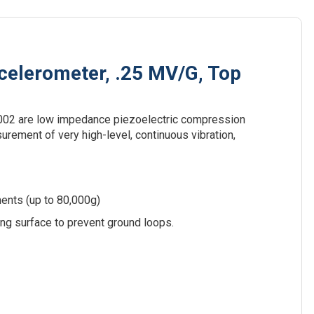
elerometer, .25 MV/G, Top
02 are low impedance piezoelectric compression
rement of very high-level, continuous vibration,
ents (up to 80,000g)
ing surface to prevent ground loops.