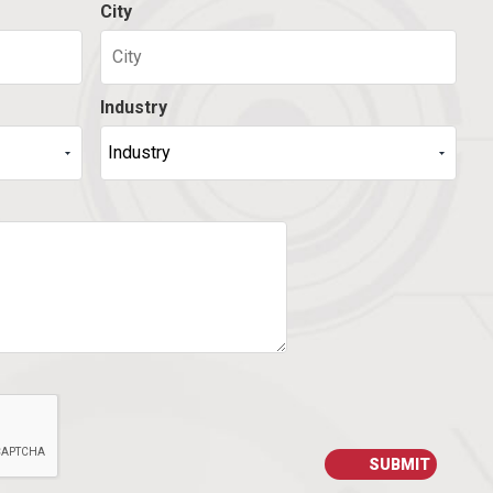
City
Industry