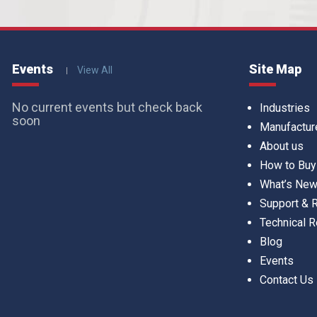
Events
Site Map
View All
No current events but check back
Industries
soon
Manufactur
About us
How to Buy
What’s Ne
Support &
Technical 
Blog
Events
Contact Us