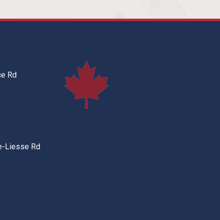
ce Rd
e-Liesse Rd