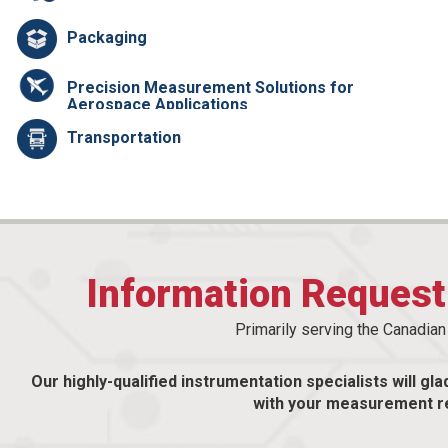
Packaging
Precision Measurement Solutions for
Aerospace Applications
Transportation
Information Reques
Primarily serving the Canadia
Our highly-qualified instrumentation specialists will gla
with your measurement r