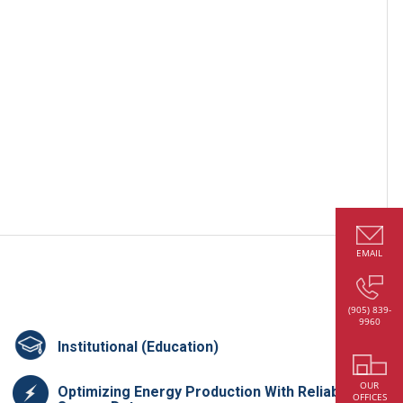
EMAIL
(905) 839-
9960
Institutional (Education)
OUR
Optimizing Energy Production With Reliable
OFFICES