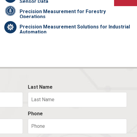
Sensor Data
Precision Measurement for Forestry
Operations
Precision Measurement Solutions for Industrial
Automation
Last Name
Phone