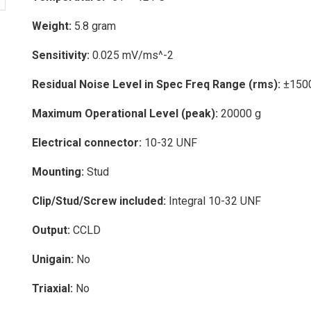
Weight:
5.8 gram
Sensitivity:
0.025 mV/ms^-2
Residual Noise Level in Spec Freq Range (rms):
±150
Maximum Operational Level (peak):
20000 g
Electrical connector:
10-32 UNF
Mounting:
Stud
Clip/Stud/Screw included:
Integral 10-32 UNF
Output:
CCLD
Unigain:
No
Triaxial:
No