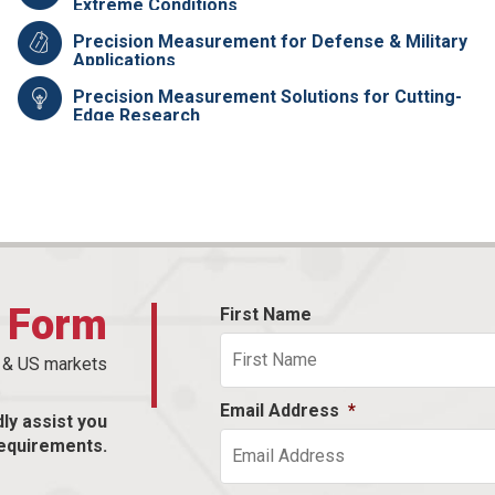
Extreme Conditions
Precision Measurement for Defense & Military
Applications
Precision Measurement Solutions for Cutting-
Edge Research
t Form
First Name
n & US markets
Email Address
*
dly assist you
equirements.