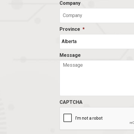
Company
Province
*
Message
CAPTCHA