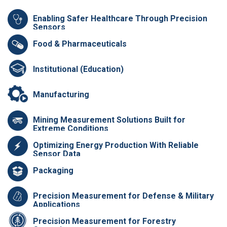
Enabling Safer Healthcare Through Precision
Sensors
Food & Pharmaceuticals
Institutional (Education)
Manufacturing
Mining Measurement Solutions Built for
Extreme Conditions
Optimizing Energy Production With Reliable
Sensor Data
Packaging
Precision Measurement for Defense & Military
Applications
Precision Measurement for Forestry