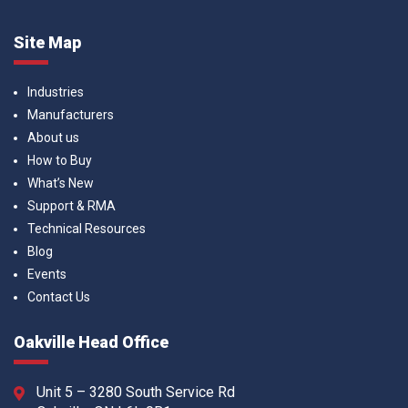
Site Map
Industries
Manufacturers
About us
How to Buy
What’s New
Support & RMA
Technical Resources
Blog
Events
Contact Us
Oakville Head Office
Unit 5 – 3280 South Service Rd