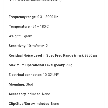
Environmental stress screening
Frequency range:
0.3 – 8000 Hz
Temperature:
-54 – 180 C
Weight:
5 gram
Sensitivity:
10 mV/ms^-2
Residual Noise Level in Spec Freq Range (rms):
±350 µg
Maximum Operational Level (peak):
70 g
Electrical connector:
10-32 UNF
Mounting:
Stud
Accessory Included:
None
Clip/Stud/Screw included:
None