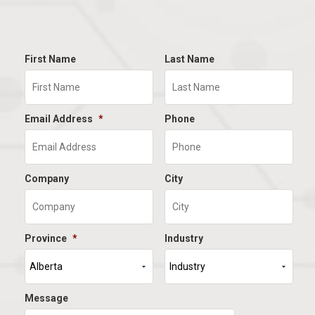
First Name
Last Name
Email Address
*
Phone
Company
City
Province
*
Industry
Message