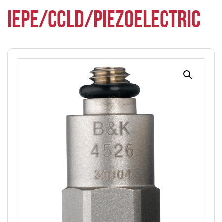
IEPE/CCLD/PIEZOELECTRIC