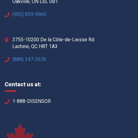
Oakville, ON L6L 0B1
(905) 839-9960
3755-10200 De la Côte-de-Liesse Rd
Lachine, QC H8T 1A3
(888) 347-3676
Contact us at:
1-888-DISENSOR