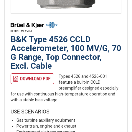
B&K Type 4526 CCLD
Accelerometer, 100 MV/G, 70
G Range, Top Connector,
Excl. Cable
Types 4526 and 4526-001
feature a built-in CCLD
preamplifier designed especially
for use with continuous high-temperature operation and
with a stable bias voltage.
USE SCENARIOS
Gas turbine auxiliary equipment
Power train, engine and exhaust