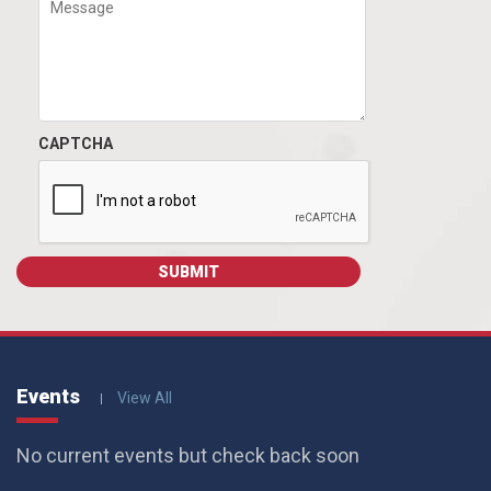
CAPTCHA
Events
View All
No current events but check back soon