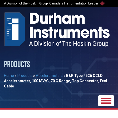
A Division of the Hoskin Group, Canada's Instrumentation Leader
PRODUCTS
Home
»
Products
»
Accelerometers
»
B&K Type 4526 CCLD
Accelerometer, 100 MV/G, 70 G Range, Top Connector, Excl.
Cable
Toggle
naviga