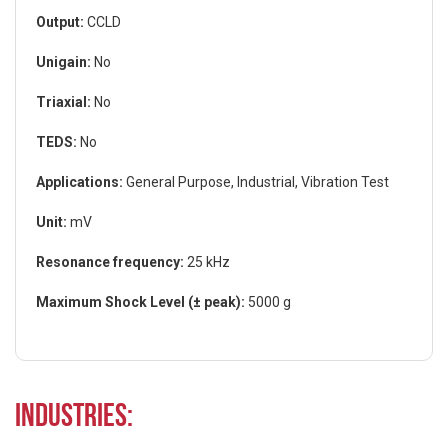
Output:
CCLD
Unigain:
No
Triaxial:
No
TEDS:
No
Applications:
General Purpose, Industrial, Vibration Test
Unit:
mV
Resonance frequency:
25 kHz
Maximum Shock Level (± peak):
5000 g
Industries: