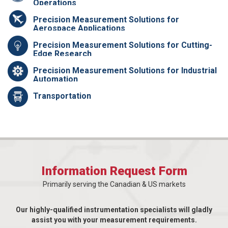
Operations
Precision Measurement Solutions for
Aerospace Applications
Precision Measurement Solutions for Cutting-
Edge Research
Precision Measurement Solutions for Industrial
Automation
Transportation
Information Request Form
Primarily serving the Canadian & US markets
Our highly-qualified instrumentation specialists will gladly
assist you with your measurement requirements.