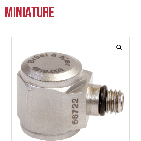
MINIATURE