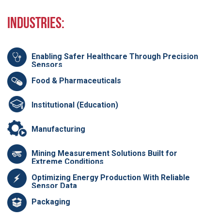
Industries:
Enabling Safer Healthcare Through Precision
Sensors
Food & Pharmaceuticals
Institutional (Education)
Manufacturing
Mining Measurement Solutions Built for
Extreme Conditions
Optimizing Energy Production With Reliable
Sensor Data
Packaging