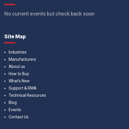
No current events but check back soon
Site Map
Industries
Manufacturers
About us
How to Buy
What’s New
Support & RMA
Technical Resources
Blog
Events
Contact Us