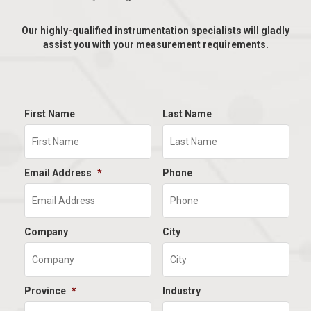
Our highly-qualified instrumentation specialists will gladly
assist you with your measurement requirements.
First Name
Last Name
Email Address
*
Phone
Company
City
Province
*
Industry