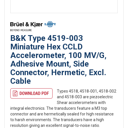
B&K Type 4519-003
Miniature Hex CCLD
Accelerometer, 100 MV/G,
Adhesive Mount, Side
Connector, Hermetic, Excl.
Cable
Types 4518, 4518-001, 4518-002
and 4518-003 are piezoelectric
Shear accelerometers with
integral electronics. The transducers feature a M3 top
connector and are hermetically sealed for high resistance
to harsh environments. The transducers have a high
resolution giving an excellent signal-to-noise ratio.