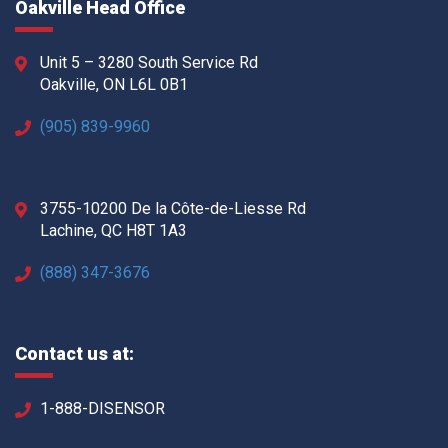
Oakville Head Office
Unit 5 – 3280 South Service Rd
Oakville, ON L6L 0B1
(905) 839-9960
3755-10200 De la Côte-de-Liesse Rd
Lachine, QC H8T 1A3
(888) 347-3676
Contact us at:
1-888-DISENSOR