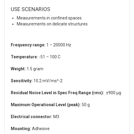
USE SCENARIOS
Measurements in confined spaces
Measurements on delicate structures
Frequency range:
1 – 20000 Hz
Temperature:
-51 – 100 C
Weight:
1.5 gram
Sensitivity:
10.2 mV/ms^-2
Residual Noise Level in Spec Freq Range (rms):
±900 µg
Maximum Operational Level (peak):
50 g
Electrical connector:
M3
Mounting:
Adhesive