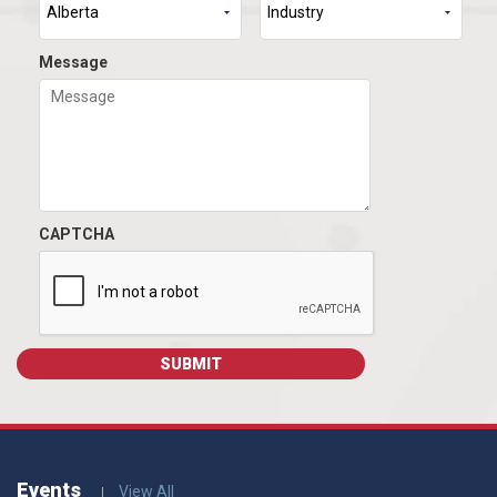
Message
CAPTCHA
Events
View All