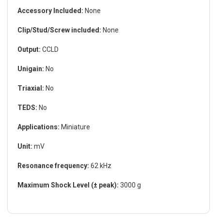
Accessory Included:
None
Clip/Stud/Screw included:
None
Output:
CCLD
Unigain:
No
Triaxial:
No
TEDS:
No
Applications:
Miniature
Unit:
mV
Resonance frequency:
62 kHz
Maximum Shock Level (± peak):
3000 g