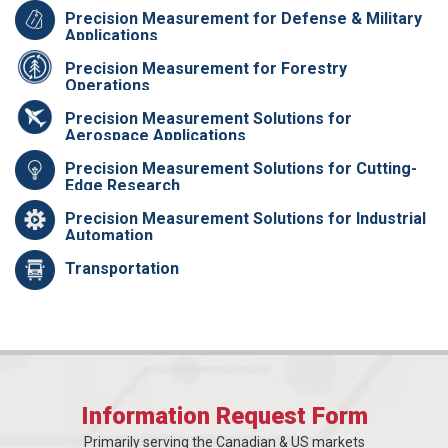
Precision Measurement for Defense & Military
Applications
Precision Measurement for Forestry
Operations
Precision Measurement Solutions for
Aerospace Applications
Precision Measurement Solutions for Cutting-
Edge Research
Precision Measurement Solutions for Industrial
Automation
Transportation
Information Request Form
Primarily serving the Canadian & US markets