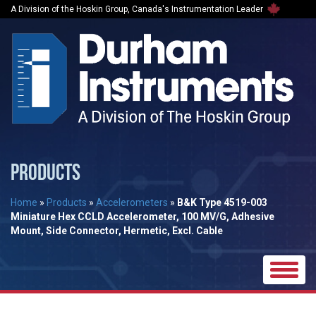
A Division of the Hoskin Group, Canada's Instrumentation Leader
PRODUCTS
Home
»
Products
»
Accelerometers
»
B&K Type 4519-003
Miniature Hex CCLD Accelerometer, 100 MV/G, Adhesive
Mount, Side Connector, Hermetic, Excl. Cable
Toggle
naviga