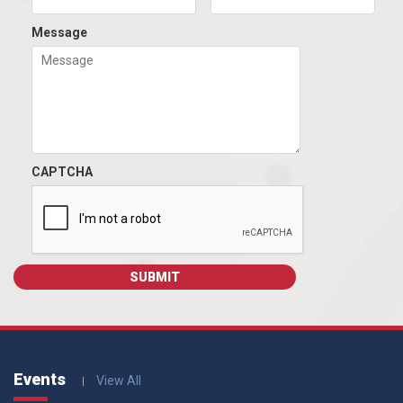
Message
CAPTCHA
Events
View All