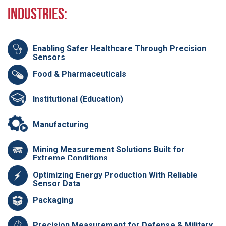
Industries:
Enabling Safer Healthcare Through Precision
Sensors
Food & Pharmaceuticals
Institutional (Education)
Manufacturing
Mining Measurement Solutions Built for
Extreme Conditions
Optimizing Energy Production With Reliable
Sensor Data
Packaging
Precision Measurement for Defense & Military