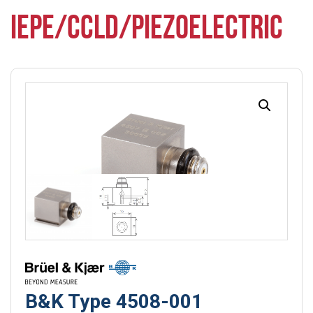
IEPE/CCLD/PIEZOELECTRIC
B&K Type 4508-001