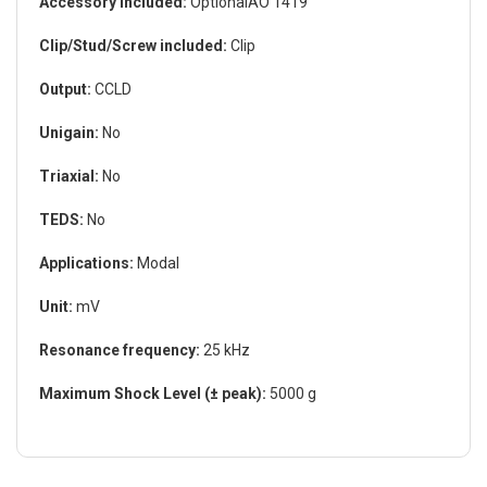
Accessory Included:
OptionalAO 1419
Clip/Stud/Screw included:
Clip
Output:
CCLD
Unigain:
No
Triaxial:
No
TEDS:
No
Applications:
Modal
Unit:
mV
Resonance frequency:
25 kHz
Maximum Shock Level (± peak):
5000 g