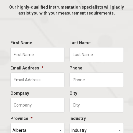
Our highly-qualified instrumentation specialists will gladly
assist you with your measurement requirements.
First Name
Last Name
Email Address
*
Phone
Company
City
Province
*
Industry