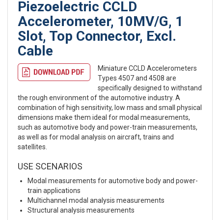
Piezoelectric CCLD
Accelerometer, 10MV/G, 1
Slot, Top Connector, Excl.
Cable
Miniature CCLD Accelerometers
Types 4507 and 4508 are
specifically designed to withstand
the rough environment of the automotive industry. A
combination of high sensitivity, low mass and small physical
dimensions make them ideal for modal measurements,
such as automotive body and power-train measurements,
as well as for modal analysis on aircraft, trains and
satellites.
USE SCENARIOS
Modal measurements for automotive body and power-
train applications
Multichannel modal analysis measurements
Structural analysis measurements