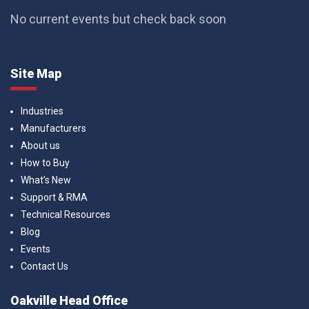
No current events but check back soon
Site Map
Industries
Manufacturers
About us
How to Buy
What’s New
Support & RMA
Technical Resources
Blog
Events
Contact Us
Oakville Head Office