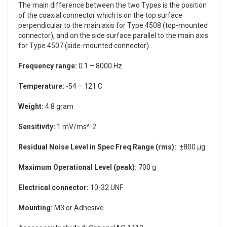
The main difference between the two Types is the position
of the coaxial connector which is on the top surface
perpendicular to the main axis for Type 4508 (top-mounted
connector), and on the side surface parallel to the main axis
for Type 4507 (side-mounted connector).
Frequency range:
0.1 – 8000 Hz
Temperature:
-54 – 121 C
Weight:
4.8 gram
Sensitivity:
1 mV/ms^-2
Residual Noise Level in Spec Freq Range (rms):
±800 µg
Maximum Operational Level (peak):
700 g
Electrical connector:
10-32 UNF
Mounting:
M3 or Adhesive