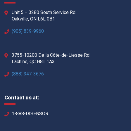
Unit 5 – 3280 South Service Rd
Oakville, ON L6L 0B1
(905) 839-9960
3755-10200 De la Côte-de-Liesse Rd
Lachine, QC H8T 1A3
(888) 347-3676
Contact us at:
1-888-DISENSOR