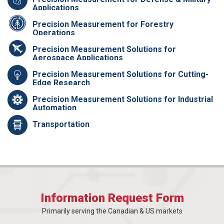
Applications
Precision Measurement for Forestry
Operations
Precision Measurement Solutions for
Aerospace Applications
Precision Measurement Solutions for Cutting-
Edge Research
Precision Measurement Solutions for Industrial
Automation
Transportation
Information Request Form
Primarily serving the Canadian & US markets