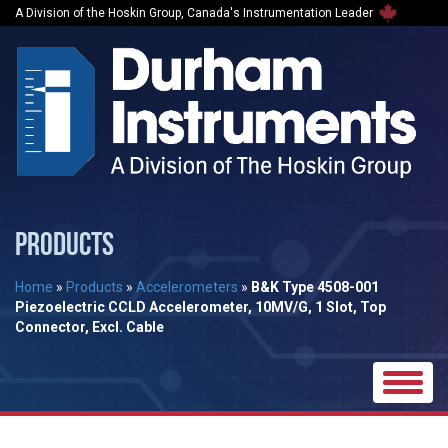
A Division of the Hoskin Group, Canada's Instrumentation Leader
PRODUCTS
Home
»
Products
»
Accelerometers
»
B&K Type 4508-001
Piezoelectric CCLD Accelerometer, 10MV/G, 1 Slot, Top
Connector, Excl. Cable
Toggle
naviga