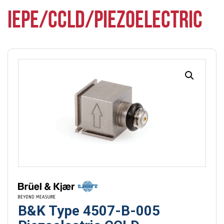
IEPE/CCLD/PIEZOELECTRIC
B&K Type 4507-B-005