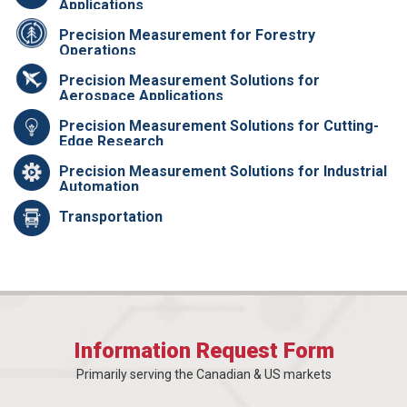
Applications
Precision Measurement for Forestry
Operations
Precision Measurement Solutions for
Aerospace Applications
Precision Measurement Solutions for Cutting-
Edge Research
Precision Measurement Solutions for Industrial
Automation
Transportation
Information Request Form
Primarily serving the Canadian & US markets