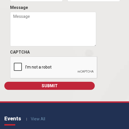
Message
CAPTCHA
Events
View All