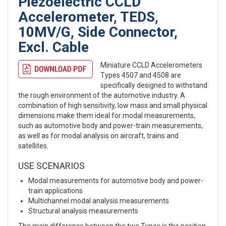
Piezoelectric CCLD
Accelerometer, TEDS,
10MV/G, Side Connector,
Excl. Cable
Miniature CCLD Accelerometers
Types 4507 and 4508 are
specifically designed to withstand
the rough environment of the automotive industry. A
combination of high sensitivity, low mass and small physical
dimensions make them ideal for modal measurements,
such as automotive body and power-train measurements,
as well as for modal analysis on aircraft, trains and
satellites.
USE SCENARIOS
Modal measurements for automotive body and power-
train applications
Multichannel modal analysis measurements
Structural analysis measurements
The main difference between the two Types is the position