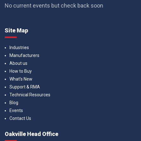
No current events but check back soon
Site Map
Industries
Manufacturers
About us
How to Buy
What’s New
Support & RMA
Technical Resources
Blog
Events
Contact Us
Oakville Head Office