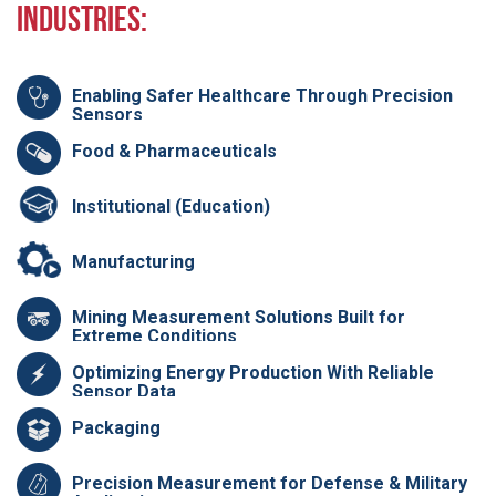
Industries:
Enabling Safer Healthcare Through Precision
Sensors
Food & Pharmaceuticals
Institutional (Education)
Manufacturing
Mining Measurement Solutions Built for
Extreme Conditions
Optimizing Energy Production With Reliable
Sensor Data
Packaging
Precision Measurement for Defense & Military