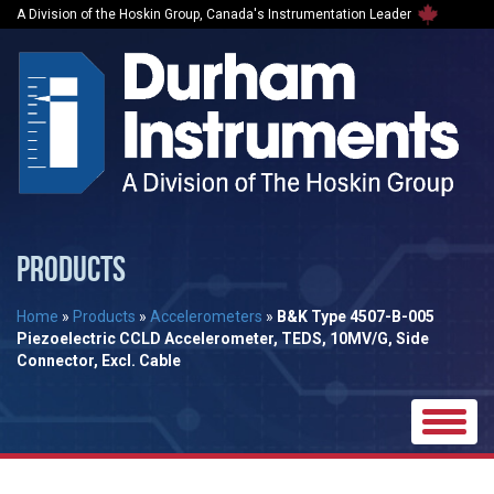
A Division of the Hoskin Group, Canada's Instrumentation Leader
PRODUCTS
Home
»
Products
»
Accelerometers
»
B&K Type 4507-B-005
Piezoelectric CCLD Accelerometer, TEDS, 10MV/G, Side
Connector, Excl. Cable
Toggle
naviga