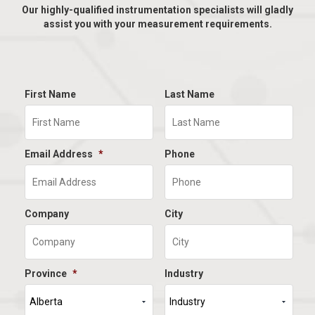
Our highly-qualified instrumentation specialists will gladly
assist you with your measurement requirements.
First Name
Last Name
Email Address
*
Phone
Company
City
Province
*
Industry