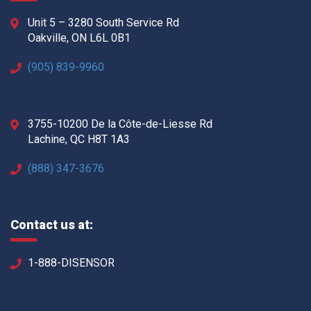
Unit 5 – 3280 South Service Rd
Oakville, ON L6L 0B1
(905) 839-9960
3755-10200 De la Côte-de-Liesse Rd
Lachine, QC H8T 1A3
(888) 347-3676
Contact us at:
1-888-DISENSOR