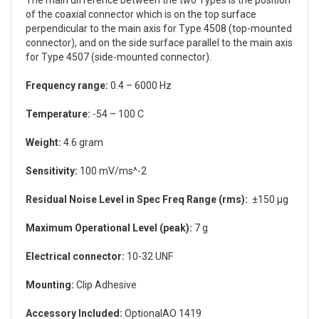
of the coaxial connector which is on the top surface
perpendicular to the main axis for Type 4508 (top-mounted
connector), and on the side surface parallel to the main axis
for Type 4507 (side-mounted connector).
Frequency range:
0.4 – 6000 Hz
Temperature:
-54 – 100 C
Weight:
4.6 gram
Sensitivity:
100 mV/ms^-2
Residual Noise Level in Spec Freq Range (rms):
±150 µg
Maximum Operational Level (peak):
7 g
Electrical connector:
10-32 UNF
Mounting:
Clip Adhesive
Accessory Included:
OptionalAO 1419