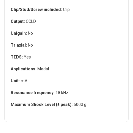
Clip/Stud/Screw included:
Clip
Output:
CCLD
Unigain:
No
Triaxial:
No
TEDS:
Yes
Applications:
Modal
Unit:
mV
Resonance frequency:
18 kHz
Maximum Shock Level (± peak):
5000 g