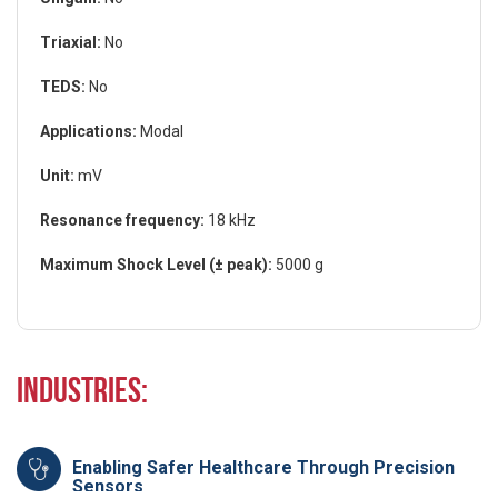
Triaxial:
No
TEDS:
No
Applications:
Modal
Unit:
mV
Resonance frequency:
18 kHz
Maximum Shock Level (± peak):
5000 g
Industries:
Enabling Safer Healthcare Through Precision
Sensors