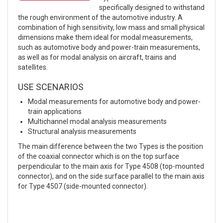
specifically designed to withstand
the rough environment of the automotive industry. A
combination of high sensitivity, low mass and small physical
dimensions make them ideal for modal measurements,
such as automotive body and power-train measurements,
as well as for modal analysis on aircraft, trains and
satellites.
USE SCENARIOS
Modal measurements for automotive body and power-
train applications
Multichannel modal analysis measurements
Structural analysis measurements
The main difference between the two Types is the position
of the coaxial connector which is on the top surface
perpendicular to the main axis for Type 4508 (top-mounted
connector), and on the side surface parallel to the main axis
for Type 4507 (side-mounted connector).