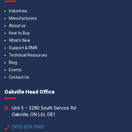
Industries
Manufacturers
About us
How to Buy
What’s New
Support & RMA
Technical Resources
Blog
Events
Contact Us
Oakville Head Office
Unit 5 – 3280 South Service Rd
Oakville, ON L6L 0B1
(905) 839-9960