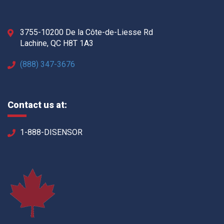
3755-10200 De la Côte-de-Liesse Rd
Lachine, QC H8T 1A3
(888) 347-3676
Contact us at:
1-888-DISENSOR