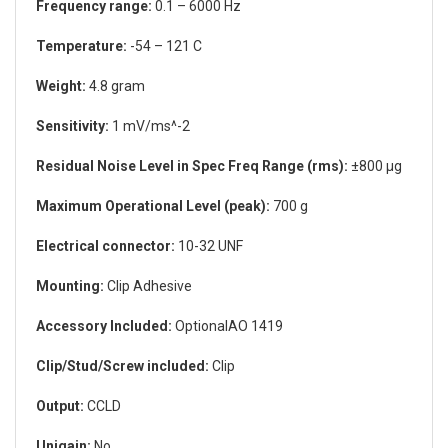
Frequency range:
0.1 – 6000 Hz
Temperature:
-54 – 121 C
Weight:
4.8 gram
Sensitivity:
1 mV/ms^-2
Residual Noise Level in Spec Freq Range (rms):
±800 µg
Maximum Operational Level (peak):
700 g
Electrical connector:
10-32 UNF
Mounting:
Clip Adhesive
Accessory Included:
OptionalAO 1419
Clip/Stud/Screw included:
Clip
Output:
CCLD
Unigain:
No