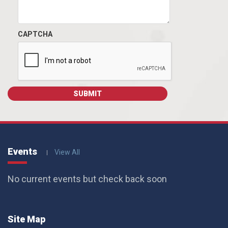
CAPTCHA
Events
View All
No current events but check back soon
Site Map