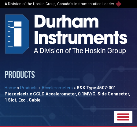
A Division of the Hoskin Group, Canada's Instrumentation Leader
PRODUCTS
Home
»
Products
»
Accelerometers
»
B&K Type 4507-001
Piezoelectric CCLD Accelerometer, 0.1MV/G, Side Connector,
1 Slot, Excl. Cable
Toggle
naviga