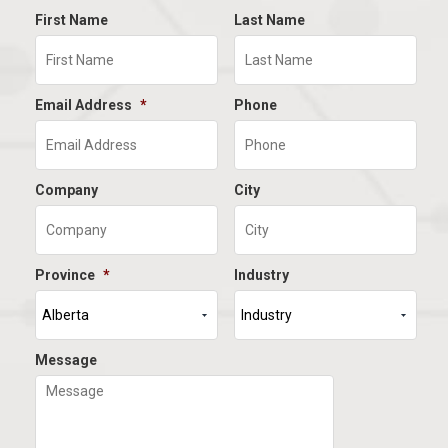
First Name
Last Name
Email Address
*
Phone
Company
City
Province
*
Industry
Message