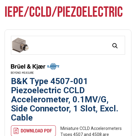
IEPE/CCLD/PIEZOELECTRIC
B&K Type 4507-001
Piezoelectric CCLD
Accelerometer, 0.1MV/G,
Side Connector, 1 Slot, Excl.
Cable
Miniature CCLD Accelerometers
Types 4507 and 4508 are