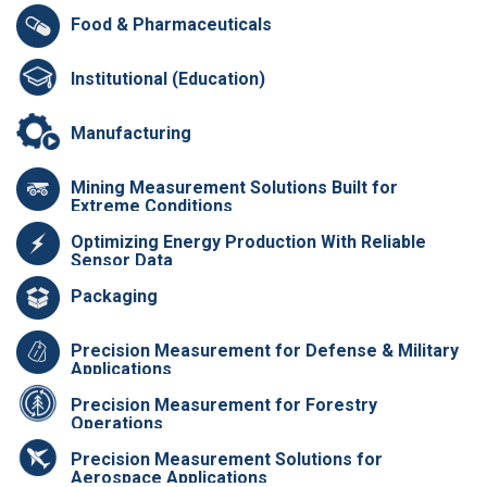
Food & Pharmaceuticals
Institutional (Education)
Manufacturing
Mining Measurement Solutions Built for
Extreme Conditions
Optimizing Energy Production With Reliable
Sensor Data
Packaging
Precision Measurement for Defense & Military
Applications
Precision Measurement for Forestry
Operations
Precision Measurement Solutions for
Aerospace Applications