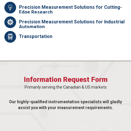
Precision Measurement Solutions for Cutting-
Edge Research
Precision Measurement Solutions for Industrial
Automation
Transportation
Information Request Form
Primarily serving the Canadian & US markets
Our highly-qualified instrumentation specialists will gladly
assist you with your measurement requirements.