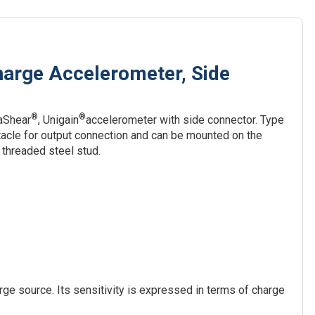
harge Accelerometer, Side
®
®
taShear
, Unigain
accelerometer with side connector. Type
acle for output connection and can be mounted on the
threaded steel stud.
ge source. Its sensitivity is expressed in terms of charge