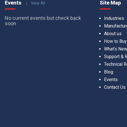
Events
Site Map
View All
No current events but check back
Industries
soon
Manufactur
About us
How to Buy
What’s Ne
Support &
Technical 
Blog
Events
Contact Us