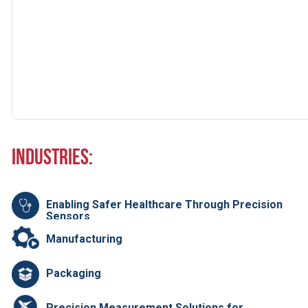
Industries:
Enabling Safer Healthcare Through Precision
Sensors
Manufacturing
Packaging
Precision Measurement Solutions for