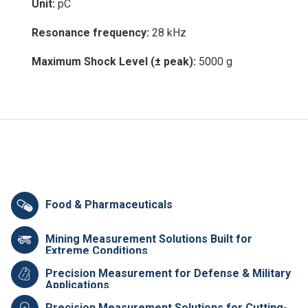
Unit:
pC
Resonance frequency:
28 kHz
Maximum Shock Level (± peak):
5000 g
Food & Pharmaceuticals
Mining Measurement Solutions Built for
Extreme Conditions
Precision Measurement for Defense & Military
Applications
Precision Measurement Solutions for Cutting-