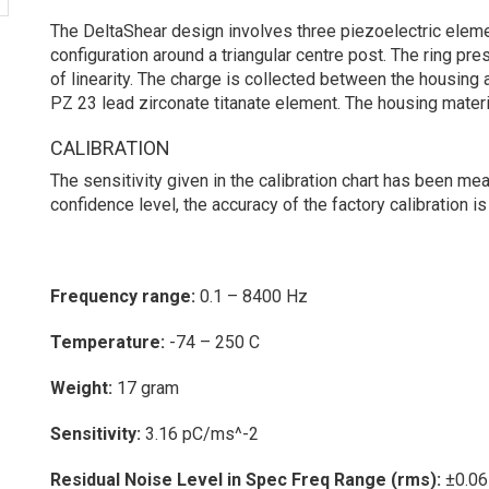
The DeltaShear design involves three piezoelectric eleme
configuration around a triangular centre post. The ring pr
of linearity. The charge is collected between the housing 
PZ 23 lead zirconate titanate element. The housing materia
CALIBRATION
The sensitivity given in the calibration chart has been me
confidence level, the accuracy of the factory calibration is
Frequency range:
0.1 – 8400 Hz
Temperature:
-74 – 250 C
Weight:
17 gram
Sensitivity:
3.16 pC/ms^-2
Residual Noise Level in Spec Freq Range (rms):
±0.06