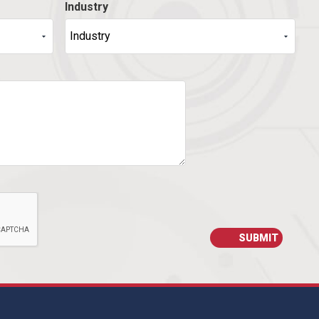
Industry