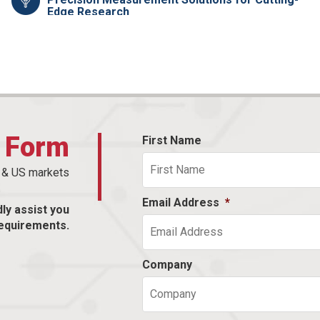
Edge Research
t Form
First Name
n & US markets
Email Address
*
dly assist you
equirements.
Company