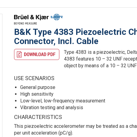
B&K Type 4383 Piezoelectric C
Connector, Incl. Cable
Type 4383 is a piezoelectric, Del
4383 features 10 – 32 UNF recept
object by means of a 10 – 32 UNF 
USE SCENARIOS
General purpose
High sensitivity
Low-level, low-frequency measurement
Vibration testing and analysis
CHARACTERISTICS
This piezoelectric accelerometer may be treated as a char
per unit acceleration (pC/g).