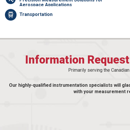
Aerospace Applications
Transportation
Information Reques
Primarily serving the Canadia
Our highly-qualified instrumentation specialists will gla
with your measurement r