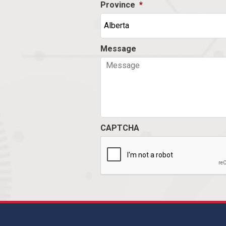
Province
*
Message
CAPTCHA