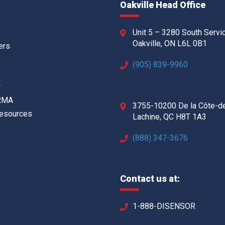
Oakville Head Office
Unit 5 – 3280 South Servi
Oakville, ON L6L 0B1
ers
(905) 839-9960
w
 RMA
3755-10200 De la Côte-d
Resources
Lachine, QC H8T 1A3
(888) 347-3676
Contact us at:
1-888-DISENSOR