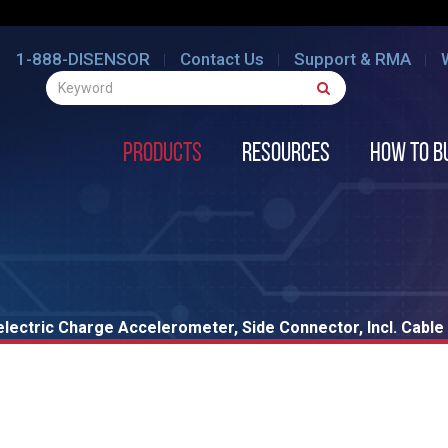
1-888-DISENSOR
Contact Us
Support & RMA
Products
Resources
How to B
lectric Charge Accelerometer, Side Connector, Incl. Cable