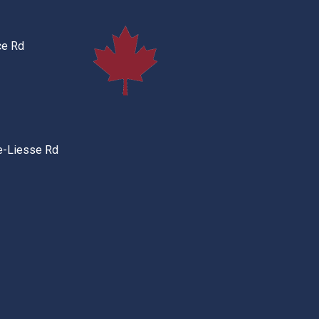
ce Rd
e-Liesse Rd