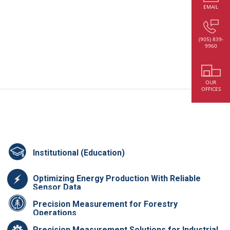
EMAIL
(905) 839-
9960
OUR
OFFICES
Institutional (Education)
Optimizing Energy Production With Reliable
Sensor Data
Precision Measurement for Forestry
Operations
Precision Measurement Solutions for Industrial