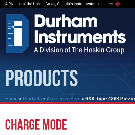
A Division of the Hoskin Group, Canada's Instrumentation Leader
PRODUCTS
Home
»
Products
»
Accelerometers
»
B&K Type 4383 Piezoe
CHARGE MODE