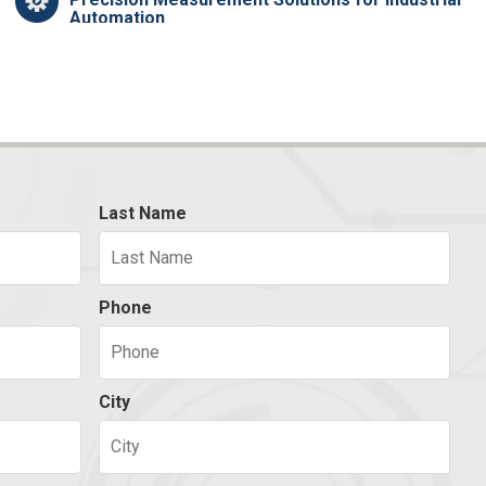
Automation
Last Name
Phone
City