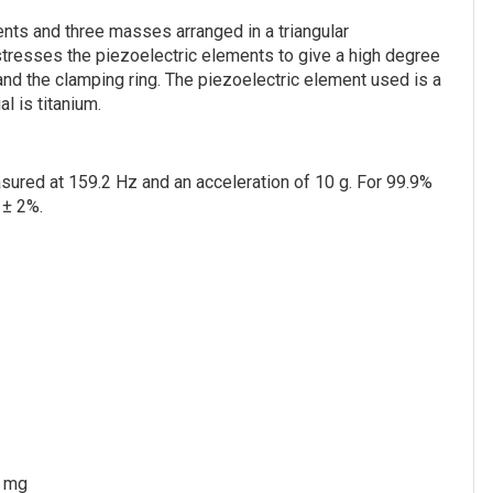
nts and three masses arranged in a triangular
estresses the piezoelectric elements to give a high degree
and the clamping ring. The piezoelectric element used is a
l is titanium.
asured at 159.2 Hz and an acceleration of 10 g. For 99.9%
 ± 2%.
 mg