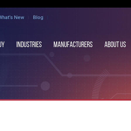
What’s New
Blog
uy
Industries
Manufacturers
About us