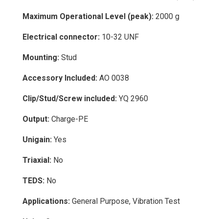
Maximum Operational Level (peak):
2000 g
Electrical connector:
10-32 UNF
Mounting:
Stud
Accessory Included:
AO 0038
Clip/Stud/Screw included:
YQ 2960
Output:
Charge-PE
Unigain:
Yes
Triaxial:
No
TEDS:
No
Applications:
General Purpose, Vibration Test