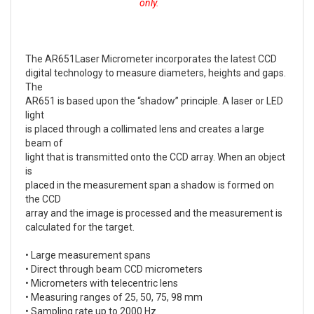
only.
The AR651Laser Micrometer incorporates the latest CCD
digital technology to measure diameters, heights and gaps.
The
AR651 is based upon the “shadow” principle. A laser or LED
light
is placed through a collimated lens and creates a large
beam of
light that is transmitted onto the CCD array. When an object
is
placed in the measurement span a shadow is formed on
the CCD
array and the image is processed and the measurement is
calculated for the target.
• Large measurement spans
• Direct through beam CCD micrometers
• Micrometers with telecentric lens
• Measuring ranges of 25, 50, 75, 98 mm
• Sampling rate up to 2000 Hz