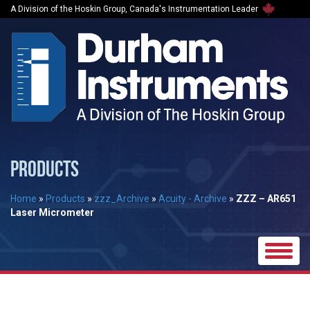
A Division of the Hoskin Group, Canada's Instrumentation Leader
PRODUCTS
Home
»
Products
»
zzz_Archive
»
Acuity - Archive
»
ZZZ – AR651
Laser Micrometer
Toggle
naviga