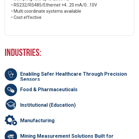
• RS232/RS485/Ethernet +4…20 mA/0…10V
• Multi coordinate systems available
• Cost effective
Industries:
Enabling Safer Healthcare Through Precision
Sensors
Food & Pharmaceuticals
Institutional (Education)
Manufacturing
Mining Measurement Solutions Built for