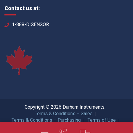
Contact us at:
1-888-DISENSOR
Copyright © 2026 Durham Instruments.
Terms & Conditions – Sales
Terms & Conditions – Purchasing
Terms of Use
Privacy Policy
ISO Certification
All Rights Reserved.