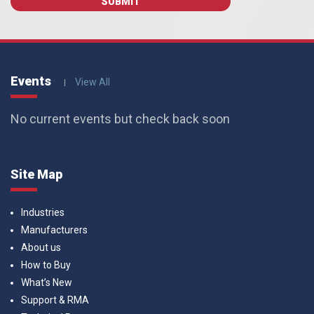
Events
View All
No current events but check back soon
Site Map
Industries
Manufacturers
About us
How to Buy
What’s New
Support & RMA