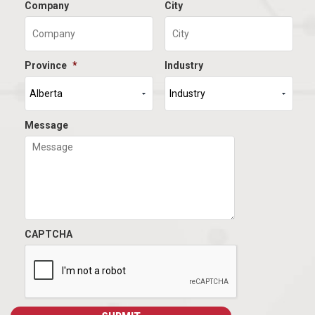
Company
City
Province
*
Industry
Message
CAPTCHA