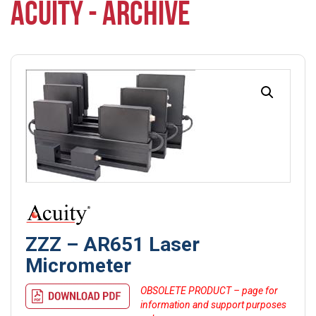
ACUITY - ARCHIVE
ZZZ – AR651 Laser
Micrometer
OBSOLETE PRODUCT – page for
information and support purposes