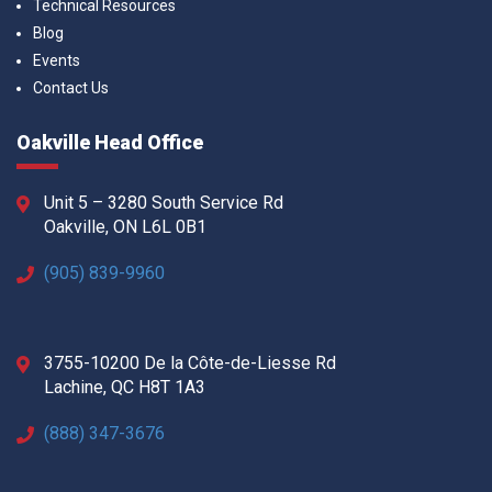
Technical Resources
Blog
Events
Contact Us
Oakville Head Office
Unit 5 – 3280 South Service Rd
Oakville, ON L6L 0B1
(905) 839-9960
3755-10200 De la Côte-de-Liesse Rd
Lachine, QC H8T 1A3
(888) 347-3676