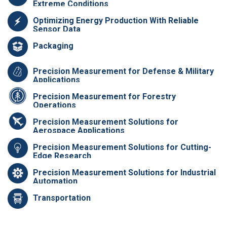
Extreme Conditions
Optimizing Energy Production With Reliable
Sensor Data
Packaging
Precision Measurement for Defense & Military
Applications
Precision Measurement for Forestry
Operations
Precision Measurement Solutions for
Aerospace Applications
Precision Measurement Solutions for Cutting-
Edge Research
Precision Measurement Solutions for Industrial
Automation
Transportation