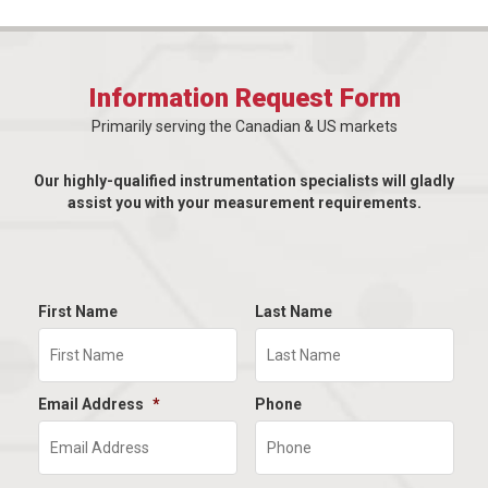
Information Request Form
Primarily serving the Canadian & US markets
Our highly-qualified instrumentation specialists will gladly
assist you with your measurement requirements.
First Name
Last Name
Email Address
*
Phone