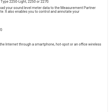
4 Type 2250-Light, 2250 or 2270.
upload your sound level meter data to the Measurement Partner
e. It also enables you to control and annotate your
70
the Internet through a smartphone, hot-spot or an office wireless