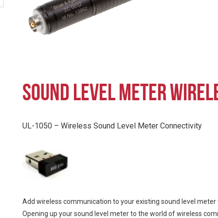
SOUND LEVEL METER WIRELE
UL-1050 – Wireless Sound Level Meter Connectivity
Add wireless communication to your existing sound level meter 
Opening up your sound level meter to the world of wireless commun