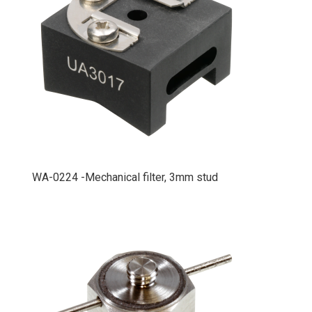
WA-0224 -Mechanical filter, 3mm stud