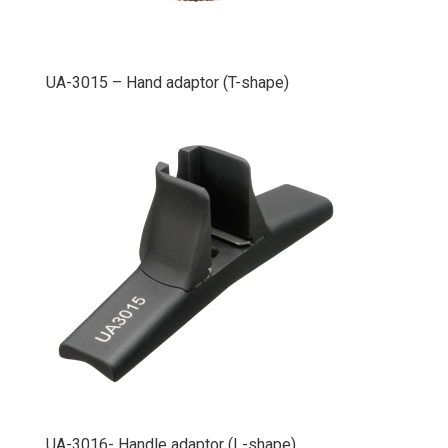
UA-3015 – Hand adaptor (T-shape)
UA-3016- Handle adaptor (L-shape)