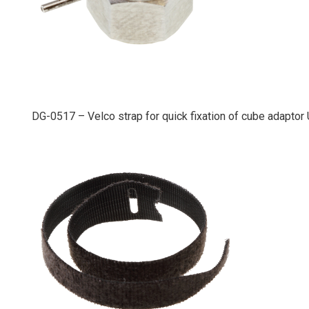
DG-0517 – Velco strap for quick fixation of cube adapto