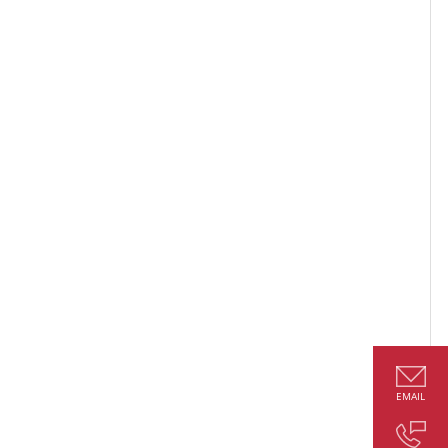
EMAIL