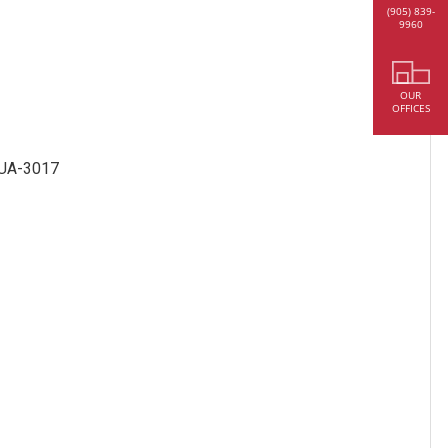
(905) 839-
9960
OUR
OFFICES
r UA-3017