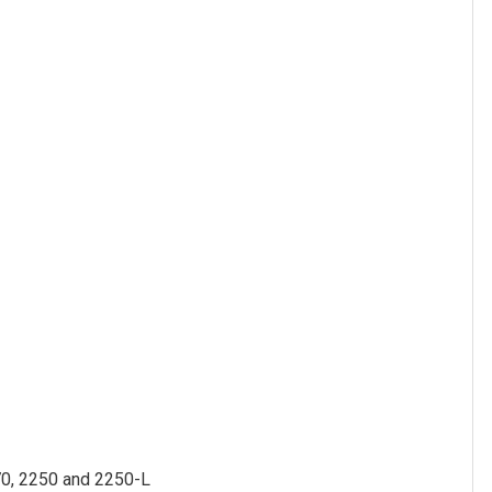
70, 2250 and 2250-L