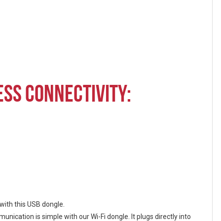
SS CONNECTIVITY:
with this USB dongle.
ication is simple with our Wi-Fi dongle. It plugs directly into