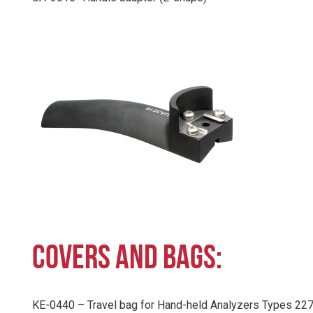
COVERS AND BAGS:
KE-0440 – Travel bag for Hand-held Analyzers Types 22