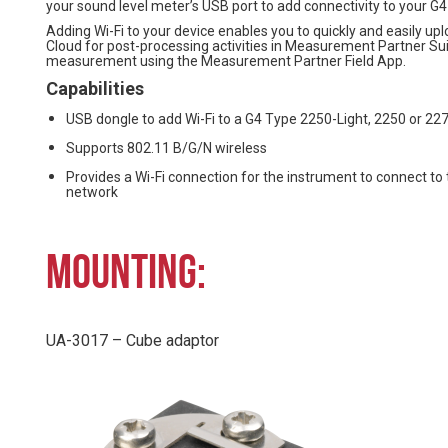
your sound level meter’s USB port to add connectivity to your G
Adding Wi-Fi to your device enables you to quickly and easily 
Cloud for post-processing activities in Measurement Partner Suit
measurement using the Measurement Partner Field App.
Capabilities
USB dongle to add Wi-Fi to a G4 Type 2250-Light, 2250 or 22
Supports 802.11 B/G/N wireless
Provides a Wi-Fi connection for the instrument to connect to 
network
MOUNTING:
UA-3017 – Cube adaptor