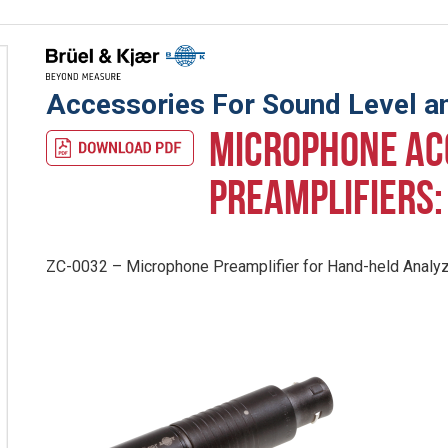
Accessories For Sound Level an
MICROPHONE AC
PREAMPLIFIERS
ZC-0032 – Microphone Preamplifier for Hand-held Analy