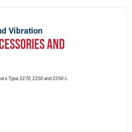
d Vibration
CESSORIES AND
:
zers Type 2270, 2250 and 2250-L