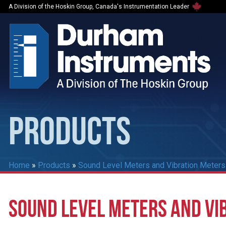
A Division of the Hoskin Group, Canada's Instrumentation Leader
PRODUCTS
Home
»
Products
»
Sound Level Meters and Vibration Meters
SOUND LEVEL METERS AND VI