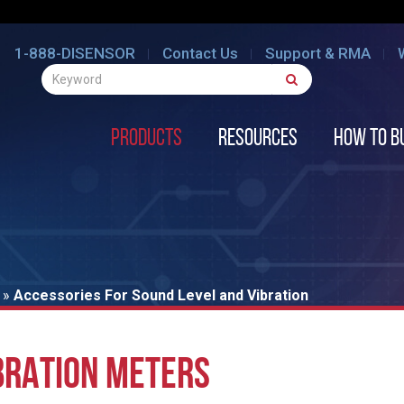
1-888-DISENSOR
Contact Us
Support & RMA
Products
Resources
How to B
»
Accessories For Sound Level and Vibration
BRATION METERS