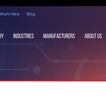
What’s New
Blog
uy
Industries
Manufacturers
About us