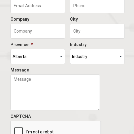
Company
City
Province
*
Industry
Message
CAPTCHA