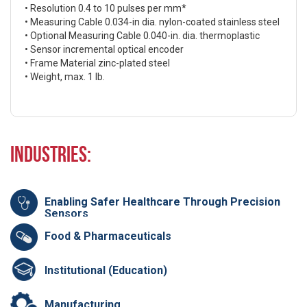
• Resolution 0.4 to 10 pulses per mm*
• Measuring Cable 0.034-in dia. nylon-coated stainless steel
• Optional Measuring Cable 0.040-in. dia. thermoplastic
• Sensor incremental optical encoder
• Frame Material zinc-plated steel
• Weight, max. 1 lb.
Industries:
Enabling Safer Healthcare Through Precision
Sensors
Food & Pharmaceuticals
Institutional (Education)
Manufacturing