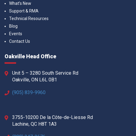
What’s New
Support & RMA
Technical Resources
Blog
Events
Contact Us
Oakville Head Office
Unit 5 – 3280 South Service Rd
Oakville, ON L6L 0B1
(905) 839-9960
3755-10200 De la Côte-de-Liesse Rd
Lachine, QC H8T 1A3