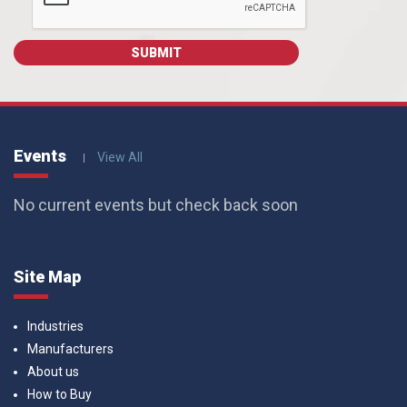
Events
View All
No current events but check back soon
Site Map
Industries
Manufacturers
About us
How to Buy