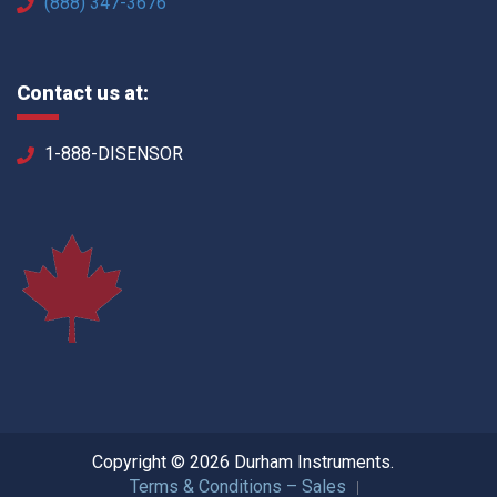
(888) 347-3676
Contact us at:
1-888-DISENSOR
Copyright © 2026 Durham Instruments.
Terms & Conditions – Sales