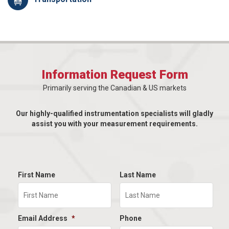
Information Request Form
Primarily serving the Canadian & US markets
Our highly-qualified instrumentation specialists will gladly
assist you with your measurement requirements.
First Name
Last Name
Email Address
*
Phone