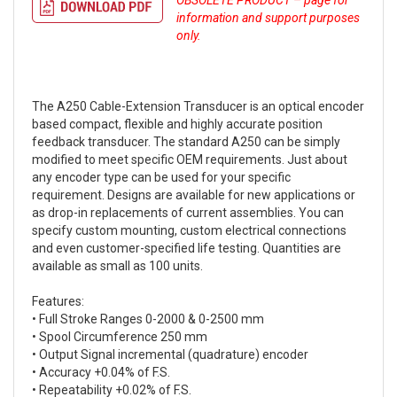
OBSOLETE PRODUCT – page for
information and support purposes
only.
The A250 Cable-Extension Transducer is an optical encoder
based compact, flexible and highly accurate position
feedback transducer. The standard A250 can be simply
modified to meet specific OEM requirements. Just about
any encoder type can be used for your specific
requirement. Designs are available for new applications or
as drop-in replacements of current assemblies. You can
specify custom mounting, custom electrical connections
and even customer-specified life testing. Quantities are
available as small as 100 units.
Features:
• Full Stroke Ranges 0-2000 & 0-2500 mm
• Spool Circumference 250 mm
• Output Signal incremental (quadrature) encoder
• Accuracy +0.04% of F.S.
• Repeatability +0.02% of F.S.