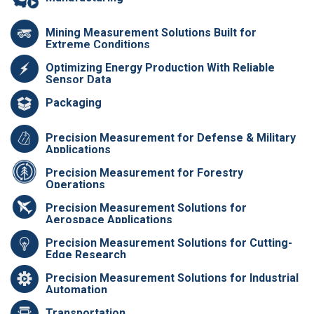
Mining Measurement Solutions Built for
Extreme Conditions
Optimizing Energy Production With Reliable
Sensor Data
Packaging
Precision Measurement for Defense & Military
Applications
Precision Measurement for Forestry
Operations
Precision Measurement Solutions for
Aerospace Applications
Precision Measurement Solutions for Cutting-
Edge Research
Precision Measurement Solutions for Industrial
Automation
Transportation