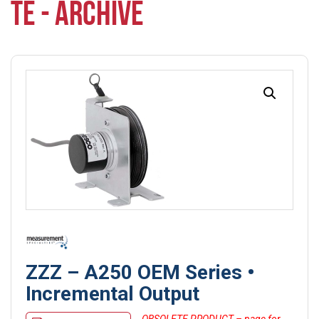
TE - ARCHIVE
ZZZ – A250 OEM Series •
Incremental Output