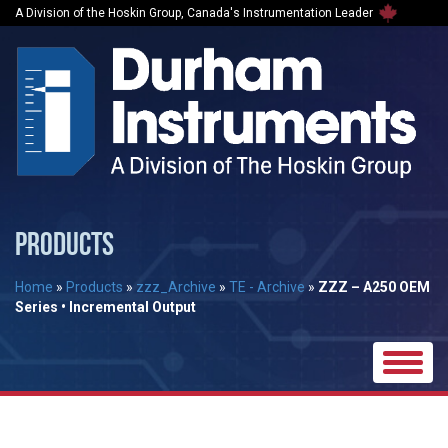
A Division of the Hoskin Group, Canada's Instrumentation Leader
PRODUCTS
Home
»
Products
»
zzz_Archive
»
TE - Archive
»
ZZZ – A250 OEM
Series • Incremental Output
Toggle
naviga