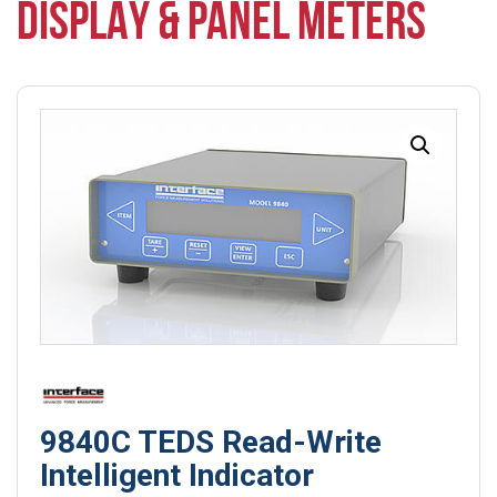
DISPLAY & PANEL METERS
9840C TEDS Read-Write
Intelligent Indicator