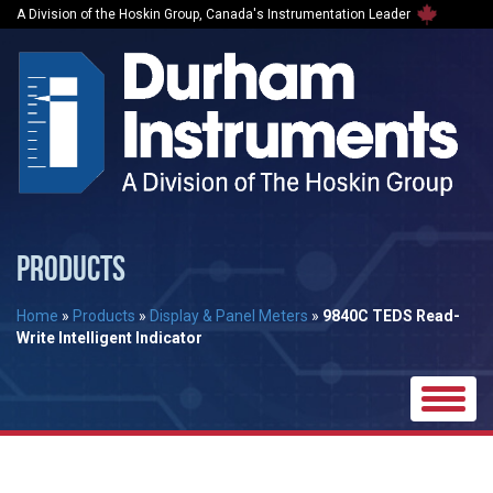
A Division of the Hoskin Group, Canada's Instrumentation Leader
PRODUCTS
Home
»
Products
»
Display & Panel Meters
»
9840C TEDS Read-
Write Intelligent Indicator
Toggle
naviga