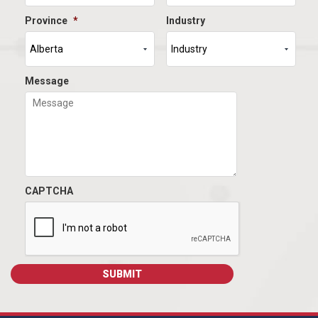
Province
*
Industry
Message
CAPTCHA