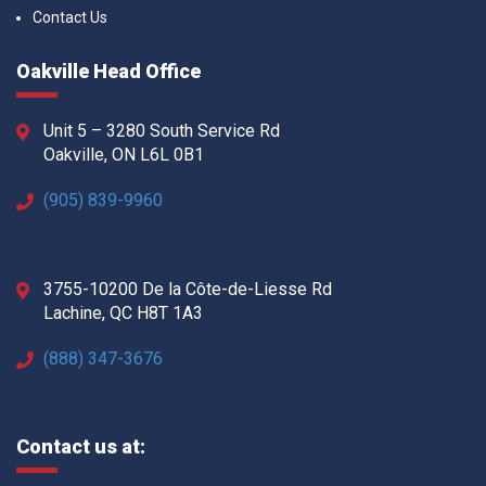
Contact Us
Oakville Head Office
Unit 5 – 3280 South Service Rd
Oakville, ON L6L 0B1
(905) 839-9960
3755-10200 De la Côte-de-Liesse Rd
Lachine, QC H8T 1A3
(888) 347-3676
Contact us at: