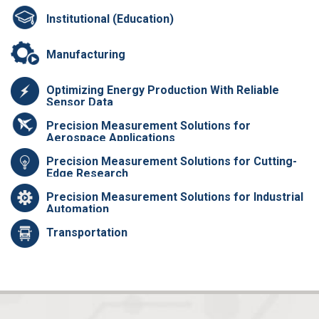
Institutional (Education)
Manufacturing
Optimizing Energy Production With Reliable
Sensor Data
Precision Measurement Solutions for
Aerospace Applications
Precision Measurement Solutions for Cutting-
Edge Research
Precision Measurement Solutions for Industrial
Automation
Transportation