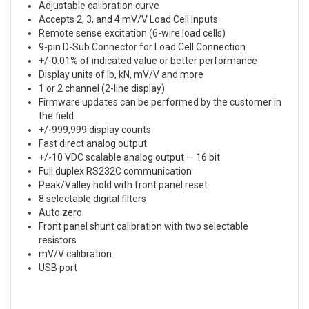
Adjustable calibration curve
Accepts 2, 3, and 4 mV/V Load Cell Inputs
Remote sense excitation (6-wire load cells)
9-pin D-Sub Connector for Load Cell Connection
+/-0.01% of indicated value or better performance
Display units of lb, kN, mV/V and more
1 or 2 channel (2-line display)
Firmware updates can be performed by the customer in
the field
+/-999,999 display counts
Fast direct analog output
+/-10 VDC scalable analog output — 16 bit
Full duplex RS232C communication
Peak/Valley hold with front panel reset
8 selectable digital filters
Auto zero
Front panel shunt calibration with two selectable
resistors
mV/V calibration
USB port