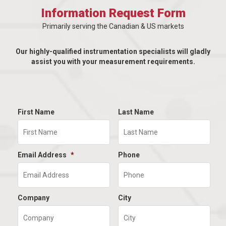
Information Request Form
Primarily serving the Canadian & US markets
Our highly-qualified instrumentation specialists will gladly
assist you with your measurement requirements.
First Name
Last Name
Email Address
*
Phone
Company
City