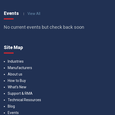
Events
View All
No current events but check back soon
Site Map
Industries
Manufacturers
About us
How to Buy
What’s New
Support & RMA
Technical Resources
Blog
Events