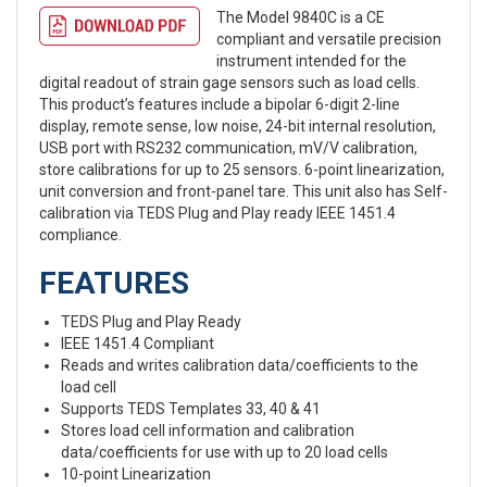
The Model 9840C is a CE
compliant and versatile precision
instrument intended for the
digital readout of strain gage sensors such as load cells.
This product’s features include a bipolar 6-digit 2-line
display, remote sense, low noise, 24-bit internal resolution,
USB port with RS232 communication, mV/V calibration,
store calibrations for up to 25 sensors. 6-point linearization,
unit conversion and front-panel tare. This unit also has Self-
calibration via TEDS Plug and Play ready IEEE 1451.4
compliance.
FEATURES
TEDS Plug and Play Ready
IEEE 1451.4 Compliant
Reads and writes calibration data/coefficients to the
load cell
Supports TEDS Templates 33, 40 & 41
Stores load cell information and calibration
data/coefficients for use with up to 20 load cells
10-point Linearization