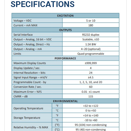
SPECIFICATIONS