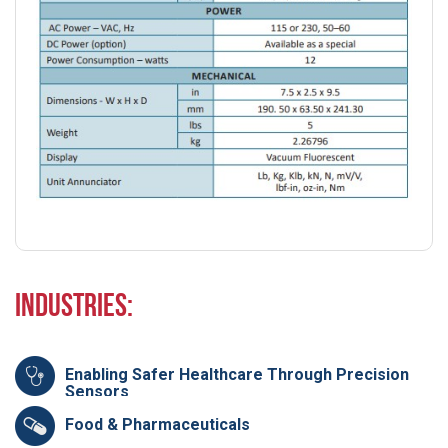
Industries:
Enabling Safer Healthcare Through Precision
Sensors
Food & Pharmaceuticals