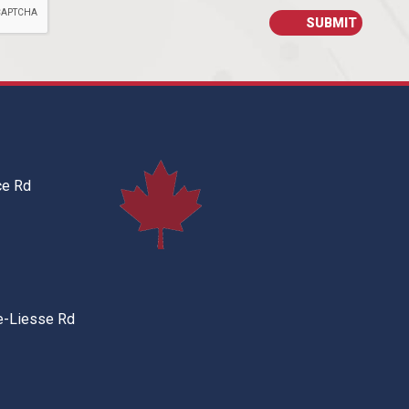
ce Rd
e-Liesse Rd