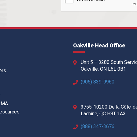
Oakville Head Office
Unit 5 – 3280 South Servi
Oakville, ON L6L 0B1
ers
(905) 839-9960
w
 RMA
3755-10200 De la Côte-d
Resources
Lachine, QC H8T 1A3
(888) 347-3676