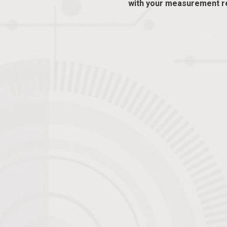
with your measurement r