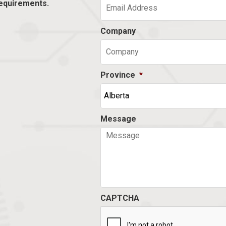
equirements.
Company
Province
*
Message
CAPTCHA