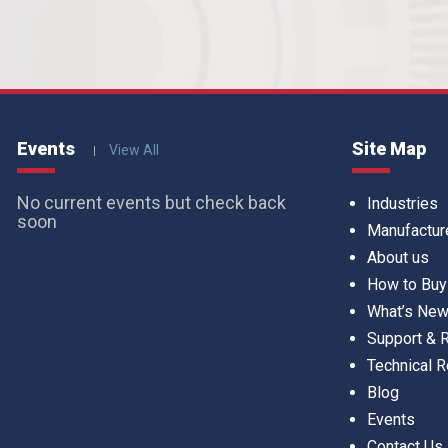
Events
Site Map
View All
No current events but check back
Industries
soon
Manufactur
About us
How to Buy
What’s Ne
Support &
Technical 
Blog
Events
Contact Us