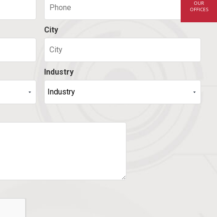
OUR
OFFICES
City
Industry