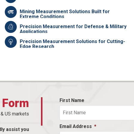
Mining Measurement Solutions Built for
Extreme Conditions
Precision Measurement for Defense & Military
Applications
Precision Measurement Solutions for Cutting-
Edge Research
t Form
First Name
n & US markets
Email Address
*
dly assist you