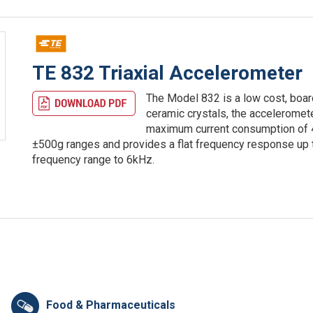
TE 832 Triaxial Accelerometer
The Model 832 is a low cost, boar
ceramic crystals, the acceleromete
maximum current consumption of 4
±500g ranges and provides a flat frequency response u
frequency range to 6kHz.
Food & Pharmaceuticals