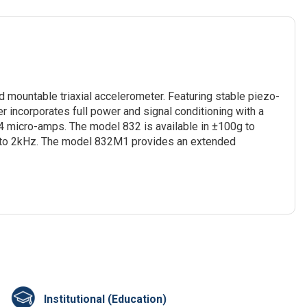
d mountable triaxial accelerometer. Featuring stable piezo-
r incorporates full power and signal conditioning with a
 micro-amps. The model 832 is available in ±100g to
p to 2kHz. The model 832M1 provides an extended
Institutional (Education)