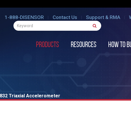
1-888-DISENSOR
Contact Us
Support & RMA
Products
Resources
How to B
832 Triaxial Accelerometer