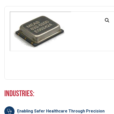
Industries:
Enabling Safer Healthcare Through Precision