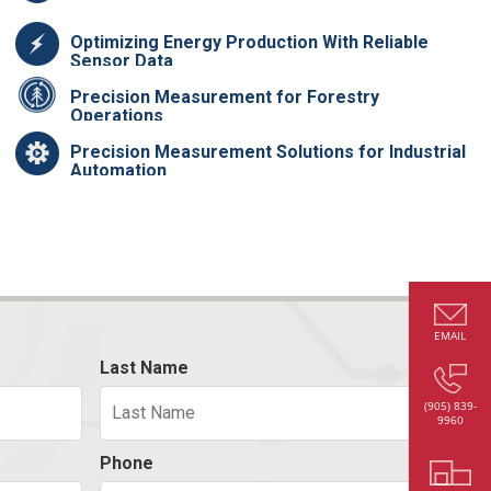
Optimizing Energy Production With Reliable
Sensor Data
Precision Measurement for Forestry
Operations
Precision Measurement Solutions for Industrial
Automation
EMAIL
Last Name
(905) 839-
9960
Phone