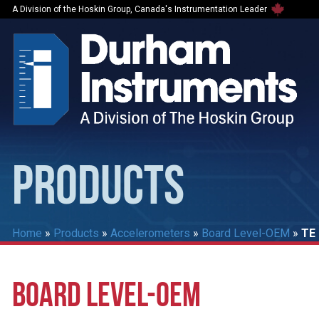
A Division of the Hoskin Group, Canada's Instrumentation Leader
PRODUCTS
Home
»
Products
»
Accelerometers
»
Board Level-OEM
»
TE 
BOARD LEVEL-OEM