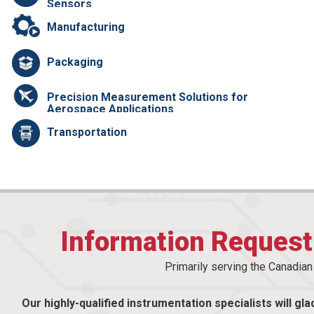
Sensors
Manufacturing
Packaging
Precision Measurement Solutions for
Aerospace Applications
Transportation
Information Reques
Primarily serving the Canadia
Our highly-qualified instrumentation specialists will gla