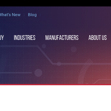
What’s New
Blog
uy
Industries
Manufacturers
About us