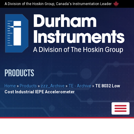
A Division of the Hoskin Group, Canada's Instrumentation Leader
PRODUCTS
Home
»
Products
»
zzz_Archive
»
TE - Archive
»
TE 8032 Low
Cost Industrial IEPE Accelerometer
Toggle
naviga