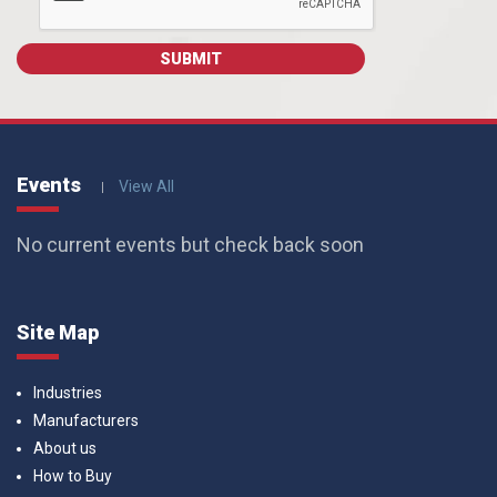
Events
View All
No current events but check back soon
Site Map
Industries
Manufacturers
About us
How to Buy