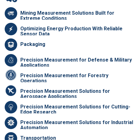
Mining Measurement Solutions Built for
Extreme Conditions
Optimizing Energy Production With Reliable
Sensor Data
Packaging
Precision Measurement for Defense & Military
Applications
Precision Measurement for Forestry
Operations
Precision Measurement Solutions for
Aerospace Applications
Precision Measurement Solutions for Cutting-
Edge Research
Precision Measurement Solutions for Industrial
Automation
Transportation