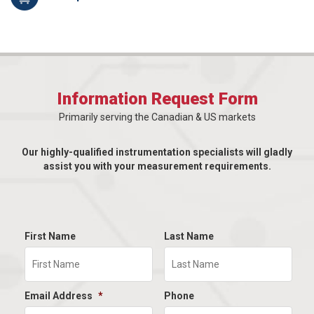
Information Request Form
Primarily serving the Canadian & US markets
Our highly-qualified instrumentation specialists will gladly
assist you with your measurement requirements.
First Name
Last Name
Email Address
*
Phone