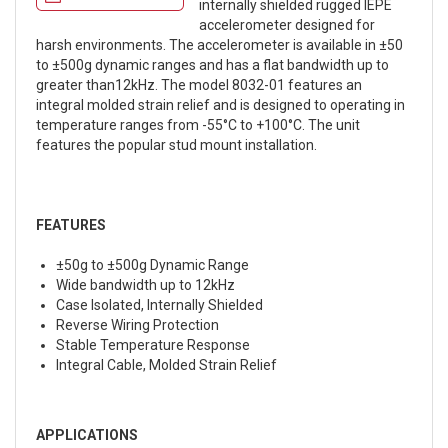
internally shielded rugged IEPE
accelerometer designed for
harsh environments. The accelerometer is available in ±50
to ±500g dynamic ranges and has a flat bandwidth up to
greater than12kHz. The model 8032-01 features an
integral molded strain relief and is designed to operating in
temperature ranges from -55°C to +100°C. The unit
features the popular stud mount installation.
FEATURES
±50g to ±500g Dynamic Range
Wide bandwidth up to 12kHz
Case Isolated, Internally Shielded
Reverse Wiring Protection
Stable Temperature Response
Integral Cable, Molded Strain Relief
APPLICATIONS