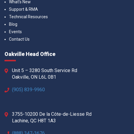
What’s New
Support & RMA
Technical Resources
Blog
Events
Contact Us
Oakville Head Office
Unit 5 – 3280 South Service Rd
Oakville, ON L6L 0B1
(905) 839-9960
3755-10200 De la Côte-de-Liesse Rd
Lachine, QC H8T 1A3
(888) 347-3676