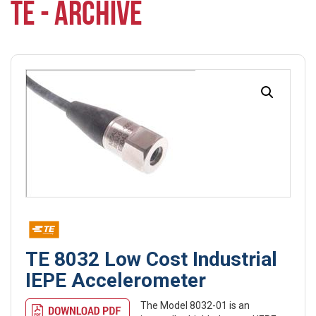
TE - ARCHIVE
TE 8032 Low Cost Industrial
IEPE Accelerometer
The Model 8032-01 is an