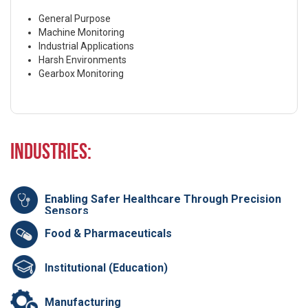
General Purpose
Machine Monitoring
Industrial Applications
Harsh Environments
Gearbox Monitoring
Industries:
Enabling Safer Healthcare Through Precision
Sensors
Food & Pharmaceuticals
Institutional (Education)
Manufacturing