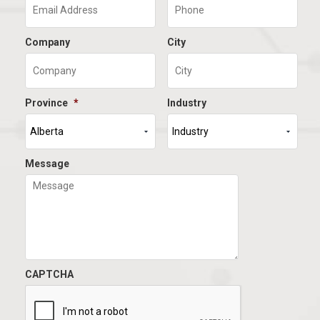
Company
City
Province
*
Industry
Message
CAPTCHA