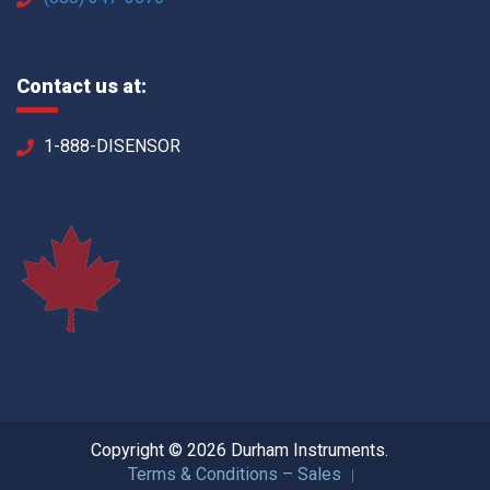
Contact us at:
1-888-DISENSOR
Copyright © 2026 Durham Instruments.
Terms & Conditions – Sales