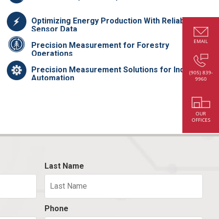
Optimizing Energy Production With Reliable
Sensor Data
EMAIL
Precision Measurement for Forestry
Operations
Precision Measurement Solutions for Industrial
(905) 839-
Automation
9960
OUR
OFFICES
Last Name
Phone