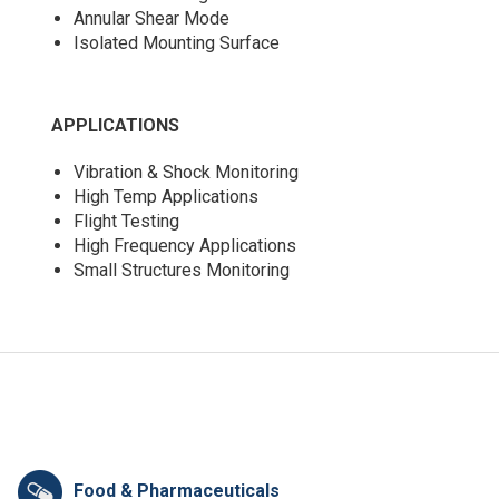
Annular Shear Mode
Isolated Mounting Surface
APPLICATIONS
Vibration & Shock Monitoring
High Temp Applications
Flight Testing
High Frequency Applications
Small Structures Monitoring
Food & Pharmaceuticals