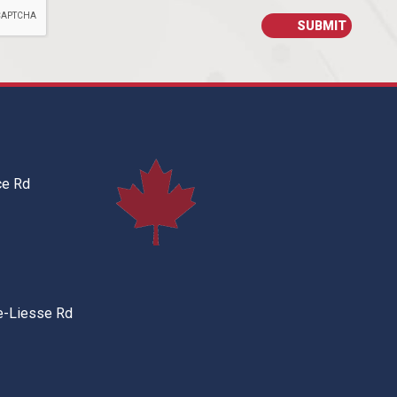
ce Rd
e-Liesse Rd