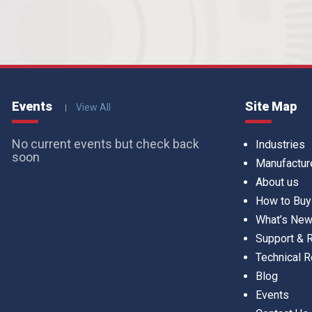
Events
Site Map
View All
No current events but check back
Industries
soon
Manufactur
About us
How to Buy
What’s Ne
Support &
Technical 
Blog
Events