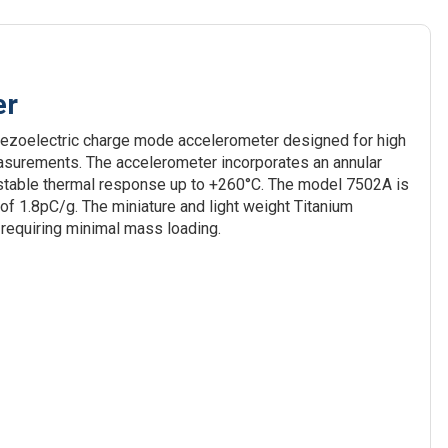
er
iezoelectric charge mode accelerometer designed for high
asurements. The accelerometer incorporates an annular
 stable thermal response up to +260°C. The model 7502A is
of 1.8pC/g. The miniature and light weight Titanium
 requiring minimal mass loading.