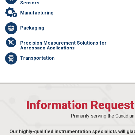
Sensors
Manufacturing
Packaging
Precision Measurement Solutions for
Aerospace Applications
Transportation
Information Reques
Primarily serving the Canadia
Our highly-qualified instrumentation specialists will gla