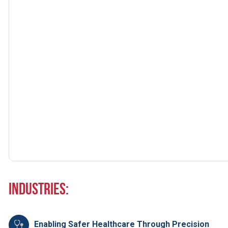
Industries:
Enabling Safer Healthcare Through Precision