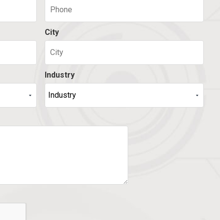
City
Industry