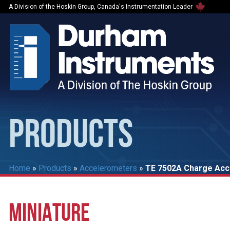
A Division of the Hoskin Group, Canada's Instrumentation Leader
PRODUCTS
Home
»
Products
»
Accelerometers
»
TE 7502A Charge Ac
MINIATURE