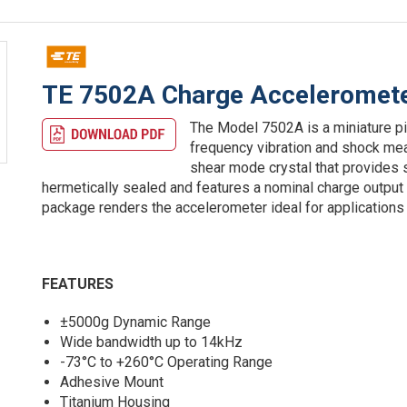
TE 7502A Charge Acceleromet
The Model 7502A is a miniature p
frequency vibration and shock me
shear mode crystal that provides
hermetically sealed and features a nominal charge output 
package renders the accelerometer ideal for applications
FEATURES
±5000g Dynamic Range
Wide bandwidth up to 14kHz
-73°C to +260°C Operating Range
Adhesive Mount
Titanium Housing