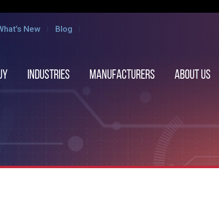
What’s New
Blog
uy
Industries
Manufacturers
About us