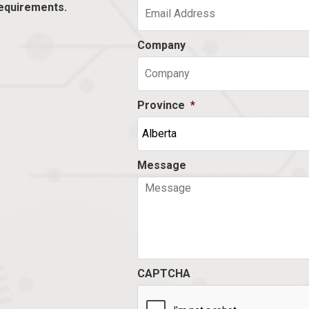
equirements.
Company
Province
*
Message
CAPTCHA