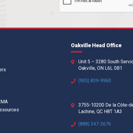
Oakville Head Office
Unit 5 – 3280 South Servi
Oakville, ON L6L 0B1
ers
(905) 839-9960
w
 RMA
3755-10200 De la Côte-d
Resources
Lachine, QC H8T 1A3
(888) 347-3676