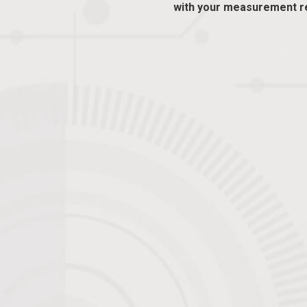
with your measurement r