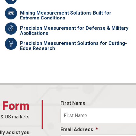
Mining Measurement Solutions Built for
Extreme Conditions
Precision Measurement for Defense & Military
Applications
Precision Measurement Solutions for Cutting-
Edge Research
t Form
First Name
n & US markets
Email Address
*
dly assist you