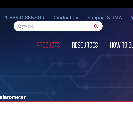
1-888-DISENSOR
Contact Us
Support & RMA
Products
Resources
How to B
celerometer