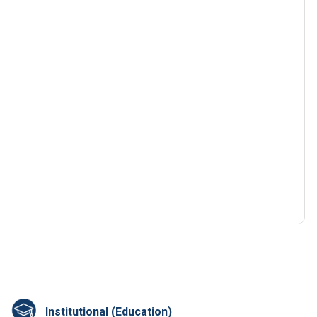
Institutional (Education)