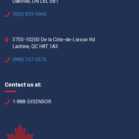
Oakville, ON L6L 0B1
(905) 839-9960
3755-10200 De la Côte-de-Liesse Rd
Lachine, QC H8T 1A3
(888) 347-3676
Contact us at:
1-888-DISENSOR