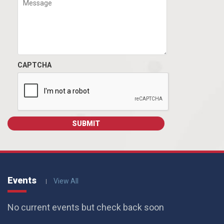
CAPTCHA
Events
View All
No current events but check back soon