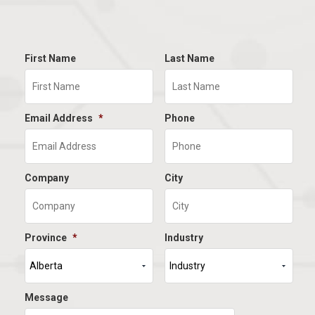
First Name
Last Name
Email Address
*
Phone
Company
City
Province
*
Industry
Message