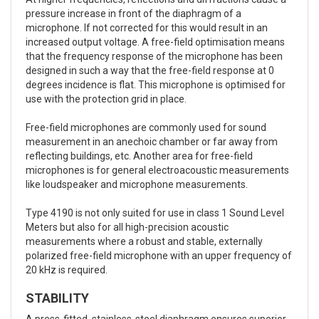
pressure increase in front of the diaphragm of a
microphone. If not corrected for this would result in an
increased output voltage. A free-field optimisation means
that the frequency response of the microphone has been
designed in such a way that the free-field response at 0
degrees incidence is flat. This microphone is optimised for
use with the protection grid in place.
Free-field microphones are commonly used for sound
measurement in an anechoic chamber or far away from
reflecting buildings, etc. Another area for free-field
microphones is for general electroacoustic measurements
like loudspeaker and microphone measurements.
Type 4190 is not only suited for use in class 1 Sound Level
Meters but also for all high-precision acoustic
measurements where a robust and stable, externally
polarized free-field microphone with an upper frequency of
20 kHz is required.
STABILITY