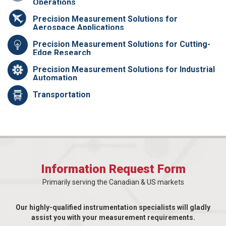
Operations
Precision Measurement Solutions for
Aerospace Applications
Precision Measurement Solutions for Cutting-
Edge Research
Precision Measurement Solutions for Industrial
Automation
Transportation
Information Request Form
Primarily serving the Canadian & US markets
Our highly-qualified instrumentation specialists will gladly
assist you with your measurement requirements.