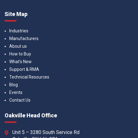
Site Map
Industries
Manufacturers
About us
How to Buy
What’s New
Support & RMA
Technical Resources
Blog
Events
Contact Us
Oakville Head Office
Unit 5 – 3280 South Service Rd