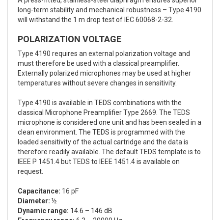
A press-fitted, stainless-steel diaphragm ensures superior
long-term stability and mechanical robustness – Type 4190
will withstand the 1 m drop test of IEC 60068-2-32.
POLARIZATION VOLTAGE
Type 4190 requires an external polarization voltage and
must therefore be used with a classical preamplifier.
Externally polarized microphones may be used at higher
temperatures without severe changes in sensitivity.
Type 4190 is available in TEDS combinations with the
classical Microphone Preamplifier Type 2669. The TEDS
microphone is considered one unit and has been sealed in a
clean environment. The TEDS is programmed with the
loaded sensitivity of the actual cartridge and the data is
therefore readily available. The default TEDS template is to
IEEE P 1451.4 but TEDS to IEEE 1451.4 is available on
request.
Capacitance:
16 pF
Diameter:
½
Dynamic range:
14.6 – 146 dB