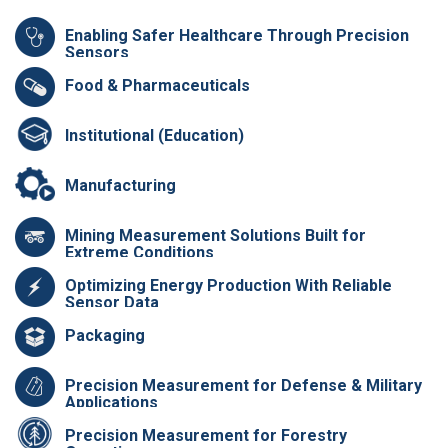
Enabling Safer Healthcare Through Precision
Sensors
Food & Pharmaceuticals
Institutional (Education)
Manufacturing
Mining Measurement Solutions Built for
Extreme Conditions
Optimizing Energy Production With Reliable
Sensor Data
Packaging
Precision Measurement for Defense & Military
Applications
Precision Measurement for Forestry