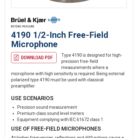
4190 1/2-Inch Free-Field
Microphone
Type 4190 is designed for high-
precision free-field
measurements where a
microphone with high sensitivity is required. Being external
polarized type 4190 must be used with classical
preamplifier.
USE SCENARIOS
Precision sound measurement
Premium class sound level meters
Equipment complying with IEC 61672 class 1
USE OF FREE-FIELD MICROPHONES
At higher frequencies, reflections and diffractions cause a