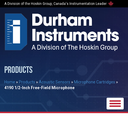
A Division of the Hoskin Group, Canada's Instrumentation Leader
PRODUCTS
Home
»
Products
»
Acoustic Sensors
»
Microphone Cartridges
»
4190 1/2-Inch Free-Field Microphone
Toggle
naviga