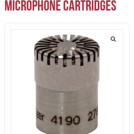
MICROPHONE CARTRIDGES