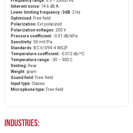
Frequency range:
6.3 – 20000 Hz
Inherent noise:
14.6 dB A
Lower limiting frequency -3dB:
2 Hz
Optimised:
Free field
Polarization:
Ext polarized
Polarization voltages:
200 V
Pressure coefficient:
-0.01 dB/kPa
Sensitivity:
50 mV/Pa
Standards:
IEC 61094-4 WS2F
Temperature coefficient:
-0.012 db/ºC
Temperature range:
-30 – 300 C
Venting:
Rear
Weight:
gram
Sound field:
Free-field
Input type:
Classic
Microphone type:
Free field
Industries: