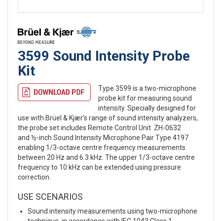
3599 Sound Intensity Probe
Kit
Type 3599 is a two-microphone
probe kit for measuring sound
intensity. Specially designed for
use with Brüel & Kjær’s range of sound intensity analyzers,
the probe set includes Remote Control Unit ZH-0632
and ½-inch Sound Intensity Microphone Pair Type 4197
enabling 1/3-octave centre frequency measurements
between 20 Hz and 6.3 kHz. The upper 1/3-octave centre
frequency to 10 kHz can be extended using pressure
correction.
USE SCENARIOS
Sound intensity measurements using two-microphone