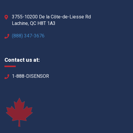
3755-10200 De la Côte-de-Liesse Rd
Lachine, QC H8T 1A3
(888) 347-3676
Contact us at:
1-888-DISENSOR