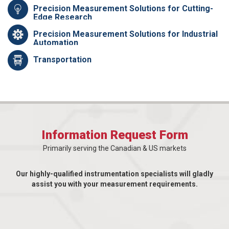
Precision Measurement Solutions for Cutting-
Edge Research
Precision Measurement Solutions for Industrial
Automation
Transportation
Information Request Form
Primarily serving the Canadian & US markets
Our highly-qualified instrumentation specialists will gladly
assist you with your measurement requirements.