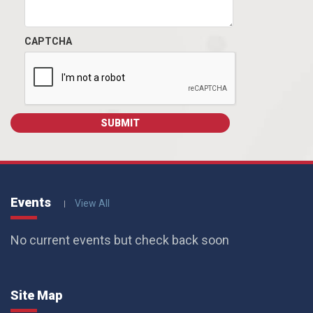
CAPTCHA
Events
View All
No current events but check back soon
Site Map