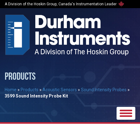
A Division of the Hoskin Group, Canada's Instrumentation Leader
PRODUCTS
Home
»
Products
»
Acoustic Sensors
»
Sound Intensity Probes
»
3599 Sound Intensity Probe Kit
Toggle
naviga