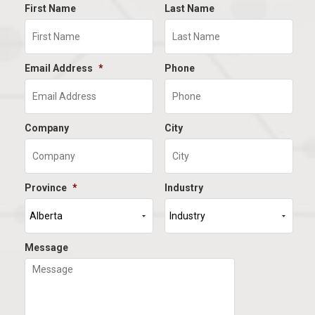
First Name
Last Name
Email Address
*
Phone
Company
City
Province
*
Industry
Message