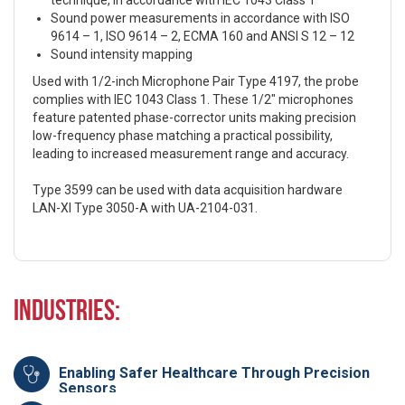
technique, in accordance with IEC 1043 Class 1
Sound power measurements in accordance with ISO
9614 – 1, ISO 9614 – 2, ECMA 160 and ANSI S 12 – 12
Sound intensity mapping
Used with 1/2-inch Microphone Pair Type 4197, the probe
complies with IEC 1043 Class 1. These 1/2″ microphones
feature patented phase-corrector units making precision
low-frequency phase matching a practical possibility,
leading to increased measurement range and accuracy.
Type 3599 can be used with data acquisition hardware
LAN-XI Type 3050-A with UA-2104-031.
Industries:
Enabling Safer Healthcare Through Precision
Sensors