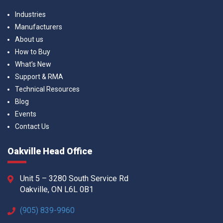
Industries
Manufacturers
About us
How to Buy
What’s New
Support & RMA
Technical Resources
Blog
Events
Contact Us
Oakville Head Office
Unit 5 – 3280 South Service Rd
Oakville, ON L6L 0B1
(905) 839-9960