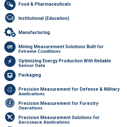
Food & Pharmaceuticals
Institutional (Education)
Manufacturing
Mining Measurement Solutions Built for
Extreme Conditions
Optimizing Energy Production With Reliable
Sensor Data
Packaging
Precision Measurement for Defense & Military
Applications
Precision Measurement for Forestry
Operations
Precision Measurement Solutions for
Aerospace Applications