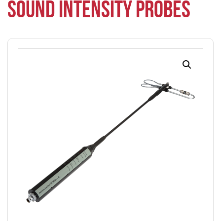
SOUND INTENSITY PROBES