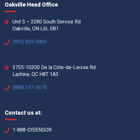
Oakville Head Office
Unit 5 – 3280 South Service Rd
Oakville, ON L6L 0B1
(905) 839-9960
3755-10200 De la Côte-de-Liesse Rd
Lachine, QC H8T 1A3
(888) 347-3676
Contact us at:
1-888-DISENSOR