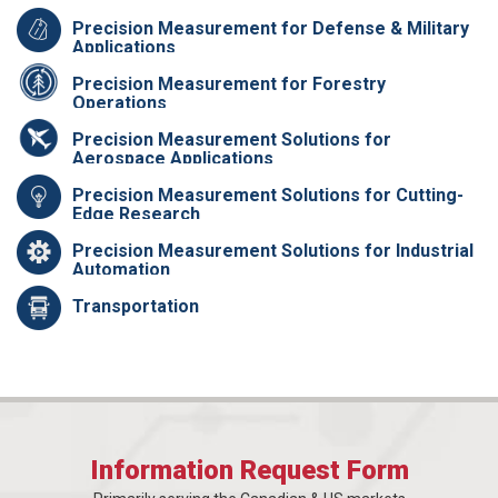
Precision Measurement for Defense & Military
Applications
Precision Measurement for Forestry
Operations
Precision Measurement Solutions for
Aerospace Applications
Precision Measurement Solutions for Cutting-
Edge Research
Precision Measurement Solutions for Industrial
Automation
Transportation
Information Request Form