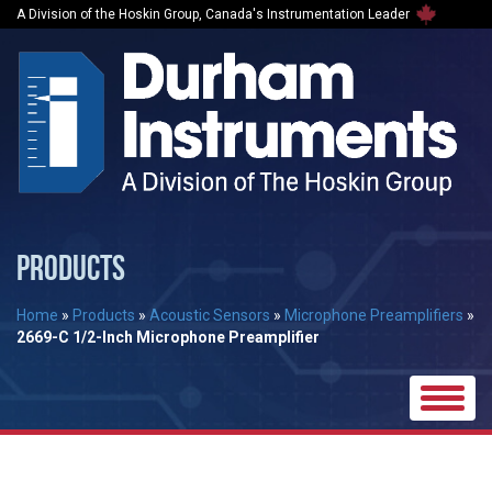
A Division of the Hoskin Group, Canada's Instrumentation Leader
PRODUCTS
Home
»
Products
»
Acoustic Sensors
»
Microphone Preamplifiers
»
2669-C 1/2-Inch Microphone Preamplifier
Toggle
naviga