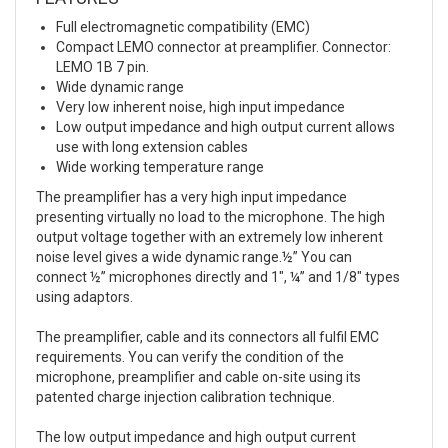
Full electromagnetic compatibility (EMC)
Compact LEMO connector at preamplifier. Connector:
LEMO 1B 7 pin.
Wide dynamic range
Very low inherent noise, high input impedance
Low output impedance and high output current allows
use with long extension cables
Wide working temperature range
The preamplifier has a very high input impedance
presenting virtually no load to the microphone. The high
output voltage together with an extremely low inherent
noise level gives a wide dynamic range.½” You can
connect ½” microphones directly and 1″, ¼” and 1/8″ types
using adaptors.
The preamplifier, cable and its connectors all fulfil EMC
requirements. You can verify the condition of the
microphone, preamplifier and cable on-site using its
patented charge injection calibration technique.
The low output impedance and high output current