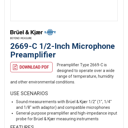
2669-C 1/2-Inch Microphone
Preamplifier
Preamplifier Type 2669-C is
designed to operate over a wide
range of temperature, humidity
and other environmental conditions.
USE SCENARIOS
Sound measurements with Brüel & Kjær 1/2″ (1″, 1/4″
and 1/8″ with adaptor) and compatible microphones
General-purpose preamplifier and high-impedance input
probe for Brüel & Kjær measuring instruments
FEATURES