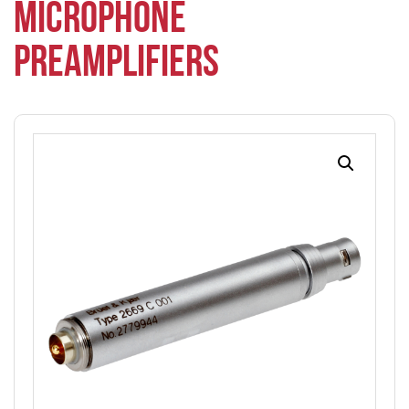
MICROPHONE
PREAMPLIFIERS