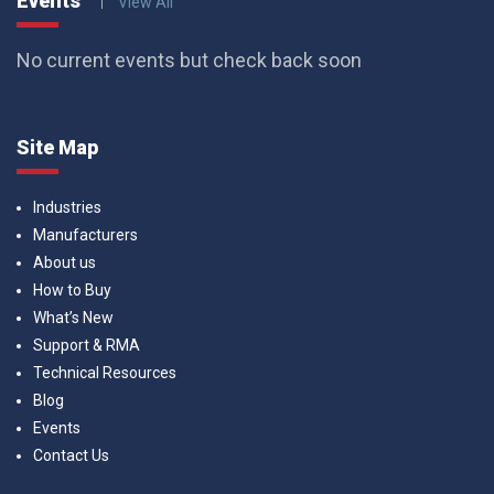
Events
View All
No current events but check back soon
Site Map
Industries
Manufacturers
About us
How to Buy
What’s New
Support & RMA
Technical Resources
Blog
Events
Contact Us