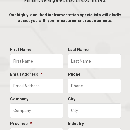
Primarily serving the Canadian & US markets
Our highly-qualified instrumentation specialists will gladly
assist you with your measurement requirements.
First Name
Last Name
Email Address
*
Phone
Company
City
Province
*
Industry