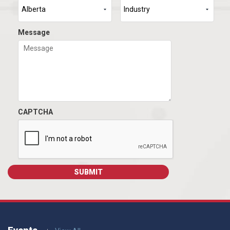
Message
CAPTCHA