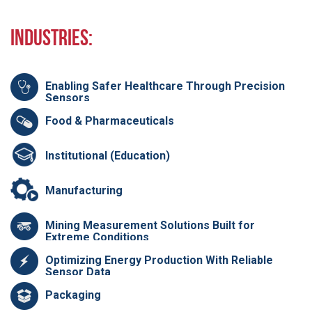
Industries:
Enabling Safer Healthcare Through Precision
Sensors
Food & Pharmaceuticals
Institutional (Education)
Manufacturing
Mining Measurement Solutions Built for
Extreme Conditions
Optimizing Energy Production With Reliable
Sensor Data
Packaging