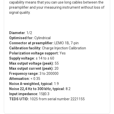
capability means that you can use long cables between the
preamplifier and your measuring instrument without loss of
signal quality.
Diameter
: 1/2
Optimised for:
Cylindrical
Connector at preamplifier:
LEMO 1B, 7-pin
Calibration facility:
Charge Injection Calibration
Polarization voltage support:
Yes
Supply voltage:
± 14 to ± 60
Max output voltage (peak):
55
Max output current (peak):
20
Frequency range:
3 to 200000
Attenuation:
< 0.35
Noise A-weighted, typical:
1.9
Noise 22,4 Hz to 300 kHz, typical:
8.2
Input impedance:
15||0.3
TEDS UTID:
1025 from serial number 2221155