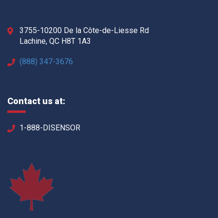
3755-10200 De la Côte-de-Liesse Rd
Lachine, QC H8T 1A3
(888) 347-3676
Contact us at:
1-888-DISENSOR