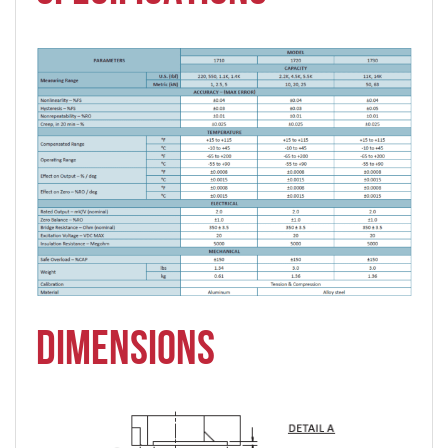
DIMENSIONS