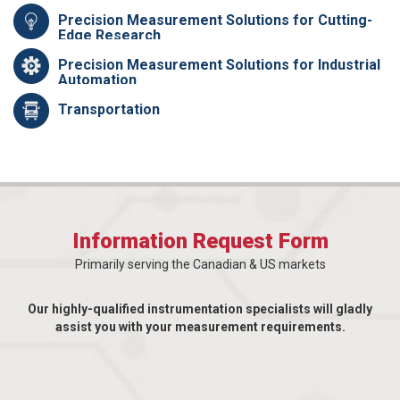
Precision Measurement Solutions for Cutting-
Edge Research
Precision Measurement Solutions for Industrial
Automation
Transportation
Information Request Form
Primarily serving the Canadian & US markets
Our highly-qualified instrumentation specialists will gladly
assist you with your measurement requirements.