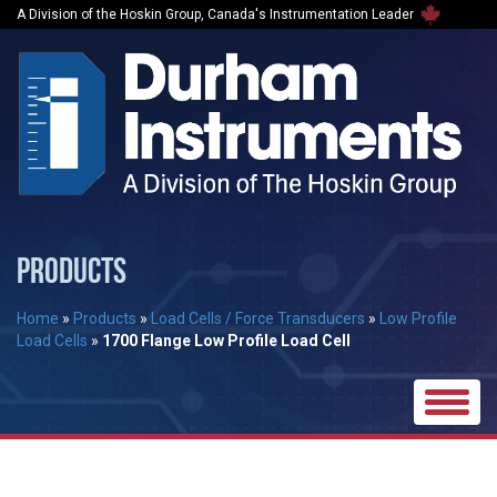
A Division of the Hoskin Group, Canada's Instrumentation Leader
PRODUCTS
Home
»
Products
»
Load Cells / Force Transducers
»
Low Profile
Load Cells
»
1700 Flange Low Profile Load Cell
Toggle
naviga