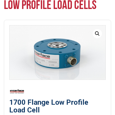
LOW PROFILE LOAD CELLS
1700 Flange Low Profile
Load Cell