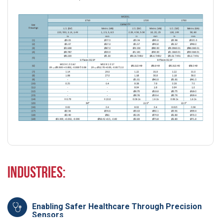
Industries:
Enabling Safer Healthcare Through Precision
Sensors