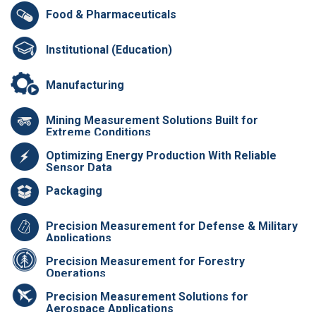
Food & Pharmaceuticals
Institutional (Education)
Manufacturing
Mining Measurement Solutions Built for
Extreme Conditions
Optimizing Energy Production With Reliable
Sensor Data
Packaging
Precision Measurement for Defense & Military
Applications
Precision Measurement for Forestry
Operations
Precision Measurement Solutions for
Aerospace Applications