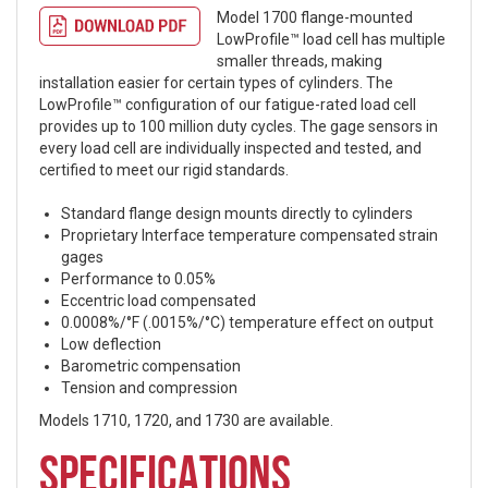
Model 1700 flange-mounted
LowProfile™ load cell has multiple
smaller threads, making
installation easier for certain types of cylinders. The
LowProfile™ configuration of our fatigue-rated load cell
provides up to 100 million duty cycles. The gage sensors in
every load cell are individually inspected and tested, and
certified to meet our rigid standards.
Standard flange design mounts directly to cylinders
Proprietary Interface temperature compensated strain
gages
Performance to 0.05%
Eccentric load compensated
0.0008%/°F (.0015%/°C) temperature effect on output
Low deflection
Barometric compensation
Tension and compression
Models 1710, 1720, and 1730 are available.
SPECIFICATIONS