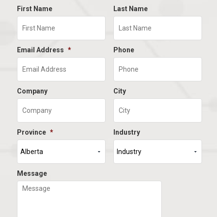
First Name
Last Name
Email Address
*
Phone
Company
City
Province
*
Industry
Message