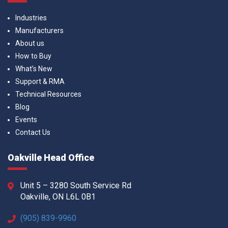
Industries
Manufacturers
About us
How to Buy
What’s New
Support & RMA
Technical Resources
Blog
Events
Contact Us
Oakville Head Office
Unit 5 – 3280 South Service Rd
Oakville, ON L6L 0B1
(905) 839-9960