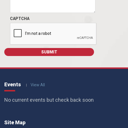
CAPTCHA
Events
View All
No current events but check back soon
Site Map