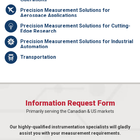
Precision Measurement Solutions for
Aerospace Applications
Precision Measurement Solutions for Cutting-
Edge Research
Precision Measurement Solutions for Industrial
Automation
Transportation
Information Request Form
Primarily serving the Canadian & US markets
Our highly-qualified instrumentation specialists will gladly
assist you with your measurement requirements.