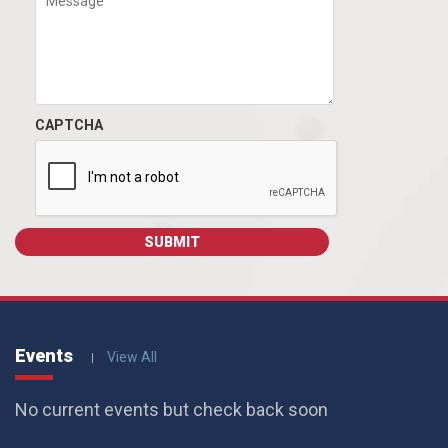
CAPTCHA
Events
View All
No current events but check back soon