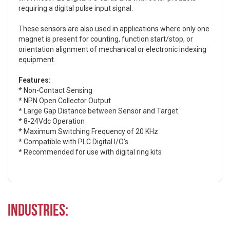
requiring a digital pulse input signal.
These sensors are also used in applications where only one
magnet is present for counting, function start/stop, or
orientation alignment of mechanical or electronic indexing
equipment.
Features:
* Non-Contact Sensing
* NPN Open Collector Output
* Large Gap Distance between Sensor and Target
* 8-24Vdc Operation
* Maximum Switching Frequency of 20 KHz
* Compatible with PLC Digital I/O’s
* Recommended for use with digital ring kits
Industries: