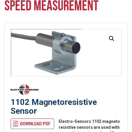
SPEED MEASUREMENT
1102 Magnetoresistive
Sensor
Electro-Sensors 1102 magneto
resistive sensors are used with