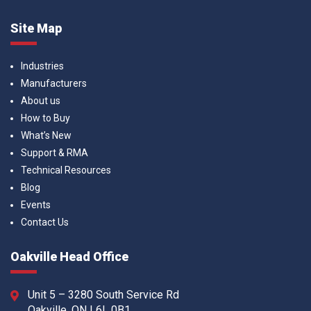
Site Map
Industries
Manufacturers
About us
How to Buy
What’s New
Support & RMA
Technical Resources
Blog
Events
Contact Us
Oakville Head Office
Unit 5 – 3280 South Service Rd
Oakville, ON L6L 0B1