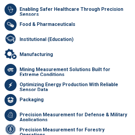
Enabling Safer Healthcare Through Precision
Sensors
Food & Pharmaceuticals
Institutional (Education)
Manufacturing
Mining Measurement Solutions Built for
Extreme Conditions
Optimizing Energy Production With Reliable
Sensor Data
Packaging
Precision Measurement for Defense & Military
Applications
Precision Measurement for Forestry
Operations