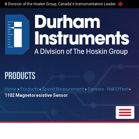
A Division of the Hoskin Group, Canada's Instrumentation Leader
PRODUCTS
Home
»
Products
»
Speed Measurement
»
Sensors - Hall Effect
»
1102 Magnetoresistive Sensor
Toggle
naviga