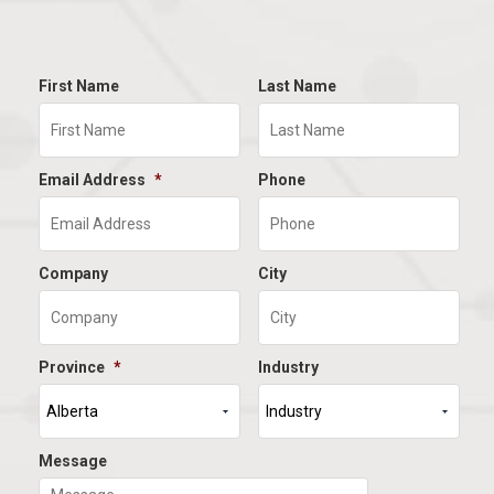
First Name
Last Name
Email Address
*
Phone
Company
City
Province
*
Industry
Message