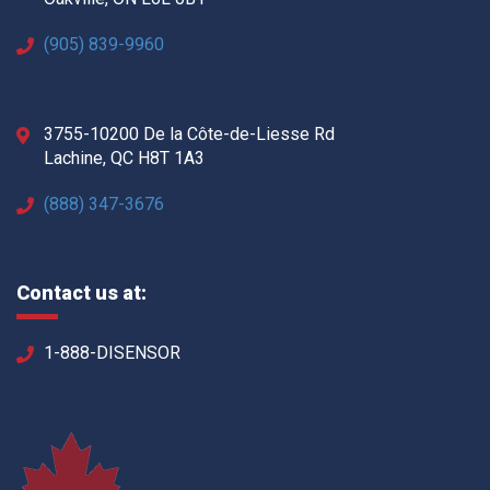
(905) 839-9960
3755-10200 De la Côte-de-Liesse Rd
Lachine, QC H8T 1A3
(888) 347-3676
Contact us at:
1-888-DISENSOR