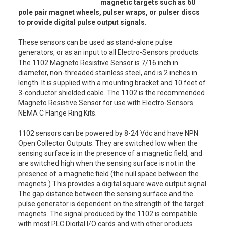
magnetic targets such as 60
pole pair magnet wheels, pulser wraps, or pulser discs
to provide digital pulse output signals.
These sensors can be used as stand-alone pulse
generators, or as an input to all Electro-Sensors products.
The 1102 Magneto Resistive Sensor is 7/16 inch in
diameter, non-threaded stainless steel, and is 2 inches in
length. It is supplied with a mounting bracket and 10 feet of
3-conductor shielded cable. The 1102 is the recommended
Magneto Resistive Sensor for use with Electro-Sensors
NEMA C Flange Ring Kits.
1102 sensors can be powered by 8-24 Vdc and have NPN
Open Collector Outputs. They are switched low when the
sensing surface is in the presence of a magnetic field, and
are switched high when the sensing surface is not in the
presence of a magnetic field (the null space between the
magnets.) This provides a digital square wave output signal.
The gap distance between the sensing surface and the
pulse generator is dependent on the strength of the target
magnets. The signal produced by the 1102 is compatible
with most PLC Digital I/O cards and with other products