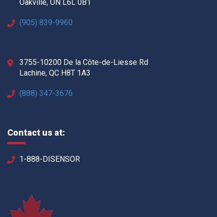
Oakville, ON L6L 0B1
(905) 839-9960
3755-10200 De la Côte-de-Liesse Rd
Lachine, QC H8T 1A3
(888) 347-3676
Contact us at:
1-888-DISENSOR