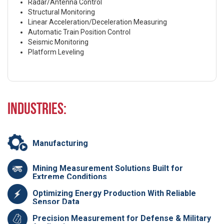
Radar/Antenna Control
Structural Monitoring
Linear Acceleration/Deceleration Measuring
Automatic Train Position Control
Seismic Monitoring
Platform Leveling
Industries:
Manufacturing
Mining Measurement Solutions Built for
Extreme Conditions
Optimizing Energy Production With Reliable
Sensor Data
Precision Measurement for Defense & Military