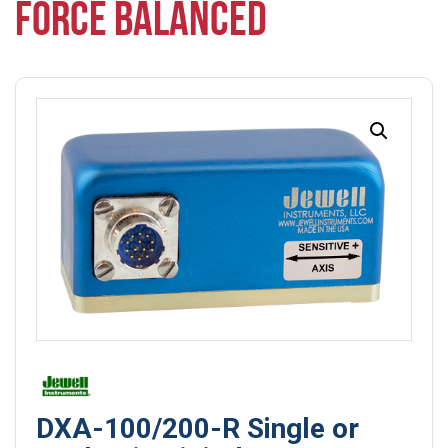
FORCE BALANCED
DXA-100/200-R Single or