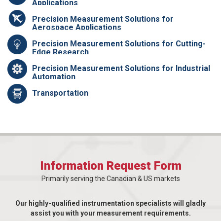
Applications
Precision Measurement Solutions for
Aerospace Applications
Precision Measurement Solutions for Cutting-
Edge Research
Precision Measurement Solutions for Industrial
Automation
Transportation
Information Request Form
Primarily serving the Canadian & US markets
Our highly-qualified instrumentation specialists will gladly
assist you with your measurement requirements.