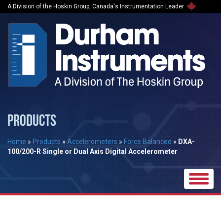
A Division of the Hoskin Group, Canada's Instrumentation Leader
PRODUCTS
Home
»
Products
»
Accelerometers
»
Force Balanced
»
DXA-
100/200-R Single or Dual Axis Digital Accelerometer
Toggle
naviga