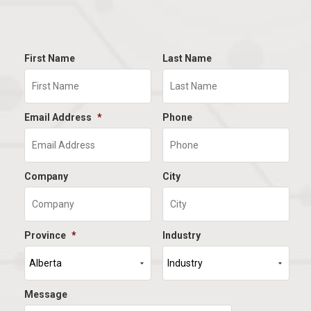
First Name
Last Name
Email Address
*
Phone
Company
City
Province
*
Industry
Message