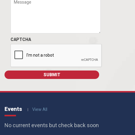
CAPTCHA
Events
View All
No current events but check back soon