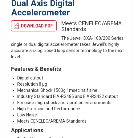
Dual Axis Digital
Accelerometer
Meets CENELEC/AREMA
Standards
The Jewell DXA-100/200 Series
single or dual digital accelerometer takes Jewell’s highly
accurate analog closed loop sensor technology to the next
level.
Features & Benefits
Digital output
Resolution 8 μg
Mechanical Shock 1500g 1msec half sine
Industry Standard EIA-RS485 and EIA-RS422 output
For use in high shock and vibration environments
High Precision and Performance
Low Noise
Meets CENELEC/AREMA Standards
Applications