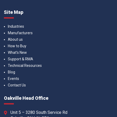
Site Map
Industries
Manufacturers
About us
How to Buy
What’s New
Support & RMA
Technical Resources
Blog
Events
Contact Us
Oakville Head Office
Unit 5 – 3280 South Service Rd