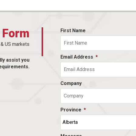
t Form
First Name
n & US markets
Email Address
*
dly assist you
equirements.
Company
Province
*