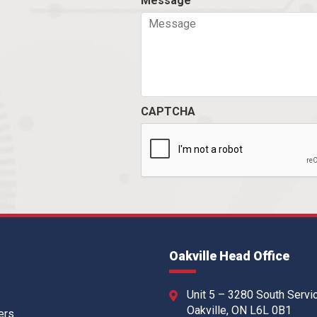
Message
CAPTCHA
Oakville Head Office
Unit 5 – 3280 South Servi
Oakville, ON L6L 0B1
ers