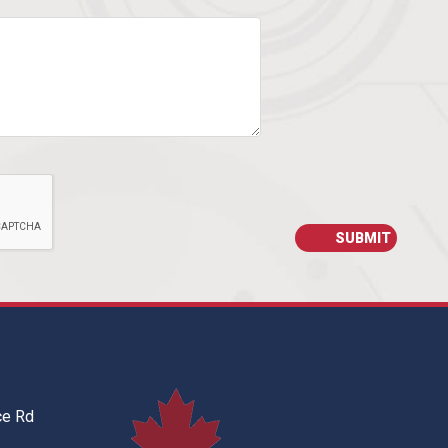
ce Rd