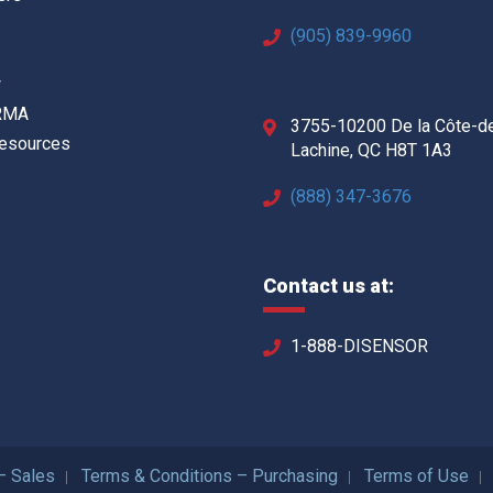
(905) 839-9960
w
 RMA
3755-10200 De la Côte-d
Resources
Lachine, QC H8T 1A3
(888) 347-3676
Contact us at:
1-888-DISENSOR
– Sales
Terms & Conditions – Purchasing
Terms of Use