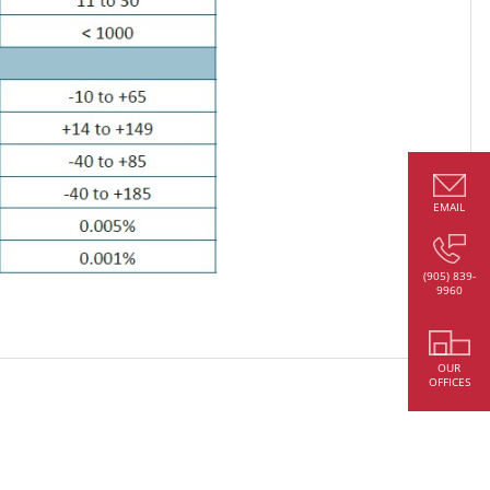
EMAIL
(905) 839-
9960
OUR
OFFICES