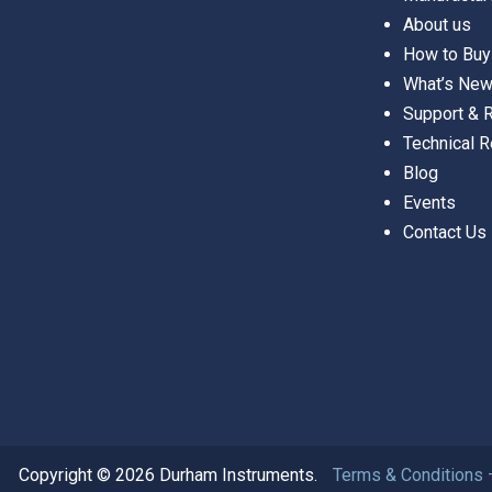
About us
How to Buy
What’s Ne
Support &
Technical 
Blog
Events
Contact Us
Copyright © 2026 Durham Instruments.
Terms & Conditions 