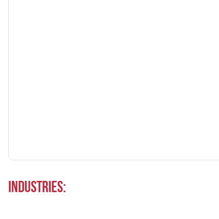
Industries: