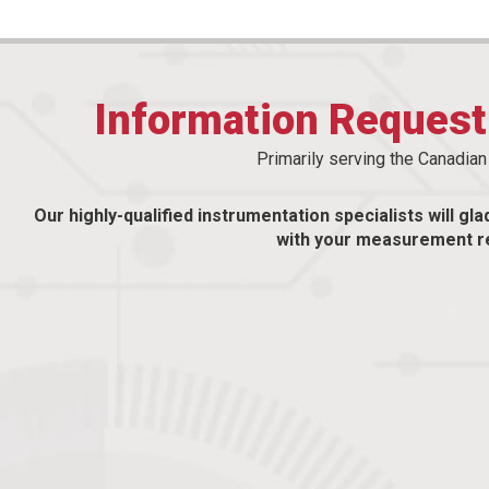
Information Reques
Primarily serving the Canadia
Our highly-qualified instrumentation specialists will gla
with your measurement r