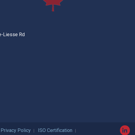
e-Liesse Rd
Privacy Policy
ISO Certification