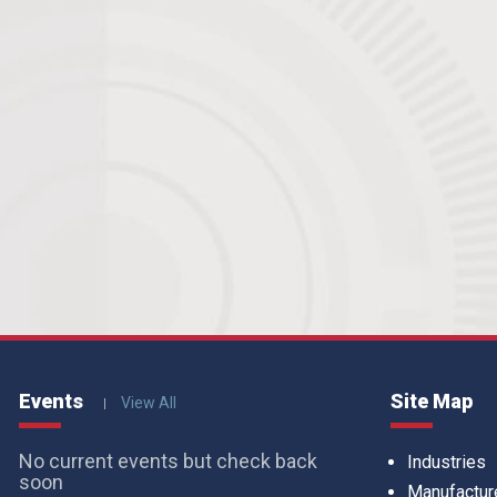
Events
Site Map
View All
No current events but check back
Industries
soon
Manufactur