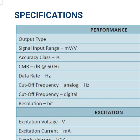
SPECIFICATIONS