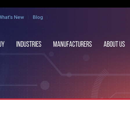
What’s New
Blog
uy
Industries
Manufacturers
About us