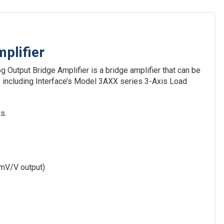
plifier
Output Bridge Amplifier is a bridge amplifier that can be
 including Interface’s Model 3AXX series 3-Axis Load
s.
 mV/V output)