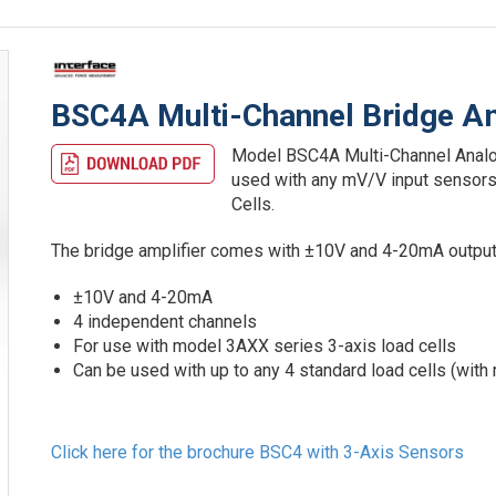
BSC4A Multi-Channel Bridge Am
Model BSC4A Multi-Channel Analog 
used with any mV/V input sensors
Cells.
The bridge amplifier comes with ±10V and 4-20mA output
±10V and 4-20mA
4 independent channels
For use with model 3AXX series 3-axis load cells
Can be used with up to any 4 standard load cells (with
Click here for the brochure BSC4 with 3-Axis Sensors