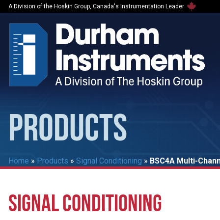
A Division of the Hoskin Group, Canada's Instrumentation Leader
PRODUCTS
Home
»
Products
»
Signal Conditioning
»
BSC4A Multi-Channe
SIGNAL CONDITIONING