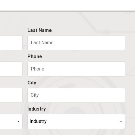
Last Name
Phone
City
Industry