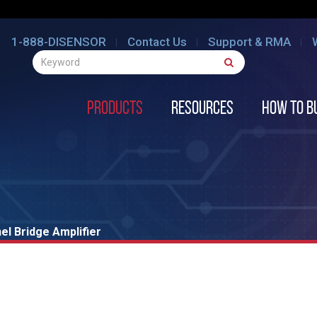
1-888-DISENSOR
Contact Us
Support & RMA
Products
Resources
How to B
l Bridge Amplifier