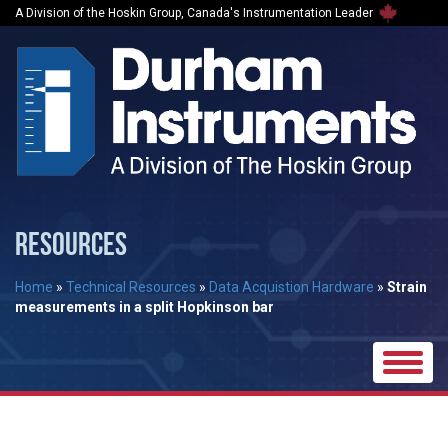
A Division of the Hoskin Group, Canada's Instrumentation Leader
RESOURCES
Home
»
Technical Resources
»
Data Acquistion Hardware
»
Strain
measurements in a split Hopkinson bar
Toggle
naviga