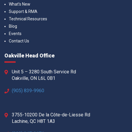
What’s New
Support & RMA
Technical Resources
Blog
Events
Contact Us
Oakville Head Office
Unit 5 – 3280 South Service Rd
Oakville, ON L6L 0B1
(905) 839-9960
3755-10200 De la Côte-de-Liesse Rd
Lachine, QC H8T 1A3