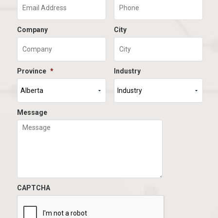
Company
City
Province
*
Industry
Message
CAPTCHA