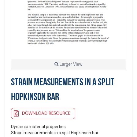
Larger View
STRAIN MEASUREMENTS IN A SPLIT
HOPKINSON BAR
Dynamic material properties
Strain measurements in a split Hopkinson bar