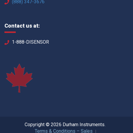
(888) 347-3676
Contact us at:
1-888-DISENSOR
Copyright © 2026 Durham Instruments.
Terms & Conditions – Sales