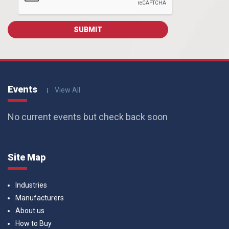
Events
View All
No current events but check back soon
Site Map
Industries
Manufacturers
About us
How to Buy