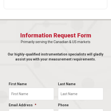
Information Request Form
Primarily serving the Canadian & US markets
Our highly-qualified instrumentation specialists will gladly
assist you with your measurement requirements.
First Name
Last Name
Email Address
*
Phone