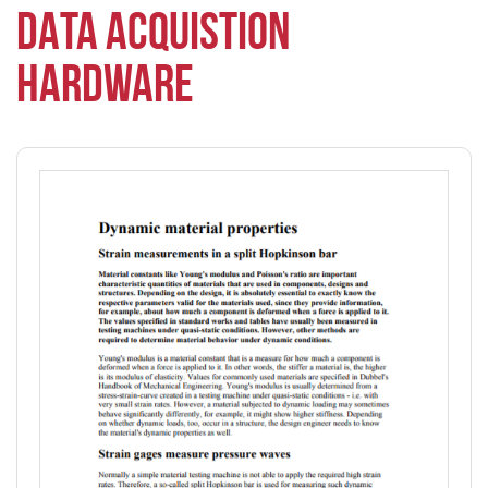
DATA ACQUISTION
HARDWARE